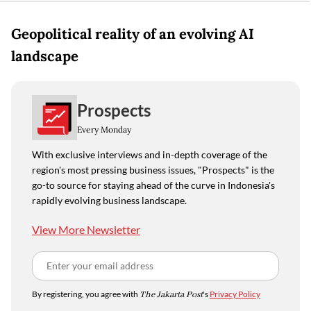
Geopolitical reality of an evolving AI
landscape
Prospects
Every Monday
With exclusive interviews and in-depth coverage of the
region's most pressing business issues, "Prospects" is the
go-to source for staying ahead of the curve in Indonesia's
rapidly evolving business landscape.
View More Newsletter
By registering, you agree with
The Jakarta Post
's
Privacy Policy