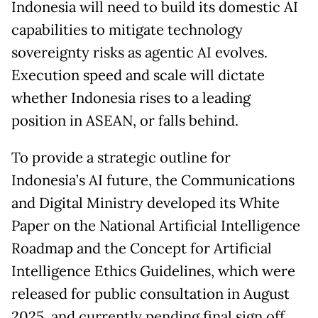
Indonesia will need to build its domestic AI
capabilities to mitigate technology
sovereignty risks as agentic AI evolves.
Execution speed and scale will dictate
whether Indonesia rises to a leading
position in ASEAN, or falls behind.
To provide a strategic outline for
Indonesia’s AI future, the Communications
and Digital Ministry developed its White
Paper on the National Artificial Intelligence
Roadmap and the Concept for Artificial
Intelligence Ethics Guidelines, which were
released for public consultation in August
2025, and currently pending final sign off.