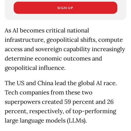
SIGN UP
As AI becomes critical national
infrastructure, geopolitical shifts, compute
access and sovereign capability increasingly
determine economic outcomes and
geopolitical influence.
The US and China lead the global AI race.
Tech companies from these two
superpowers created 59 percent and 26
percent, respectively, of top-performing
large language models (LLMs).