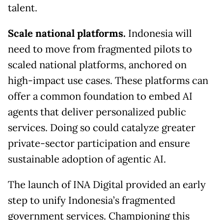
talent.
Scale national platforms.
Indonesia will
need to move from fragmented pilots to
scaled national platforms, anchored on
high-impact use cases. These platforms can
offer a common foundation to embed AI
agents that deliver personalized public
services. Doing so could catalyze greater
private-sector participation and ensure
sustainable adoption of agentic AI.
The launch of INA Digital provided an early
step to unify Indonesia’s fragmented
government services. Championing this