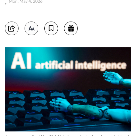
Mon, May 4, 2026