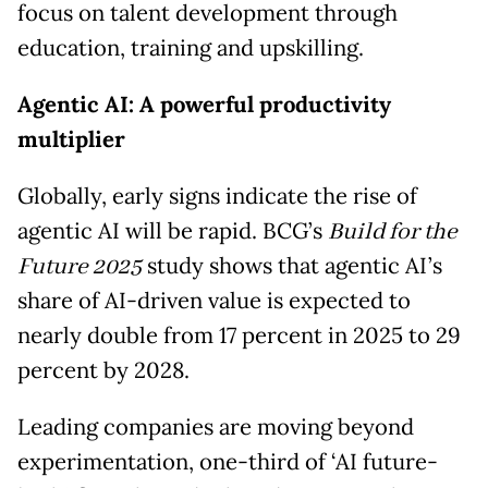
focus on talent development through
education, training and upskilling.
Agentic AI: A powerful productivity
multiplier
Globally, early signs indicate the rise of
agentic AI will be rapid. BCG’s
Build for the
Future 2025
study shows that agentic AI’s
share of AI-driven value is expected to
nearly double from 17 percent in 2025 to 29
percent by 2028.
Leading companies are moving beyond
experimentation, one-third of ‘AI future-