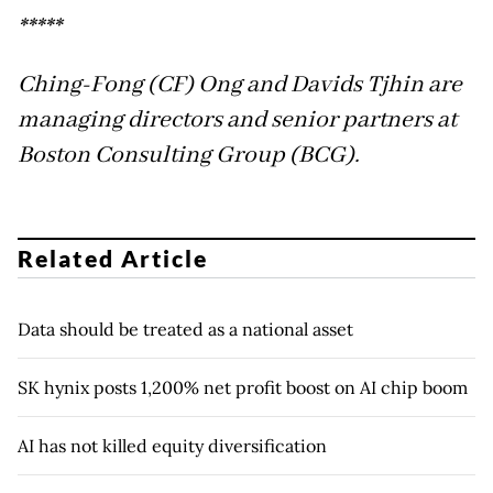
*****
Ching-Fong (CF) Ong and Davids Tjhin are
managing directors and senior partners at
Boston Consulting Group (BCG).
Related Article
Data should be treated as a national asset
SK hynix posts 1,200% net profit boost on AI chip boom
AI has not killed equity diversification