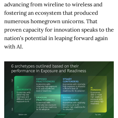
advancing from wireline to wireless and
fostering an ecosystem that produced
numerous homegrown unicorns. That
proven capacity for innovation speaks to the
nation’s potential in leaping forward again
with AI.