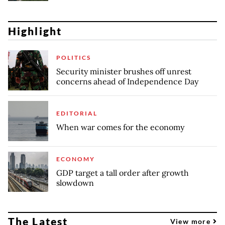
Highlight
POLITICS
Security minister brushes off unrest
concerns ahead of Independence Day
EDITORIAL
When war comes for the economy
ECONOMY
GDP target a tall order after growth
slowdown
The Latest
View more