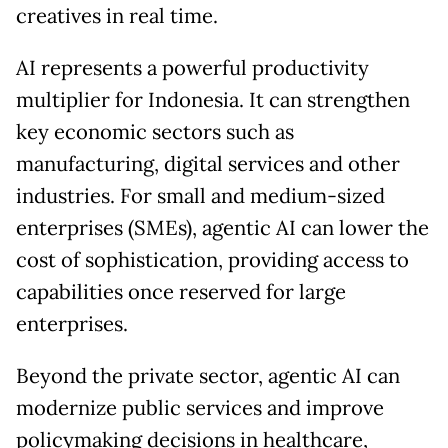
creatives in real time.
AI represents a powerful productivity
multiplier for Indonesia. It can strengthen
key economic sectors such as
manufacturing, digital services and other
industries. For small and medium-sized
enterprises (SMEs), agentic AI can lower the
cost of sophistication, providing access to
capabilities once reserved for large
enterprises.
Beyond the private sector, agentic AI can
modernize public services and improve
policymaking decisions in healthcare,