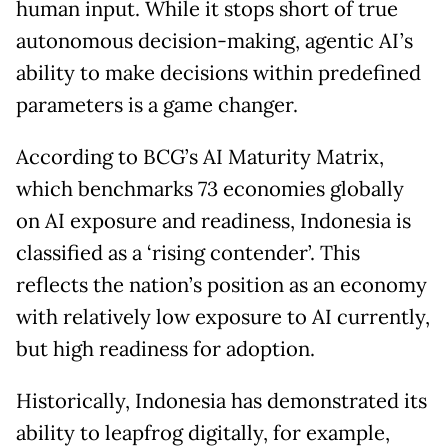
human input. While it stops short of true
autonomous decision-making, agentic AI’s
ability to make decisions within predefined
parameters is a game changer.
According to BCG’s AI Maturity Matrix,
which benchmarks 73 economies globally
on AI exposure and readiness, Indonesia is
classified as a ‘rising contender’. This
reflects the nation’s position as an economy
with relatively low exposure to AI currently,
but high readiness for adoption.
Historically, Indonesia has demonstrated its
ability to leapfrog digitally, for example,