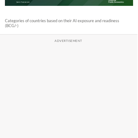
Categories of countries based on their AI exposure and readiness
(BCG/-)