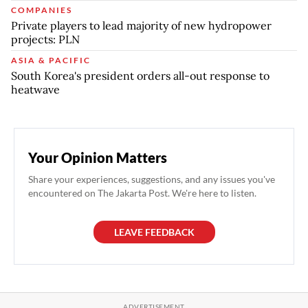
COMPANIES
Private players to lead majority of new hydropower
projects: PLN
ASIA & PACIFIC
South Korea's president orders all-out response to
heatwave
Your Opinion Matters
Share your experiences, suggestions, and any issues you've
encountered on The Jakarta Post. We're here to listen.
LEAVE FEEDBACK