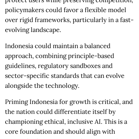
policymakers could favor a flexible model
over rigid frameworks, particularly in a fast-
evolving landscape.
Indonesia could maintain a balanced
approach, combining principle-based
guidelines, regulatory sandboxes and
sector-specific standards that can evolve
alongside the technology.
Priming Indonesia for growth is critical, and
the nation could differentiate itself by
championing ethical, inclusive AI. This is a
core foundation and should align with