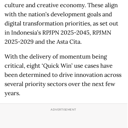
culture and creative economy. These align
with the nation’s development goals and
digital transformation priorities, as set out
in Indonesia’s RPJPN 2025-2045, RPJMN
2025-2029 and the Asta Cita.
With the delivery of momentum being
critical, eight ‘Quick Win’ use cases have
been determined to drive innovation across
several priority sectors over the next few
years.