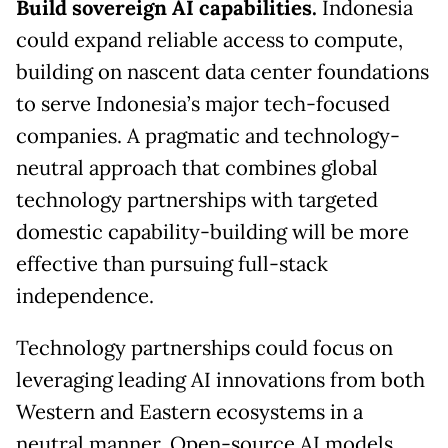
Build sovereign AI capabilities.
Indonesia
could expand reliable access to compute,
building on nascent data center foundations
to serve Indonesia’s major tech-focused
companies. A pragmatic and technology-
neutral approach that combines global
technology partnerships with targeted
domestic capability-building will be more
effective than pursuing full-stack
independence.
Technology partnerships could focus on
leveraging leading AI innovations from both
Western and Eastern ecosystems in a
neutral manner. Open-source AI models