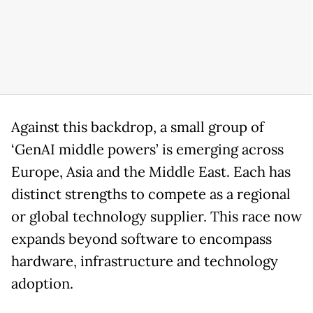
Against this backdrop, a small group of
‘GenAI middle powers’ is emerging across
Europe, Asia and the Middle East. Each has
distinct strengths to compete as a regional
or global technology supplier. This race now
expands beyond software to encompass
hardware, infrastructure and technology
adoption.