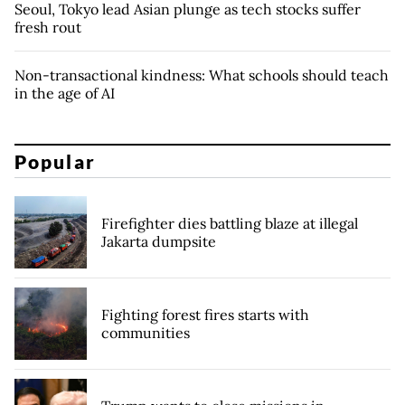
Seoul, Tokyo lead Asian plunge as tech stocks suffer
fresh rout
Non-transactional kindness: What schools should teach
in the age of AI
Popular
Firefighter dies battling blaze at illegal
Jakarta dumpsite
Fighting forest fires starts with
communities