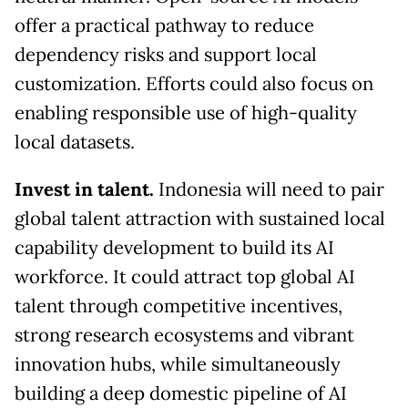
offer a practical pathway to reduce
dependency risks and support local
customization. Efforts could also focus on
enabling responsible use of high-quality
local datasets.
Invest in talent.
Indonesia will need to pair
global talent attraction with sustained local
capability development to build its AI
workforce. It could attract top global AI
talent through competitive incentives,
strong research ecosystems and vibrant
innovation hubs, while simultaneously
building a deep domestic pipeline of AI