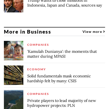
Trump wants to close missions in
Indonesia, Japan and Canada, sources say
More in Business
View more
COMPANIES
'Kamulah Dunianya': the moments that
matter during MPASI
ECONOMY
Solid fundamentals mask economic
hardship felt by many: CSIS
COMPANIES
Private players to lead majority of new
hydropower projects: PLN