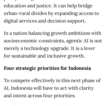
education and justice. It can help bridge
urban-rural divides by expanding access to
digital services and decision support.
In a nation balancing growth ambitions with
socioeconomic constraints, agentic AI is not
merely a technology upgrade. It is a lever
for sustainable and inclusive growth.
Four strategic priorities for Indonesia
To compete effectively in this next phase of
AI, Indonesia will have to act with clarity
and intent across four priorities.