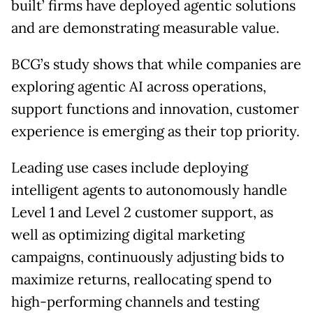
built’ firms have deployed agentic solutions
and are demonstrating measurable value.
BCG’s study shows that while companies are
exploring agentic AI across operations,
support functions and innovation, customer
experience is emerging as their top priority.
Leading use cases include deploying
intelligent agents to autonomously handle
Level 1 and Level 2 customer support, as
well as optimizing digital marketing
campaigns, continuously adjusting bids to
maximize returns, reallocating spend to
high-performing channels and testing