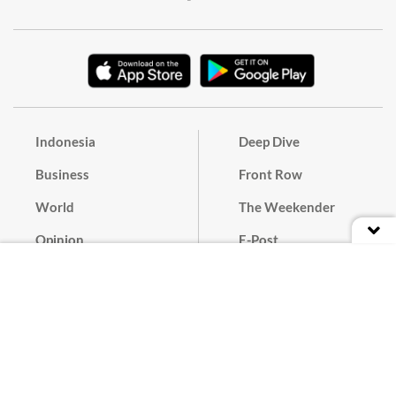
Indonesia
Deep Dive
Business
Front Row
World
The Weekender
Opinion
E-Post
Culture
Masthead
Paper Subscription
Cyber Media Guidelines
Privacy Policy