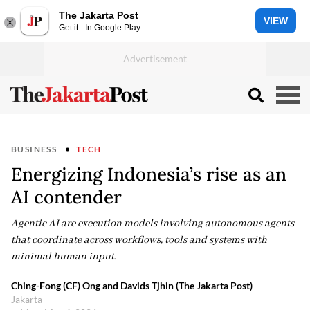
The Jakarta Post
VIEW
Get it - In Google Play
BUSINESS
TECH
Energizing Indonesia’s rise as an
AI contender
Agentic AI are execution models involving autonomous agents
that coordinate across workflows, tools and systems with
minimal human input.
Ching-Fong (CF) Ong and Davids Tjhin (The Jakarta Post)
Jakarta