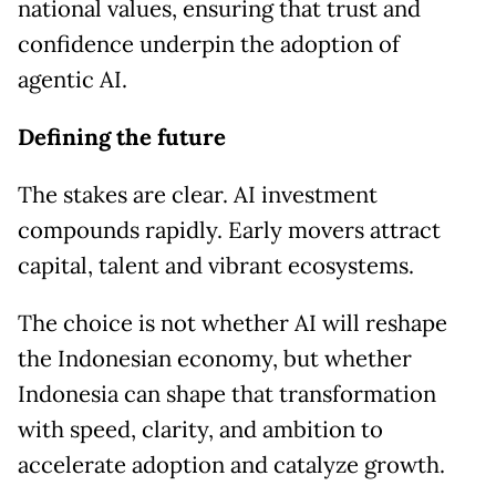
national values, ensuring that trust and
confidence underpin the adoption of
agentic AI.
Defining the future
The stakes are clear. AI investment
compounds rapidly. Early movers attract
capital, talent and vibrant ecosystems.
The choice is not whether AI will reshape
the Indonesian economy, but whether
Indonesia can shape that transformation
with speed, clarity, and ambition to
accelerate adoption and catalyze growth.