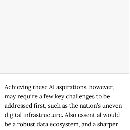
Achieving these AI aspirations, however,
may require a few key challenges to be
addressed first, such as the nation’s uneven
digital infrastructure. Also essential would
be a robust data ecosystem, and a sharper