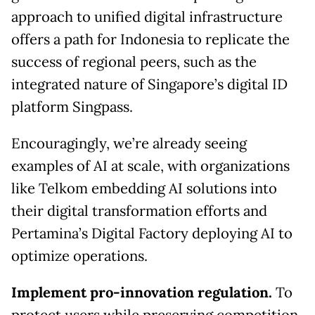
approach to unified digital infrastructure
offers a path for Indonesia to replicate the
success of regional peers, such as the
integrated nature of Singapore’s digital ID
platform Singpass.
Encouragingly, we’re already seeing
examples of AI at scale, with organizations
like Telkom embedding AI solutions into
their digital transformation efforts and
Pertamina’s Digital Factory deploying AI to
optimize operations.
Implement pro-innovation regulation.
To
protect users while preserving competition,