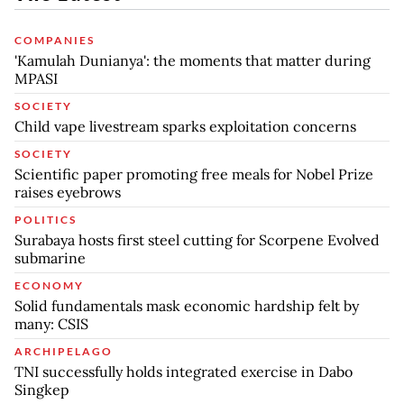
COMPANIES
'Kamulah Dunianya': the moments that matter during
MPASI
SOCIETY
Child vape livestream sparks exploitation concerns
SOCIETY
Scientific paper promoting free meals for Nobel Prize
raises eyebrows
POLITICS
Surabaya hosts first steel cutting for Scorpene Evolved
submarine
ECONOMY
Solid fundamentals mask economic hardship felt by
many: CSIS
ARCHIPELAGO
TNI successfully holds integrated exercise in Dabo
Singkep