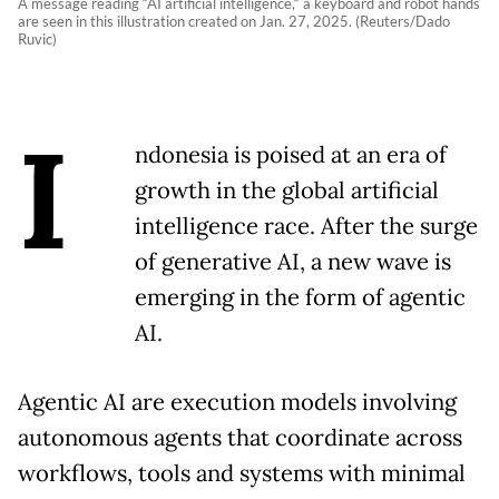
A message reading “AI artificial intelligence,“ a keyboard and robot hands
are seen in this illustration created on Jan. 27, 2025. (Reuters/Dado
Ruvic)
I
ndonesia is poised at an era of
growth in the global artificial
intelligence race. After the surge
of generative AI, a new wave is
emerging in the form of agentic
AI.
Agentic AI are execution models involving
autonomous agents that coordinate across
workflows, tools and systems with minimal