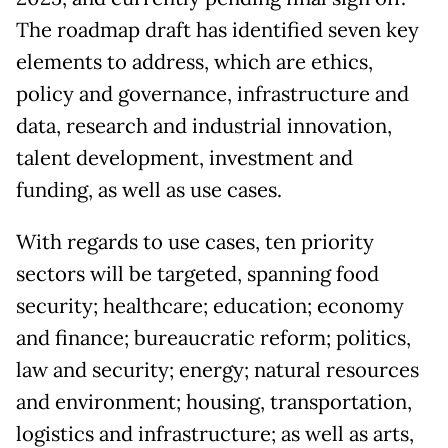
The roadmap draft has identified seven key
elements to address, which are ethics,
policy and governance, infrastructure and
data, research and industrial innovation,
talent development, investment and
funding, as well as use cases.
With regards to use cases, ten priority
sectors will be targeted, spanning food
security; healthcare; education; economy
and finance; bureaucratic reform; politics,
law and security; energy; natural resources
and environment; housing, transportation,
logistics and infrastructure; as well as arts,