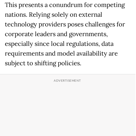
This presents a conundrum for competing
nations. Relying solely on external
technology providers poses challenges for
corporate leaders and governments,
especially since local regulations, data
requirements and model availability are
subject to shifting policies.