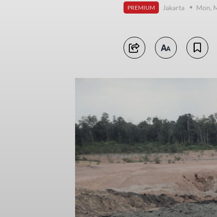
Jakarta
Mon, M
PREMIUM