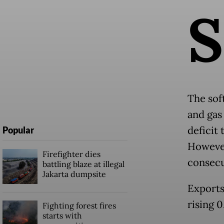
S
The sof
and gas 
deficit
Popular
However
Firefighter dies
consecu
battling blaze at illegal
Jakarta dumpsite
Exports
rising 
Fighting forest fires
starts with