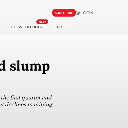
LOGIN
SUBSCRIBE
NEW
THE WEEKENDER
E-POST
id slump
the first quarter and
et declines in mining