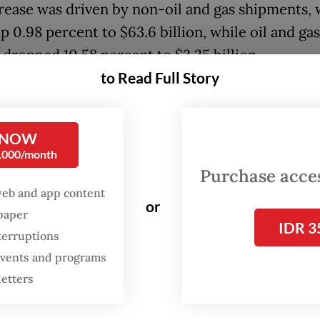
rease was driven by non-oil and gas shipments,
 0.98 percent to $63.6 billion, while oil and gas
 dropped 10.58 percent to $3.25 billion.
to Read Full Story
line in energy exports was broad-based, with cr
ts plunging 44.32 percent, alongside smaller de
ed fuel and natural gas exports.
 NOW
0,000/month
Purchase access
web and app content
or
spaper
IDR 3
terruptions
 events and programs
letters