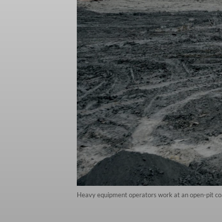
Heavy equipment operators work at an open-pit co