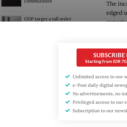
communities
The inc
edged up
GDP target a tall order
exports
after growth
slowdown
The dec
shipmen
in refin
SUBSCRIBE
Starting from IDR 7
Unlimited access to our 
e-Post daily digital new
No advertisements, no in
Privileged access to our
Subscription to our news