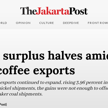
RLD
OPINION
CULTURE
DEEPDIVE
FRONT ROW
 surplus halves am
 coffee exports
xports continued to expand, rising 3.96 percent in 
ickel shipments, the gains were not enough to offs
aker coal shipments.
Post)