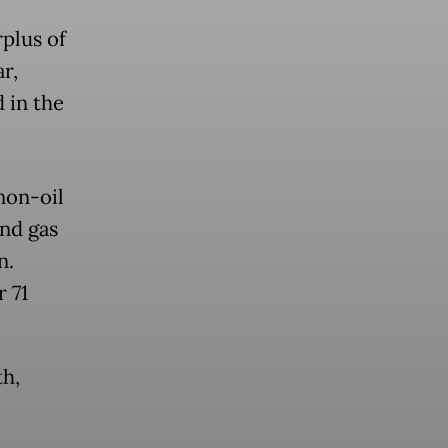
rplus of
ar,
d in the
non-oil
and gas
n.
 71
th,
.