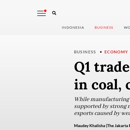
INDONESIA
BUSINESS
WO
BUSINESS
ECONOMY
Q1 trade
in coal,
While manufacturing e
supported by strong n
exports caused by we
Maudey Khalisha (The Jakarta 