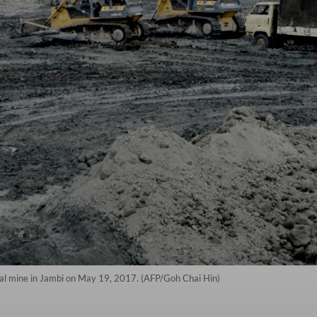
al mine in Jambi on May 19, 2017. (AFP/Goh Chai Hin)