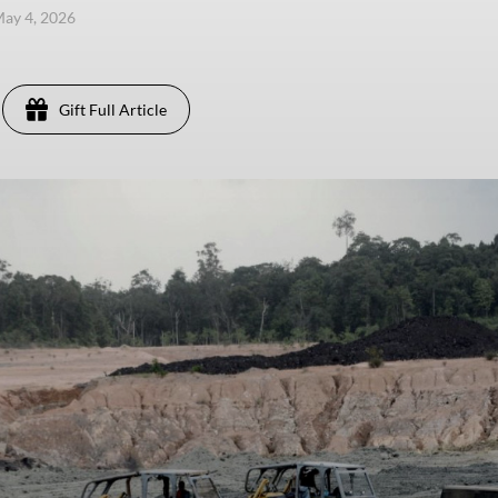
ay 4, 2026
Gift Full Article