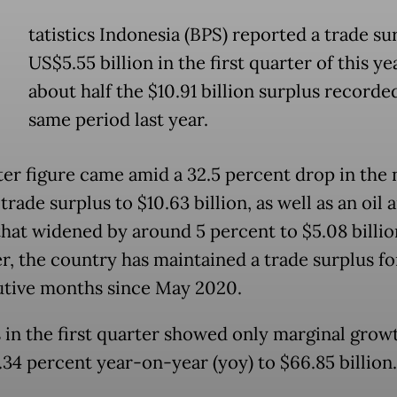
tatistics Indonesia (BPS) reported a trade su
US$5.55 billion in the first quarter of this ye
about half the $10.91 billion surplus recorde
same period last year.
ter figure came amid a 32.5 percent drop in the 
trade surplus to $10.63 billion, as well as an oil 
 that widened by around 5 percent to $5.08 billio
, the country has maintained a trade surplus for
tive months since May 2020.
 in the first quarter showed only marginal grow
0.34 percent year-on-year (yoy) to $66.85 billion