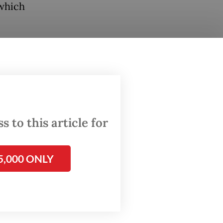
 which
ude oil
clines
 to this article for
5,000 ONLY