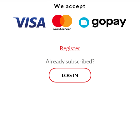
We accept
Register
:
RI manufacturing growth slows in April: Industry Ministry s
Already subscribed?
LOG IN
Prospects
Every Monday
By registering, you agree with
Th
Jakarta Post
's
Privacy Policy
xclusive interviews and in-depth coverage
region's most pressing business issues,
cts" is the go-to source for staying ahead
SIGN UP
curve in Indonesia's rapidly evolving
ss landscape.