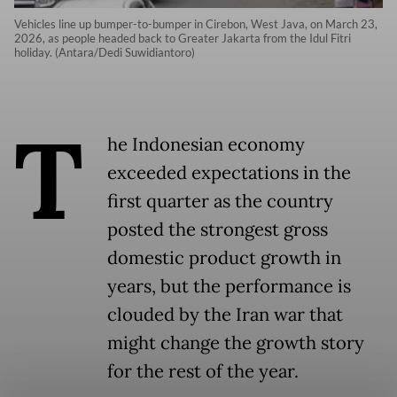
Vehicles line up bumper-to-bumper in Cirebon, West Java, on March 23,
2026, as people headed back to Greater Jakarta from the Idul Fitri
holiday. (Antara/Dedi Suwidiantoro)
T
he Indonesian economy
exceeded expectations in the
first quarter as the country
posted the strongest gross
domestic product growth in
years, but the performance is
clouded by the Iran war that
might change the growth story
for the rest of the year.