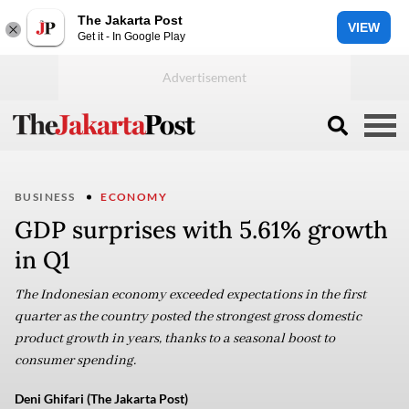
The Jakarta Post
VIEW
Get it - In Google Play
BUSINESS
ECONOMY
GDP surprises with 5.61% growth
in Q1
The Indonesian economy exceeded expectations in the first
quarter as the country posted the strongest gross domestic
product growth in years, thanks to a seasonal boost to
consumer spending.
Deni Ghifari (The Jakarta Post)