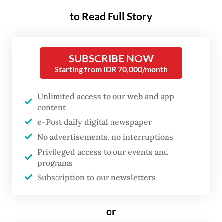
to Read Full Story
National output from January through
March was up 5.61 percent year-on-year
(yoy), according to data presented by
SUBSCRIBE NOW
Statistics Indonesia (BPS) on Tuesday,
Starting from IDR 70,000/month
marking the highest rate since the third
quarter of 2022, when economic activity
Unlimited access to our web and app
content
benefited from a commodity price boom.
e-Post daily digital newspaper
Coordinating Economy Minister Airlangga
No advertisements, no interruptions
Privileged access to our events and
Hartarto said in a press conference
programs
following the data publication that the
Subscription to our newsletters
growth rate was “good, beyond expectations
of various institutions”, hinting at
or
economists’ projections of around 5.4