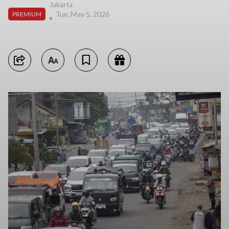
Jakarta
Tue, May 5, 2026
PREMIUM