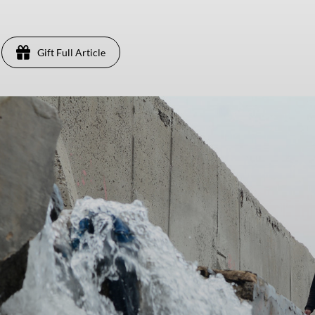
Gift Full Article