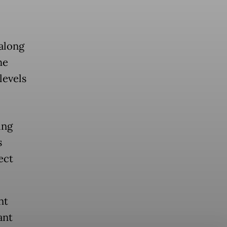
 along
he
levels
ing
s
ect
nt
ant