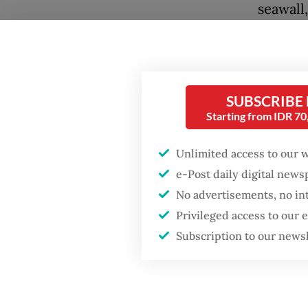
seawall
regenci
Popular
Gresik, 
Firefighter dies
battling blaze at illegal
Agus hi
SUBSCRIBE
Jakarta dumpsite
protect 
Starting from IDR 7
strateg
Fighting forest fires
signifi
Unlimited access to our 
starts with
communities
e-Post daily digital new
of the 
No advertisements, no in
He also
Trump wants to close
Privileged access to our
missions in Indonesia,
at a ra
Subscription to our news
Japan and Canada,
sources say
severe 
rising s
rate of