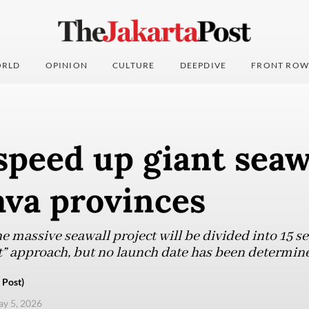
RLD
OPINION
CULTURE
DEEPDIVE
FRONT ROW
speed up giant seaw
Java provinces
he massive seawall project will be divided into 15 
” approach, but no launch date has been determine
 Post)
ay 5, 2026