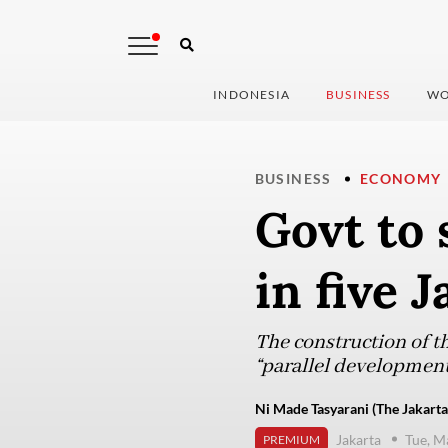
INDONESIA
BUSINESS
WO
BUSINESS
ECONOMY
Govt to 
in five 
The construction of t
“parallel development
Ni Made Tasyarani (The Jakarta
Jakarta
Tue, M
PREMIUM