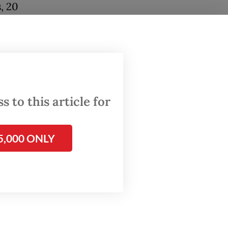
, 20
en, to
wall to
its
 to this article for
percent
5,000 ONLY
 occur
he most
me time,
 reach a