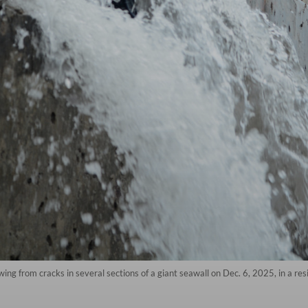
ing from cracks in several sections of a giant seawall on Dec. 6, 2025, in a res