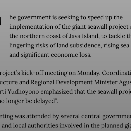
T
he government is seeking to speed up the
implementation of the giant seawall project
the northern coast of Java Island, to tackle t
lingering risks of land subsidence, rising sea 
and significant economic loss.
project’s kick-off meeting on Monday, Coordinat
ructure and Regional Development Minister Agu
ti Yudhoyono emphasized that the seawall proj
no longer be delayed”.
ting was attended by several central governme
s and local authorities involved in the planned gi