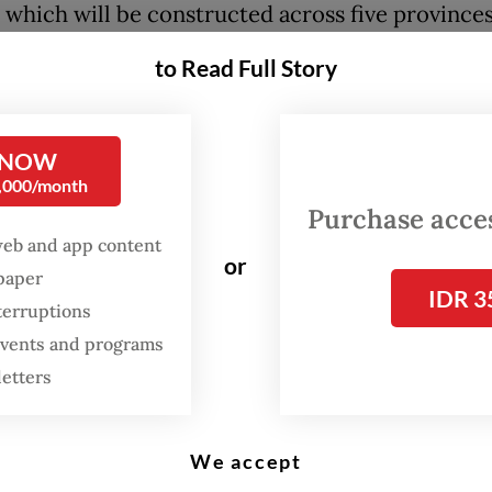
, which will be constructed across five provinces
es and five cities spanning from Tangerang, Bant
to Read Full Story
East Java.
ghlighted the urgent need to build a massive sea
 NOW
the coast of Java, describing the area as “highly
0,000/month
ic” for economic development and growth, with 
Purchase access
cant contribution of US$368.36 billion, some 27 
web and app content
or
spaper
country’s gross domestic product (GDP).
IDR 3
terruptions
 said that land subsidence along the coast could
 events and programs
te of between 1 and 20 centimeters a year, with t
letters
in Jakarta and Semarang, Central Java. At the sa
ea levels due to climate change are projected to
We accept
 between 0.8 and 1.2 cm a year.