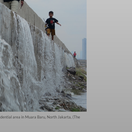
idential area in Muara Baru, North Jakarta, (The