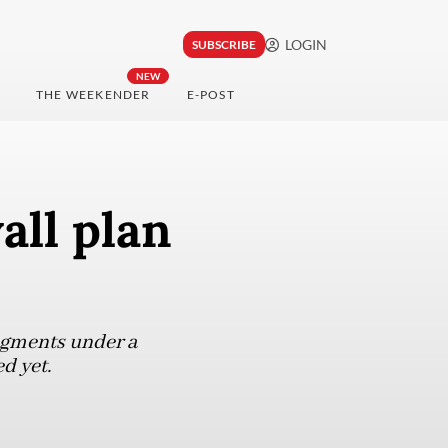
LOGIN
SUBSCRIBE
NEW
THE WEEKENDER
E-POST
all plan
segments under a
d yet.