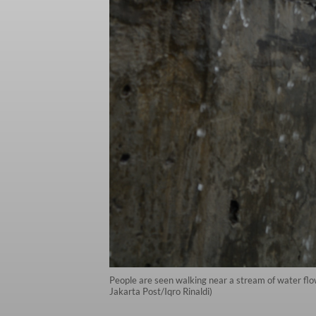
People are seen walking near a stream of water flow
Jakarta Post/Iqro Rinaldi)