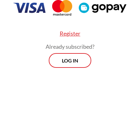
Register
Already subscribed?
LOG IN
al population living along the northern coast of 
cies and five cities, is roughly 55 million people