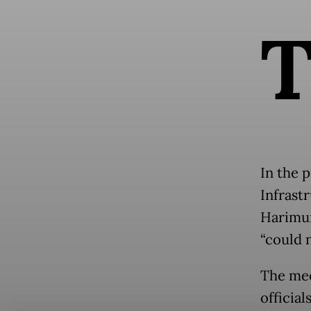
In the 
Infrast
Harimur
“could 
The mee
official