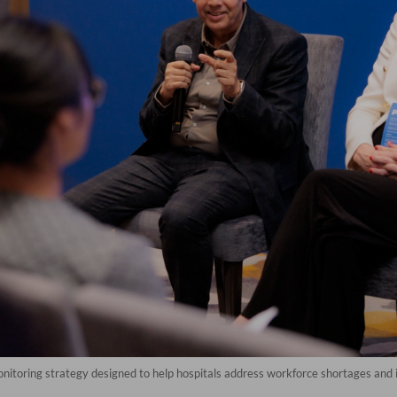
onitoring strategy designed to help hospitals address workforce shortages and 