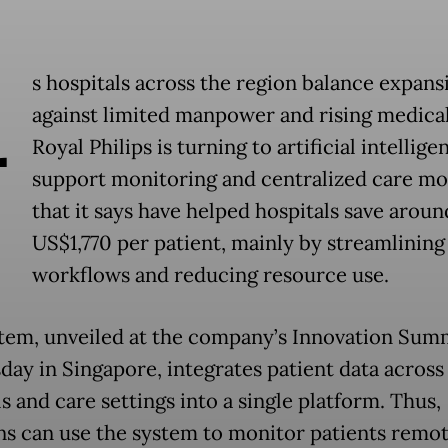
A
s hospitals across the region balance expans
against limited manpower and rising medical
Royal Philips is turning to artificial intellige
support monitoring and centralized care mo
that it says have helped hospitals save aroun
US$1,770 per patient, mainly by streamlining
workflows and reducing resource use.
tem, unveiled at the company’s Innovation Sum
ay in Singapore, integrates patient data across
s and care settings into a single platform. Thus,
ans can use the system to monitor patients remot