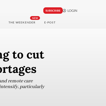
LOGIN
SUBSCRIBE
NEW
THE WEEKENDER
E-POST
ng to cut
ortages
 and remote care
ntensify, particularly