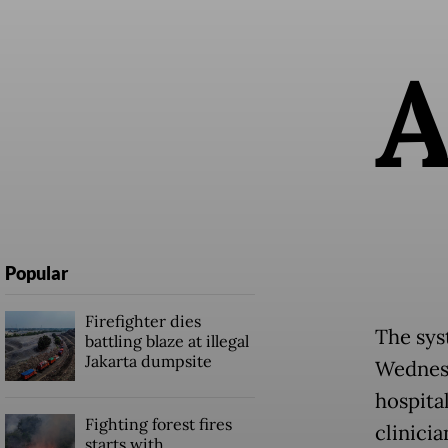
Popular
Firefighter dies
The sys
battling blaze at illegal
Jakarta dumpsite
Wednesd
hospital
Fighting forest fires
clinici
starts with