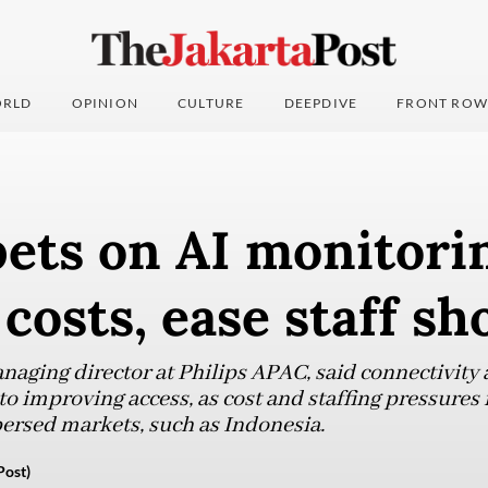
RLD
OPINION
CULTURE
DEEPDIVE
FRONT ROW
bets on AI monitori
 costs, ease staff sh
naging director at Philips APAC, said connectivity
 improving access, as cost and staffing pressures i
persed markets, such as Indonesia.
Post)