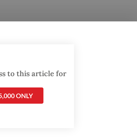
ring of
ations.
s of
rvention
 to this article for
ency
5,000 ONLY
data