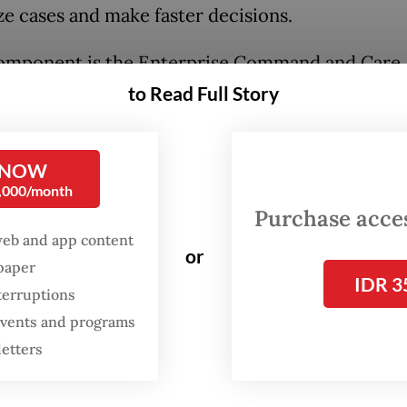
ze cases and make faster decisions.
omponent is the Enterprise Command and Care
ation Center, which enables continuous monito
to Read Full Story
’ vital signs, including heart activity, across loc
d algorithms analyze patterns and flag early sign
 NOW
0,000/month
ations such as arrhythmias, allowing faster inte
Purchase access
educing the need for constant manual oversight.
web and app content
or
spaper
enabled monitoring tools further extend effici
IDR 3
terruptions
 allowing clinicians to access real-time patient 
 events and programs
y, minimizing time spent at fixed workstations.
letters