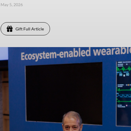
, May 5, 2026
Gift Full Article