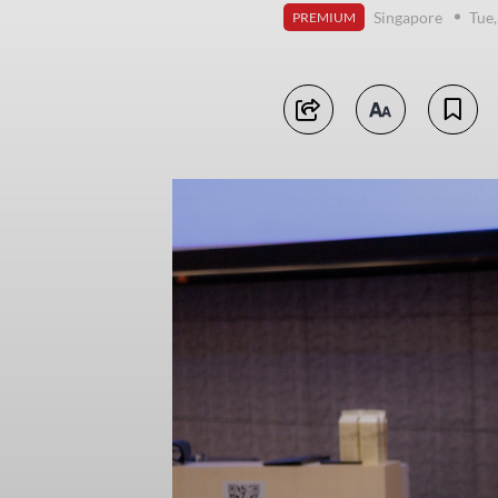
Singapore
Tue
PREMIUM