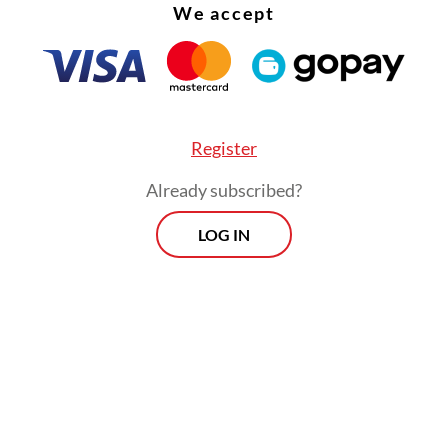
We accept
Register
Already subscribed?
LOG IN
e, visualization features such as a “patient ava
y complex data into intuitive displays, reducing
ve burden and supporting quicker decision-maki
essure environments.