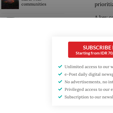
prioriti
communities
A key c
Security minister
Coordin
brushes off unrest
concerns ahead of
patients
Independence Day
AI-base
SUBSCRIBE
Starting from IDR 7
complic
while r
Unlimited access to our 
e-Post daily digital new
Mobile-
No advertisements, no in
gains by
Privileged access to our
remotel
Subscription to our news