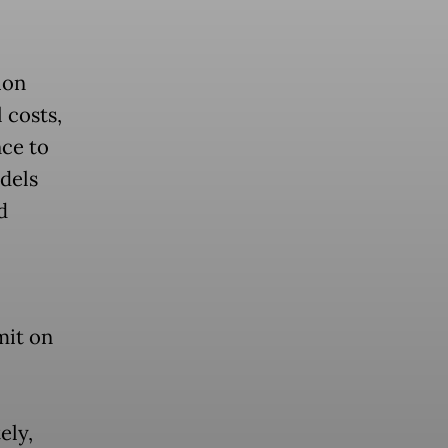
ion
 costs,
nce to
dels
d
mit on
ely,