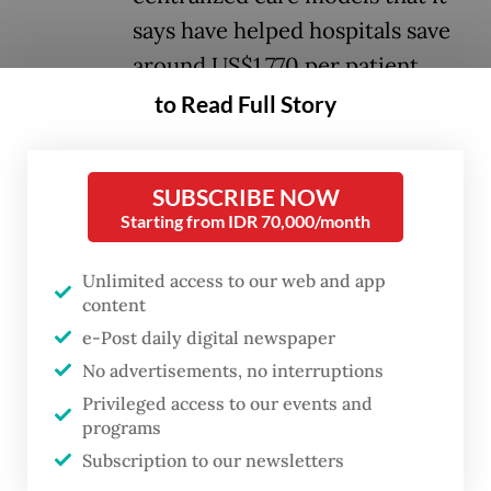
says have helped hospitals save
around US$1,770 per patient,
mainly by streamlining
to Read Full Story
workflows and reducing
resource use.
SUBSCRIBE NOW
Starting from IDR 70,000/month
The system, unveiled at the company’s
Innovation Summit on Wednesday in
Unlimited access to our web and app
content
Singapore, integrates patient data across
e-Post daily digital newspaper
hospitals and care settings into a single
No advertisements, no interruptions
platform. Thus, clinicians can use the
Privileged access to our events and
system to monitor patients remotely,
programs
prioritize cases and make faster decisions.
Subscription to our newsletters