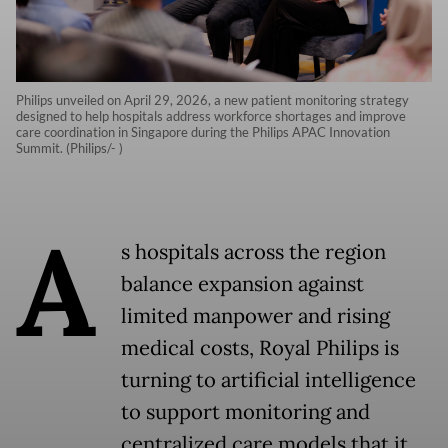
Philips unveiled on April 29, 2026, a new patient monitoring strategy
designed to help hospitals address workforce shortages and improve
care coordination in Singapore during the Philips APAC Innovation
Summit. (Philips/- )
A
s hospitals across the region
balance expansion against
limited manpower and rising
medical costs, Royal Philips is
turning to artificial intelligence
to support monitoring and
centralized care models that it