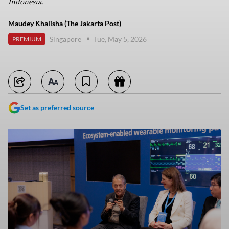
Indonesia.
Maudey Khalisha (The Jakarta Post)
Singapore
Tue, May 5, 2026
PREMIUM
Set as preferred source