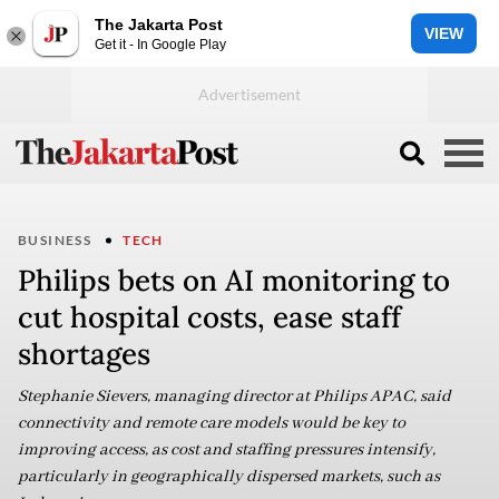
The Jakarta Post
VIEW
Get it - In Google Play
BUSINESS
TECH
Philips bets on AI monitoring to
cut hospital costs, ease staff
shortages
Stephanie Sievers, managing director at Philips APAC, said
connectivity and remote care models would be key to
improving access, as cost and staffing pressures intensify,
particularly in geographically dispersed markets, such as