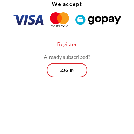
We accept
Register
Already subscribed?
LOG IN
pically accounts for 30 percent to 50 percent of
s operating costs, making carriers highly sensitiv
price swings.