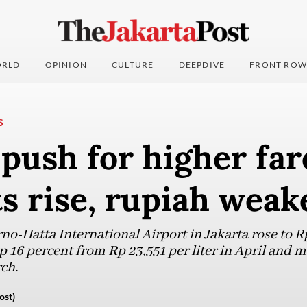
RLD
OPINION
CULTURE
DEEPDIVE
FRONT ROW
S
 push for higher far
ts rise, rupiah weak
no-Hatta International Airport in Jakarta rose to R
up 16 percent from Rp 23,551 per liter in April and
ch.
ost)