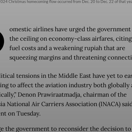
e 2024 Christmas homecoming flow occurred from Dec. 20 to Dec. 22 of that y
D
omestic airlines have urged the government 
the ceiling on economy-class airfares, citing
fuel costs and a weakening rupiah that are
squeezing margins and threatening connectiv
tical tensions in the Middle East have yet to ea
ing to affect the aviation industry both globally
cally,” Denon Prawiraatmadja, chairman of the
ia National Air Carriers Association (INACA) said
nt on Tuesday.
e the government to reconsider the decision to