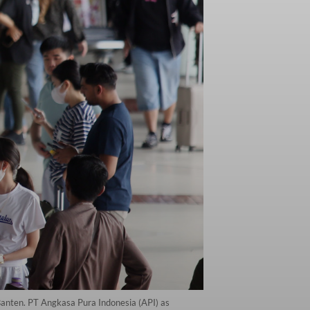
Banten. PT Angkasa Pura Indonesia (API) as