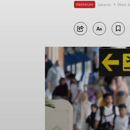
Jakarta
Wed, M
PREMIUM