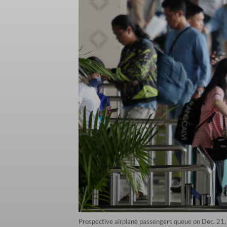
Prospective airplane passengers queue on Dec. 21,