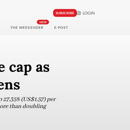
LOGIN
SUBSCRIBE
NEW
THE WEEKENDER
E-POST
e cap as
ens
p 27,358 (US$1.57) per
 more than doubling