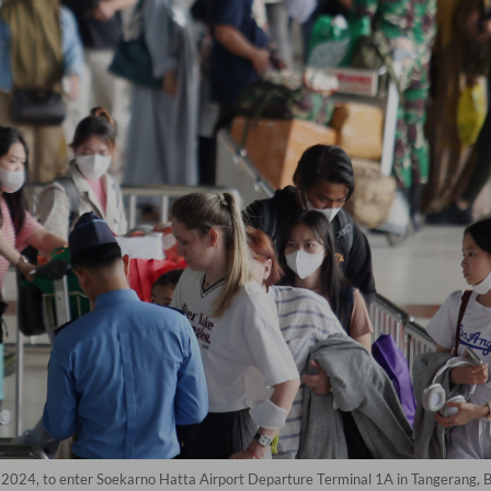
 2024, to enter Soekarno Hatta Airport Departure Terminal 1A in Tangerang, 