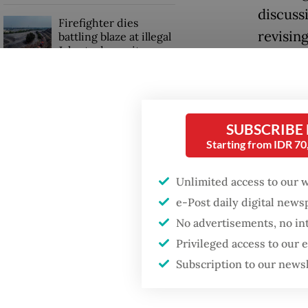
discuss
Firefighter dies
revisin
battling blaze at illegal
Jakarta dumpsite
more fl
[aviatio
Fighting forest fires
rupiah,”
starts with
communities
SUBSCRIBE
Read also
Starting from IDR 7
GDP target a tall order
after growth
Unlimited access to our 
Avtur p
slowdown
e-Post daily digital new
rose to 
No advertisements, no in
percent
Privileged access to our
doublin
Subscription to our news