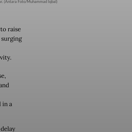
ear. (Antara Foto/Muhammad Iqbal)
to raise
 surging
ity.
se,
 and
 in a
 delay