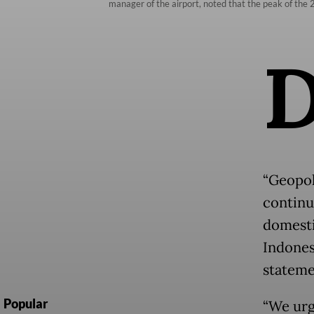
manager of the airport, noted that the peak of th
“Geopoli
continu
domesti
Indones
stateme
Popular
“We urg