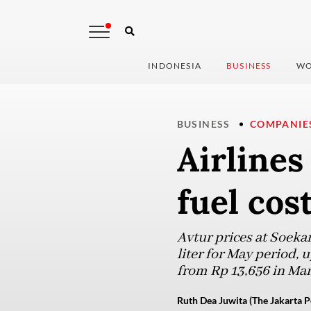
INDONESIA
BUSINESS
WO
BUSINESS
COMPANIE
Airlines
fuel cos
Avtur prices at Soekar
liter for May period, 
from Rp 13,656 in Mar
Ruth Dea Juwita (The Jakarta P