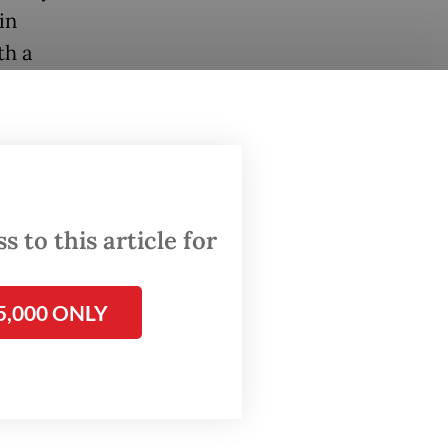
in
th a
r
the
70%
 to this article for
 Jakarta
6
5,000 ONLY