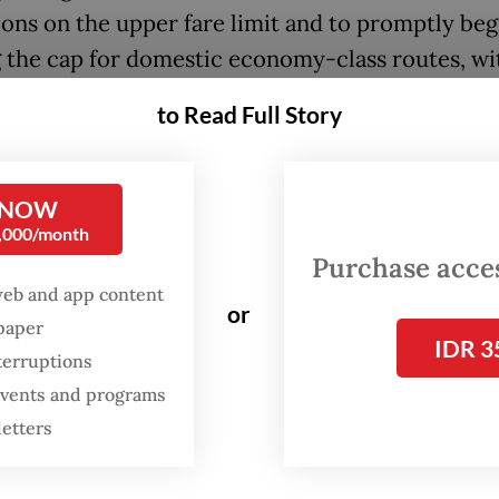
ions on the upper fare limit and to promptly beg
g the cap for domestic economy-class routes, wi
exible mechanism that reflects increases in avtu
to Read Full Story
n turbine fuel] prices and the US dollar against 
 he added.
 NOW
:
Airlines renew call to raise fare cap as jet fuel prices jump 
0,000/month
Purchase access
web and app content
rices at Soekarno-Hatta International Airport in
or
spaper
Rp 27,358 (US$1.57) per liter for May period, up 1
IDR 3
terruptions
 from Rp 23,551 per liter in April and more than
 events and programs
g from Rp 13,656 in March.
letters