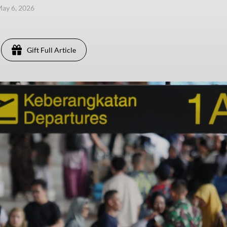
ay 6, 2026
Gift Full Article