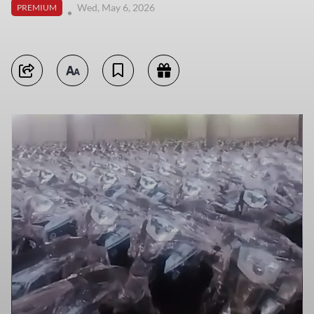
Wed, May 6, 2026
PREMIUM