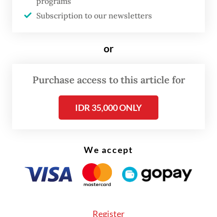
programs
two-wheelers and an equal number of
Subscription to our newsletters
electric four-wheelers, and will expand the
quota depending on uptake.
or
“If the quota is used up, we will allocate
Purchase access to this article for
more, and if it runs out again, we will
allocate more,” the minister said.
IDR 35,000 ONLY
We accept
Register