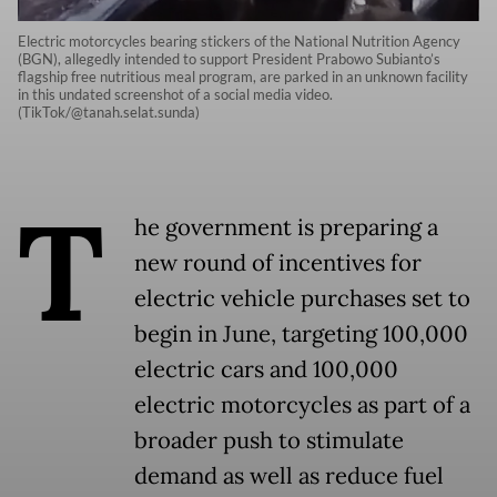
Electric motorcycles bearing stickers of the National Nutrition Agency
(BGN), allegedly intended to support President Prabowo Subianto’s
flagship free nutritious meal program, are parked in an unknown facility
in this undated screenshot of a social media video.
(TikTok/@tanah.selat.sunda)
T
he government is preparing a
new round of incentives for
electric vehicle purchases set to
begin in June, targeting 100,000
electric cars and 100,000
electric motorcycles as part of a
broader push to stimulate
demand as well as reduce fuel