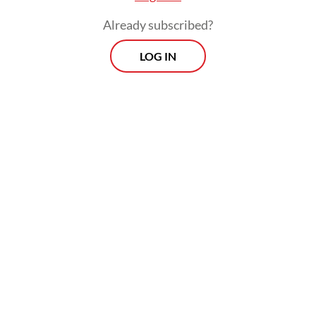
Already subscribed?
LOG IN
A similar approach will apply to electric
motorcycles, starting with an initial subsidy
of Rp 5 million (US$287) each.
Prospects
Every Monday
With exclusive interviews and in-depth coverage of the
region's most pressing business issues, "Prospects" is the
go-to source for staying ahead of the curve in Indonesia's
rapidly evolving business landscape.