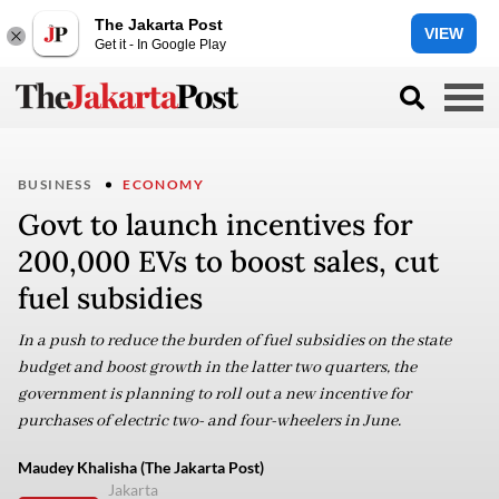
The Jakarta Post
VIEW
Get it - In Google Play
BUSINESS
ECONOMY
Govt to launch incentives for
200,000 EVs to boost sales, cut
fuel subsidies
In a push to reduce the burden of fuel subsidies on the state
budget and boost growth in the latter two quarters, the
government is planning to roll out a new incentive for
purchases of electric two- and four-wheelers in June.
Maudey Khalisha (The Jakarta Post)
Jakarta