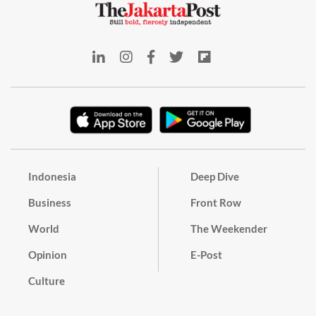
Indonesia
Deep Dive
Business
Front Row
World
The Weekender
Opinion
E-Post
Culture