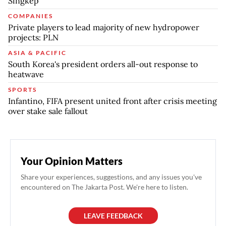
Singkep
COMPANIES
Private players to lead majority of new hydropower
projects: PLN
ASIA & PACIFIC
South Korea's president orders all-out response to
heatwave
SPORTS
Infantino, FIFA present united front after crisis meeting
over stake sale fallout
Your Opinion Matters
Share your experiences, suggestions, and any issues you've
encountered on The Jakarta Post. We're here to listen.
LEAVE FEEDBACK