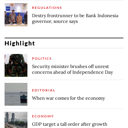
REGULATIONS
Destry frontrunner to be Bank Indonesia
governor, source says
Highlight
POLITICS
Security minister brushes off unrest
concerns ahead of Independence Day
EDITORIAL
When war comes for the economy
ECONOMY
GDP target a tall order after growth