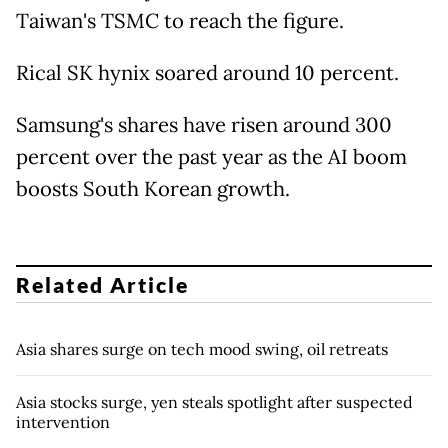
Taiwan's TSMC to reach the figure.
Rical SK hynix soared around 10 percent.
Samsung's shares have risen around 300
percent over the past year as the AI boom
boosts South Korean growth.
Related Article
Asia shares surge on tech mood swing, oil retreats
Asia stocks surge, yen steals spotlight after suspected
intervention