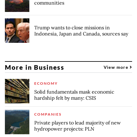
communities
Trump wants to close missions in
Indonesia, Japan and Canada, sources say
More in Business
View more
ECONOMY
Solid fundamentals mask economic
hardship felt by many: CSIS
COMPANIES
Private players to lead majority of new
hydropower projects: PLN