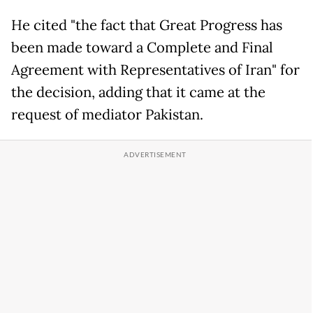
He cited "the fact that Great Progress has
been made toward a Complete and Final
Agreement with Representatives of Iran" for
the decision, adding that it came at the
request of mediator Pakistan.