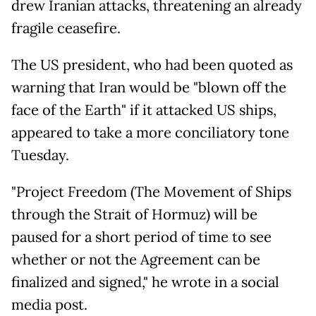
drew Iranian attacks, threatening an already
fragile ceasefire.
The US president, who had been quoted as
warning that Iran would be "blown off the
face of the Earth" if it attacked US ships,
appeared to take a more conciliatory tone
Tuesday.
"Project Freedom (The Movement of Ships
through the Strait of Hormuz) will be
paused for a short period of time to see
whether or not the Agreement can be
finalized and signed," he wrote in a social
media post.