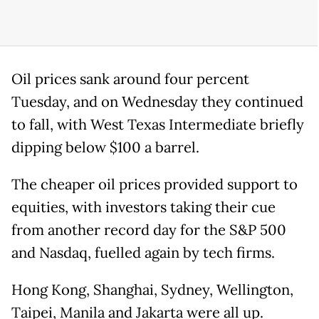
Oil prices sank around four percent
Tuesday, and on Wednesday they continued
to fall, with West Texas Intermediate briefly
dipping below $100 a barrel.
The cheaper oil prices provided support to
equities, with investors taking their cue
from another record day for the S&P 500
and Nasdaq, fuelled again by tech firms.
Hong Kong, Shanghai, Sydney, Wellington,
Taipei, Manila and Jakarta were all up.