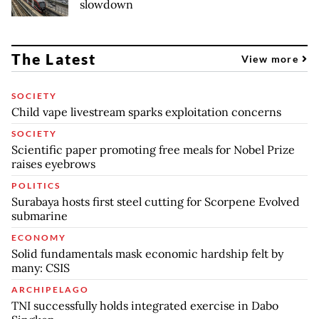
slowdown
The Latest
View more
SOCIETY
Child vape livestream sparks exploitation concerns
SOCIETY
Scientific paper promoting free meals for Nobel Prize
raises eyebrows
POLITICS
Surabaya hosts first steel cutting for Scorpene Evolved
submarine
ECONOMY
Solid fundamentals mask economic hardship felt by
many: CSIS
ARCHIPELAGO
TNI successfully holds integrated exercise in Dabo