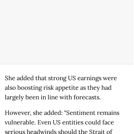
She added that strong US earnings were
also boosting risk appetite as they had
largely been in line with forecasts.
However, she added: "Sentiment remains
vulnerable. Even US entities could face
serious headwinds should the Strait of