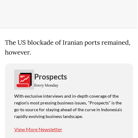
The US blockade of Iranian ports remained,
however.
Prospects
Every Monday
With exclusive interviews and in-depth coverage of the
region's most pressing business issues, "Prospects" is the
go-to source for staying ahead of the curve in Indonesia's
rapidly evolving business landscape.
View More Newsletter