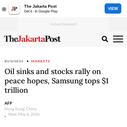
The Jakarta Post
VIEW
Get it - In Google Play
BUSINESS
MARKETS
Oil sinks and stocks rally on
peace hopes, Samsung tops $1
trillion
AFP
Hong Kong, China
Wed, May 6, 2026