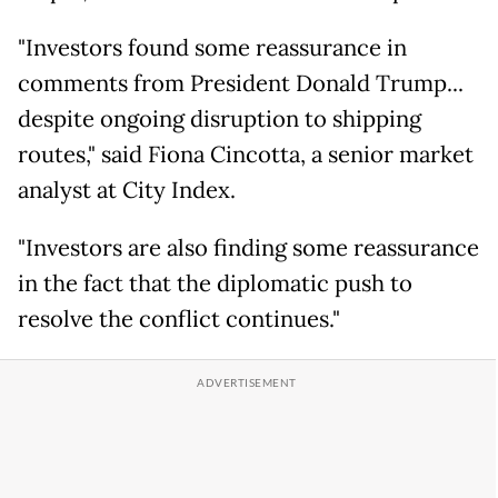
"Investors found some reassurance in
comments from President Donald Trump...
despite ongoing disruption to shipping
routes," said Fiona Cincotta, a senior market
analyst at City Index.
"Investors are also finding some reassurance
in the fact that the diplomatic push to
resolve the conflict continues."