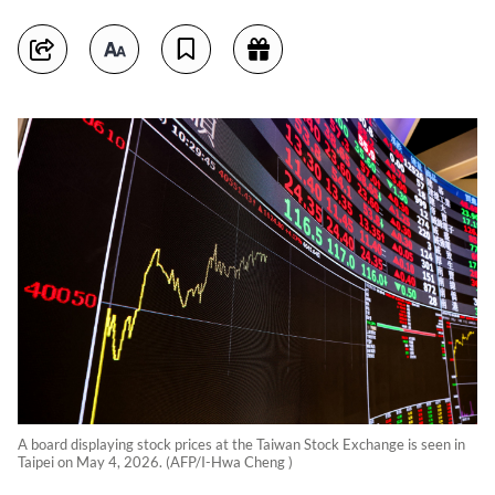
A board displaying stock prices at the Taiwan Stock Exchange is seen in
Taipei on May 4, 2026. (AFP/I-Hwa Cheng )