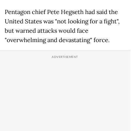
Pentagon chief Pete Hegseth had said the
United States was "not looking for a fight",
but warned attacks would face
"overwhelming and devastating" force.