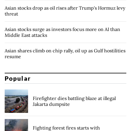
Asian stocks drop as oil rises after Trump's Hormuz levy
threat
Asian stocks surge as investors focus more on AI than
Middle East attacks
Asian shares climb on chip rally, oil up as Gulf hostilities
resume
Popular
Firefighter dies battling blaze at illegal
Jakarta dumpsite
Fighting forest fires starts with