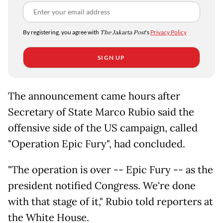
By registering, you agree with
The Jakarta Post
's
Privacy Policy
SIGN UP
The announcement came hours after
Secretary of State Marco Rubio said the
offensive side of the US campaign, called
"Operation Epic Fury", had concluded.
"The operation is over -- Epic Fury -- as the
president notified Congress. We're done
with that stage of it," Rubio told reporters at
the White House.