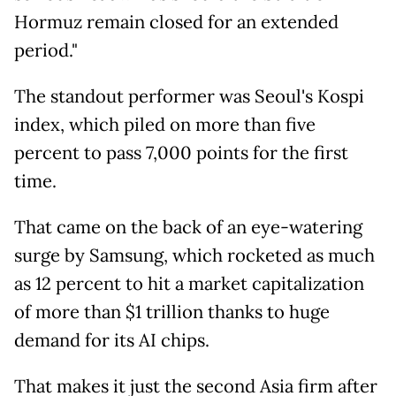
Hormuz remain closed for an extended
period."
The standout performer was Seoul's Kospi
index, which piled on more than five
percent to pass 7,000 points for the first
time.
That came on the back of an eye-watering
surge by Samsung, which rocketed as much
as 12 percent to hit a market capitalization
of more than $1 trillion thanks to huge
demand for its AI chips.
That makes it just the second Asia firm after