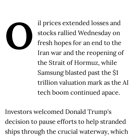
O
il prices extended losses and
stocks rallied Wednesday on
fresh hopes for an end to the
Iran war and the reopening of
the Strait of Hormuz, while
Samsung blasted past the $1
trillion valuation mark as the AI
tech boom continued apace.
Investors welcomed Donald Trump's
decision to pause efforts to help stranded
ships through the crucial waterway, which