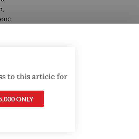
n,
Zone
rea.
re
t
 to this article for
 coral
5,000 ONLY
CO