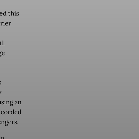
ed this
rier
m
ll
ge
s
y
using an
recorded
engers.
to