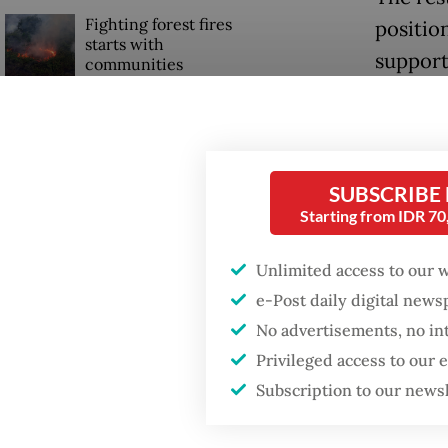
Fighting forest fires
positio
starts with
support
communities
(SEZ), 
GDP target a tall order
Within 
after growth
slowdown
tourism 
SUBSCRIBE
develop
Starting from IDR 7
Firefighter dies
tourism
battling blaze at illegal
Jakarta dumpsite
Unlimited access to our 
More th
e-Post daily digital new
reefs a
No advertisements, no in
Global 
Privileged access to our
Subscription to our news