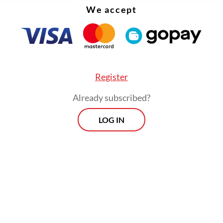
We accept
Register
Already subscribed?
LOG IN
erve is part of efforts to promote more sustaina
, including conservation and community invol
 partnerships with local stakeholders.