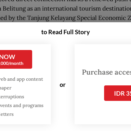
n Belitung as an international tourism destinatio
ed by the Tanjung Kelayang Special Economic 
which has been designated as a priority tourism a
to Read Full Story
the SEZ, Tanjung Kelayang Reserve, a 350-hecta
estate on the island’s northern coast, is being
 NOW
ed with a focus on conservation and low-impac
0,000/month
.
Purchase access
web and app content
or
an half of the area comprises protected forests,
spaper
IDR 3
nd coastal formations within the Belitung UNES
terruptions
Geopark.
 events and programs
letters