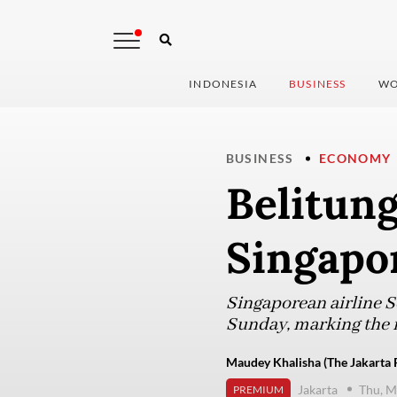
INDONESIA
BUSINESS
WO
BUSINESS
ECONOMY
Belitung
Singapor
Singaporean airline S
Sunday, marking the r
Maudey Khalisha (The Jakarta 
Jakarta
Thu, M
PREMIUM