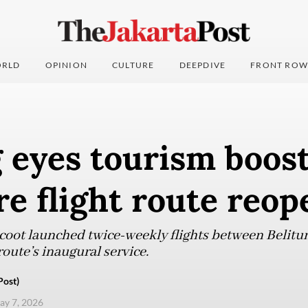
RLD
OPINION
CULTURE
DEEPDIVE
FRONT ROW
 eyes tourism boos
e flight route reop
coot launched twice-weekly flights between Belit
oute’s inaugural service.
Post)
ay 7, 2026