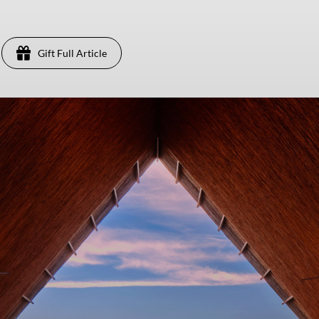
Gift Full Article