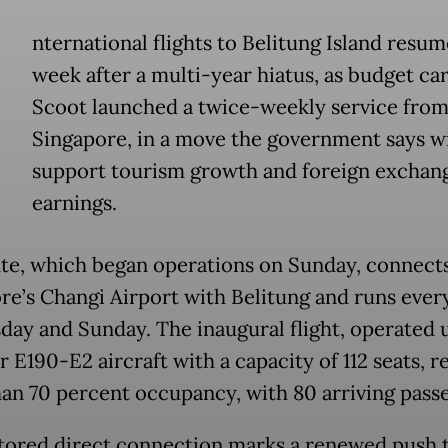
nternational flights to Belitung Island resum
week after a multi-year hiatus, as budget car
Scoot launched a twice-weekly service fro
Singapore, in a move the government says wi
support tourism growth and foreign exchan
earnings.
te, which began operations on Sunday, connect
re’s Changi Airport with Belitung and runs ever
ay and Sunday. The inaugural flight, operated 
 E190-E2 aircraft with a capacity of 112 seats, 
an 70 percent occupancy, with 80 arriving pass
tored direct connection marks a renewed push 