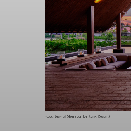
(Courtesy of Sheraton Belitung Resort)