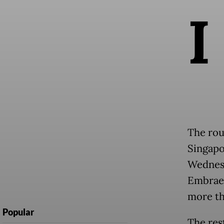
I
The rou
Singapo
Wednesd
Embraer
more th
Popular
The res