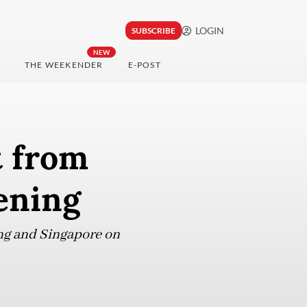
LOGIN
SUBSCRIBE
NEW
THE WEEKENDER
E-POST
t from
ening
ung and Singapore on