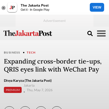
The Jakarta Post
VIEW
Get it - In Google Play
BUSINESS
TECH
Expanding cross-border tie-ups,
QRIS eyes link with WeChat Pay
Divya Karyza (The Jakarta Post)
Jakarta
Thu, May 7, 2026
PREMIUM