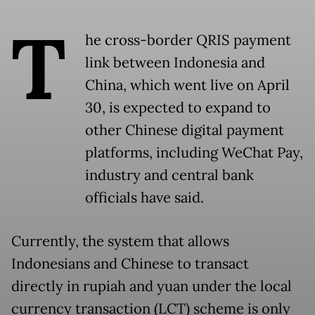
T
he cross-border QRIS payment
link between Indonesia and
China, which went live on April
30, is expected to expand to
other Chinese digital payment
platforms, including WeChat Pay,
industry and central bank
officials have said.
Currently, the system that allows
Indonesians and Chinese to transact
directly in rupiah and yuan under the local
currency transaction (LCT) scheme is only