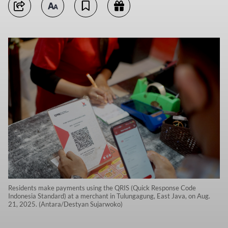
Residents make payments using the QRIS (Quick Response Code
Indonesia Standard) at a merchant in Tulungagung, East Java, on Aug.
21, 2025. (Antara/Destyan Sujarwoko)