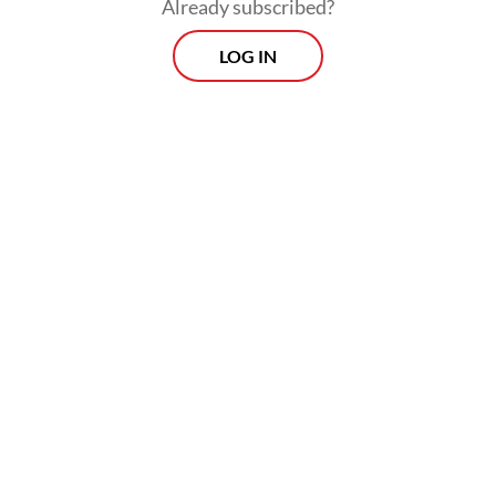
Already subscribed?
LOG IN
However, she acknowledged several
challenges, such as harmonization of
technical standards, user awareness and
alignment of operational and regulatory
frameworks.
Prospects
Every Monday
With exclusive interviews and in-depth coverage of the
region's most pressing business issues, "Prospects" is the
go-to source for staying ahead of the curve in Indonesia's
rapidly evolving business landscape.