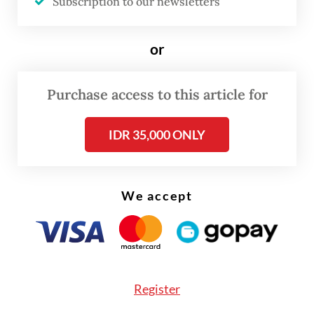
Subscription to our newsletters
Fili added that BI was working to strengthen
the ecosystem, including expanding
or
merchant acceptance and improving user
education in both countries.
Purchase access to this article for
IDR 35,000 ONLY
We accept
Register