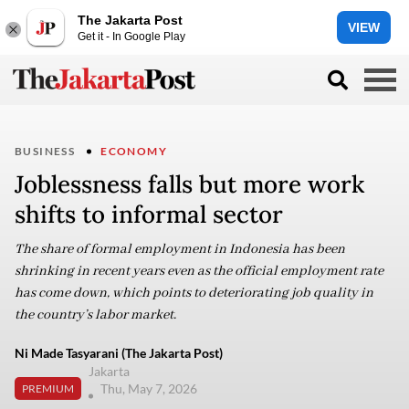
The Jakarta Post
VIEW
Get it - In Google Play
BUSINESS
ECONOMY
Joblessness falls but more work
shifts to informal sector
The share of formal employment in Indonesia has been
shrinking in recent years even as the official employment rate
has come down, which points to deteriorating job quality in
the country’s labor market.
Ni Made Tasyarani (The Jakarta Post)
Jakarta
Thu, May 7, 2026
PREMIUM