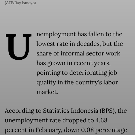
(AFP/Bay Ismoyo)
U
nemployment has fallen to the
lowest rate in decades, but the
share of informal sector work
has grown in recent years,
pointing to deteriorating job
quality in the country’s labor
market.
According to Statistics Indonesia (BPS), the
unemployment rate dropped to 4.68
percent in February, down 0.08 percentage