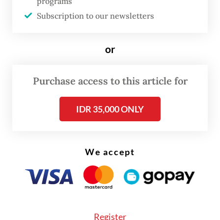
programs
maintained below 5 percent since February
Subscription to our newsletters
2024.
or
But this occurs against the backdrop of a
growing share of the workforce making a
Purchase access to this article for
living in the informal sector, where
employment often lacks benefits that come
IDR 35,000 ONLY
with formal jobs.
We accept
Register