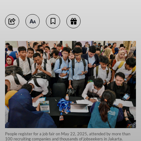
People register for a job fair on May 22, 2025, attended by more than
100 recruiting companies and thousands of jobseekers in Jakarta.