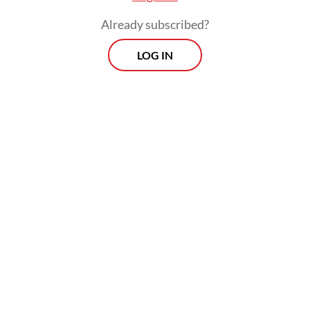
Already subscribed?
LOG IN
While the number of formal workers
increased to 59.93 million in February from
59.19 million a year earlier, their share of
total employment went down by 0.02
percentage points to 40.58 percent,
extending an annual decline since 2024.
Prospects