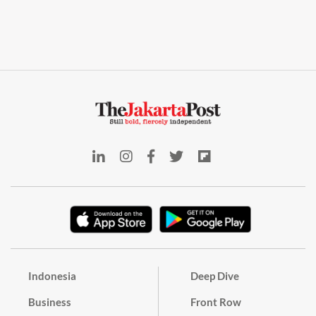
Indonesia
Deep Dive
Business
Front Row