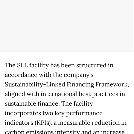
The SLL facility has been structured in
accordance with the company’s
Sustainability-Linked Financing Framework,
aligned with international best practices in
sustainable finance. The facility
incorporates two key performance
indicators (KPIs): a measurable reduction in
carbon emissions intensity and an increase