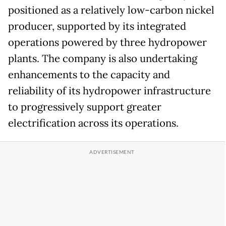
positioned as a relatively low-carbon nickel
producer, supported by its integrated
operations powered by three hydropower
plants. The company is also undertaking
enhancements to the capacity and
reliability of its hydropower infrastructure
to progressively support greater
electrification across its operations.