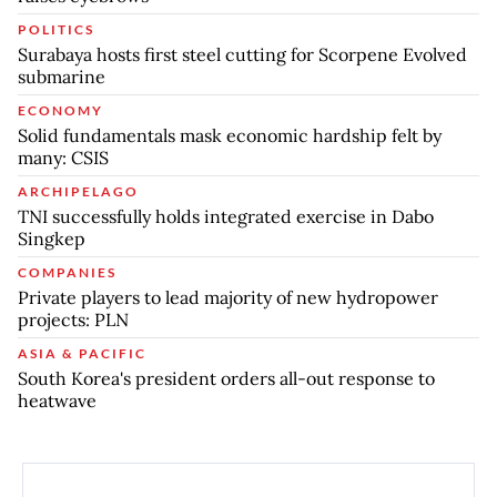
POLITICS
Surabaya hosts first steel cutting for Scorpene Evolved
submarine
ECONOMY
Solid fundamentals mask economic hardship felt by
many: CSIS
ARCHIPELAGO
TNI successfully holds integrated exercise in Dabo
Singkep
COMPANIES
Private players to lead majority of new hydropower
projects: PLN
ASIA & PACIFIC
South Korea's president orders all-out response to
heatwave