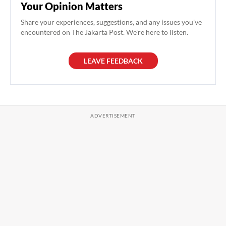
Your Opinion Matters
Share your experiences, suggestions, and any issues you've
encountered on The Jakarta Post. We're here to listen.
LEAVE FEEDBACK