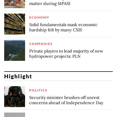
matter during MPASI
ECONOMY
Solid fundamentals mask economic
hardship felt by many: CSIS
COMPANIES
Private players to lead majority of new
hydropower projects: PLN
Highlight
POLITICS
Security minister brushes off unrest
concerns ahead of Independence Day