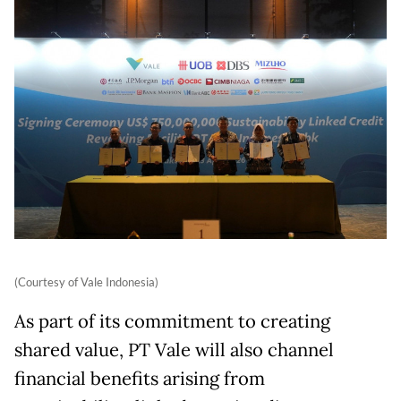
(Courtesy of Vale Indonesia)
As part of its commitment to creating
shared value, PT Vale will also channel
financial benefits arising from