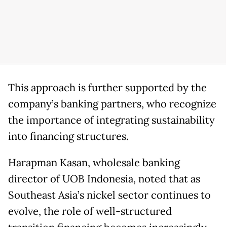
This approach is further supported by the
company’s banking partners, who recognize
the importance of integrating sustainability
into financing structures.
Harapman Kasan, wholesale banking
director of UOB Indonesia, noted that as
Southeast Asia’s nickel sector continues to
evolve, the role of well-structured