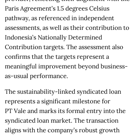
Paris Agreement’s 1.5 degrees Celsius
pathway, as referenced in independent
assessments, as well as their contribution to
Indonesia’s Nationally Determined
Contribution targets. The assessment also
confirms that the targets represent a
meaningful improvement beyond business-
as-usual performance.
The sustainability-linked syndicated loan
represents a significant milestone for
PT Vale and marks its formal entry into the
syndicated loan market. The transaction
aligns with the company’s robust growth