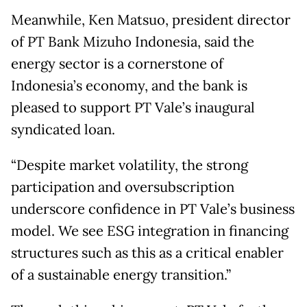
Meanwhile, Ken Matsuo, president director
of PT Bank Mizuho Indonesia, said the
energy sector is a cornerstone of
Indonesia’s economy, and the bank is
pleased to support PT Vale’s inaugural
syndicated loan.
“Despite market volatility, the strong
participation and oversubscription
underscore confidence in PT Vale’s business
model. We see ESG integration in financing
structures such as this as a critical enabler
of a sustainable energy transition.”