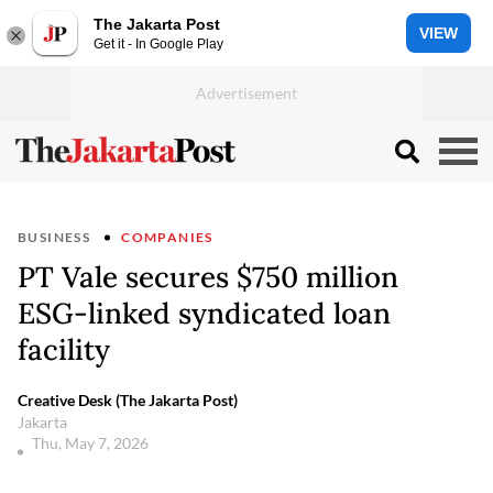
The Jakarta Post
VIEW
Get it - In Google Play
BUSINESS
COMPANIES
PT Vale secures $750 million
ESG-linked syndicated loan
facility
Creative Desk (The Jakarta Post)
Jakarta
Thu, May 7, 2026