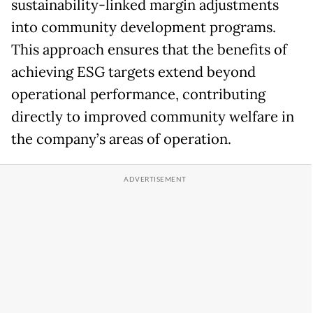
sustainability-linked margin adjustments
into community development programs.
This approach ensures that the benefits of
achieving ESG targets extend beyond
operational performance, contributing
directly to improved community welfare in
the company’s areas of operation.