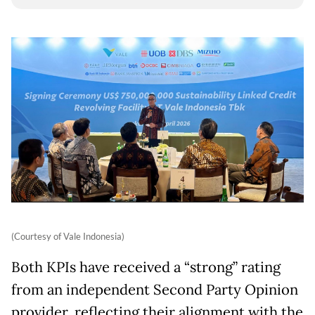
(Courtesy of Vale Indonesia)
Both KPIs have received a “strong” rating
from an independent Second Party Opinion
provider, reflecting their alignment with the