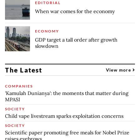
EDITORIAL
When war comes for the economy
ECONOMY
GDP target a tall order after growth
slowdown
The Latest
View more
COMPANIES
'Kamulah Dunianya': the moments that matter during
MPASI
SOCIETY
Child vape livestream sparks exploitation concerns
SOCIETY
Scientific paper promoting free meals for Nobel Prize
raises eyebrows