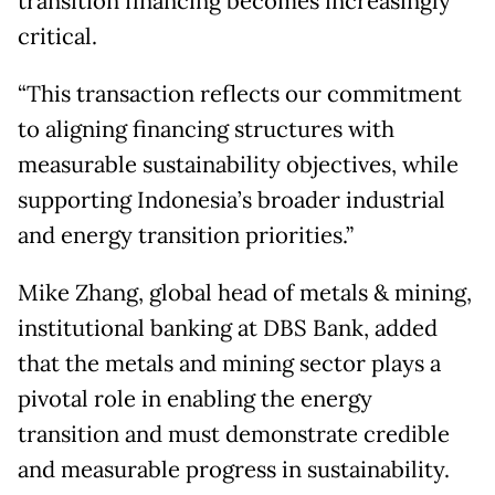
transition financing becomes increasingly
critical.
“This transaction reflects our commitment
to aligning financing structures with
measurable sustainability objectives, while
supporting Indonesia’s broader industrial
and energy transition priorities.”
Mike Zhang, global head of metals & mining,
institutional banking at DBS Bank, added
that the metals and mining sector plays a
pivotal role in enabling the energy
transition and must demonstrate credible
and measurable progress in sustainability.