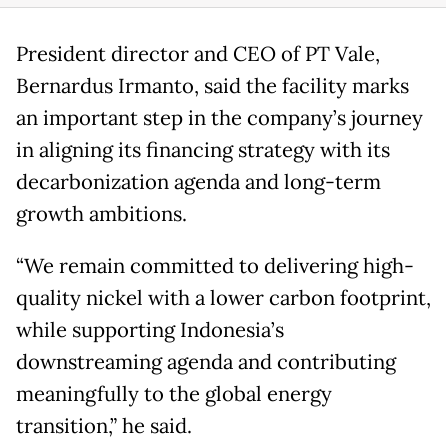
President director and CEO of PT Vale,
Bernardus Irmanto, said the facility marks
an important step in the company’s journey
in aligning its financing strategy with its
decarbonization agenda and long-term
growth ambitions.
“We remain committed to delivering high-
quality nickel with a lower carbon footprint,
while supporting Indonesia’s
downstreaming agenda and contributing
meaningfully to the global energy
transition,” he said.