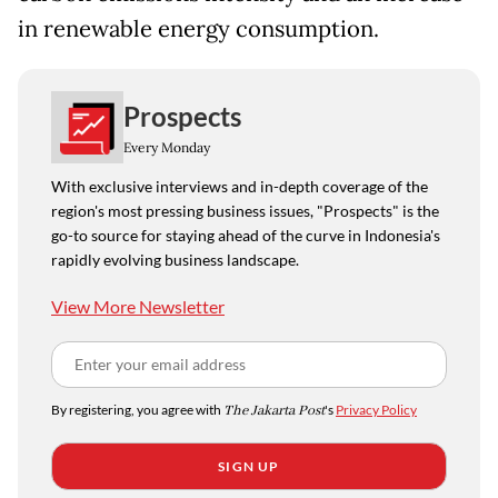
in renewable energy consumption.
Prospects
Every Monday
With exclusive interviews and in-depth coverage of the
region's most pressing business issues, "Prospects" is the
go-to source for staying ahead of the curve in Indonesia's
rapidly evolving business landscape.
View More Newsletter
By registering, you agree with
The Jakarta Post
's
Privacy Policy
SIGN UP