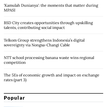
'Kamulah Dunianya': the moments that matter during
MPASI
BSD City creates opportunities through upskilling
talents, contributing social impact
Telkom Group strengthens Indonesia’s digital
sovereignty via Nongsa-Changi Cable
NTT school processing banana waste wins regional
competition
The 5Es of economic growth and impact on exchange
rates (part 3)
Popular