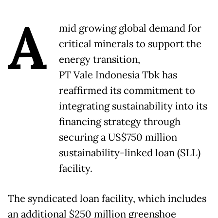
A
mid growing global demand for
critical minerals to support the
energy transition,
PT Vale Indonesia Tbk has
reaffirmed its commitment to
integrating sustainability into its
financing strategy through
securing a US$750 million
sustainability-linked loan (SLL)
facility.
The syndicated loan facility, which includes
an additional $250 million greenshoe