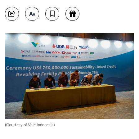
(Courtesy of Vale Indonesia)