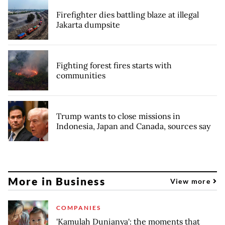
Firefighter dies battling blaze at illegal
Jakarta dumpsite
Fighting forest fires starts with
communities
Trump wants to close missions in
Indonesia, Japan and Canada, sources say
More in Business
View more
COMPANIES
'Kamulah Dunianya': the moments that