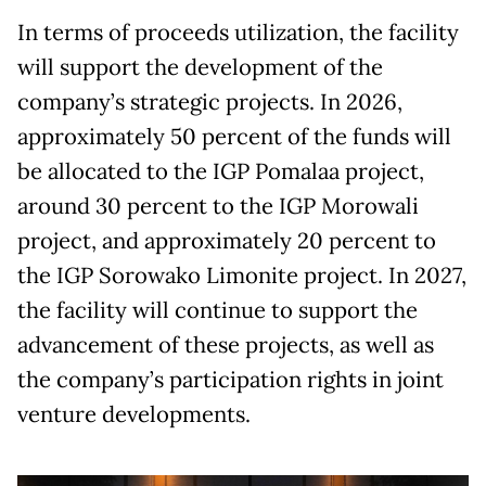
In terms of proceeds utilization, the facility
will support the development of the
company’s strategic projects. In 2026,
approximately 50 percent of the funds will
be allocated to the IGP Pomalaa project,
around 30 percent to the IGP Morowali
project, and approximately 20 percent to
the IGP Sorowako Limonite project. In 2027,
the facility will continue to support the
advancement of these projects, as well as
the company’s participation rights in joint
venture developments.