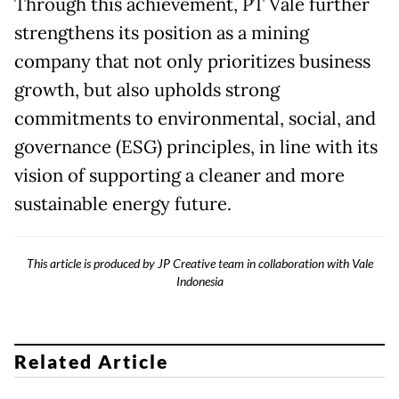
Through this achievement, PT Vale further
strengthens its position as a mining
company that not only prioritizes business
growth, but also upholds strong
commitments to environmental, social, and
governance (ESG) principles, in line with its
vision of supporting a cleaner and more
sustainable energy future.
This article is produced by JP Creative team in collaboration with Vale
Indonesia
Related Article