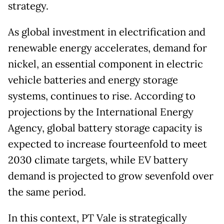
strategy.
As global investment in electrification and
renewable energy accelerates, demand for
nickel, an essential component in electric
vehicle batteries and energy storage
systems, continues to rise. According to
projections by the International Energy
Agency, global battery storage capacity is
expected to increase fourteenfold to meet
2030 climate targets, while EV battery
demand is projected to grow sevenfold over
the same period.
In this context, PT Vale is strategically