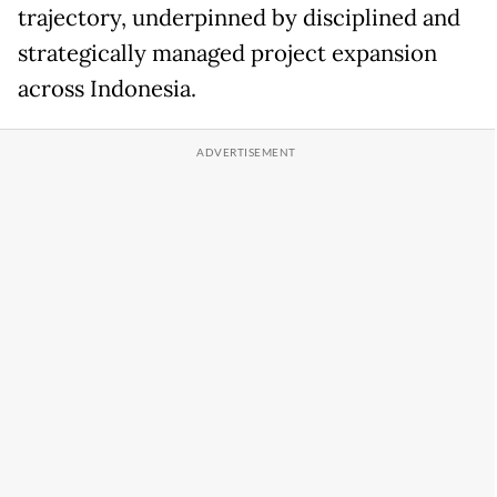
trajectory, underpinned by disciplined and
strategically managed project expansion
across Indonesia.