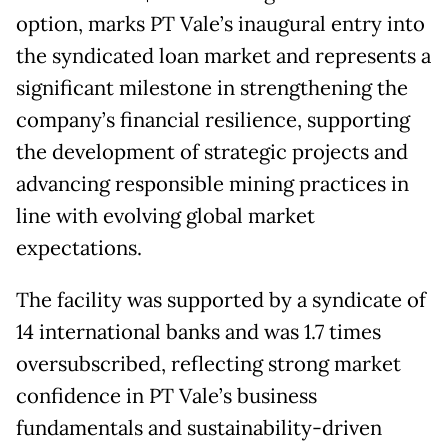
option, marks PT Vale’s inaugural entry into
the syndicated loan market and represents a
significant milestone in strengthening the
company’s financial resilience, supporting
the development of strategic projects and
advancing responsible mining practices in
line with evolving global market
expectations.
The facility was supported by a syndicate of
14 international banks and was 1.7 times
oversubscribed, reflecting strong market
confidence in PT Vale’s business
fundamentals and sustainability-driven