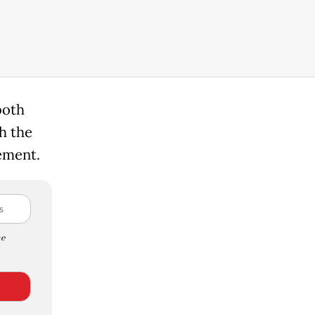
both
h the
lement.
e