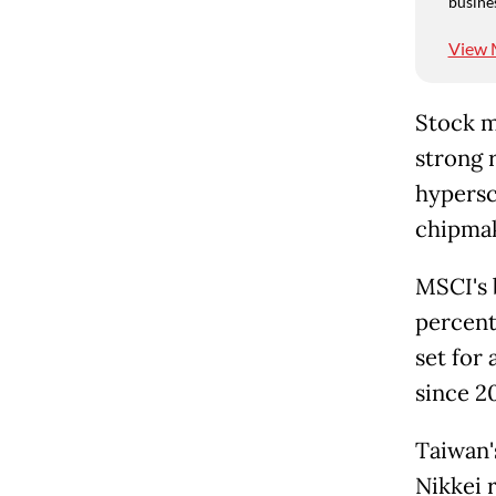
busine
View 
Stock m
strong 
hypersc
chipmak
MSCI's 
percent
set for
since 2
Taiwan'
Nikkei 