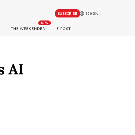
LOGIN
SUBSCRIBE
NEW
THE WEEKENDER
E-POST
s AI