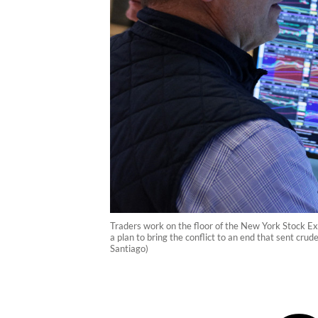
Traders work on the floor of the New York Stock Ex
a plan to bring the conflict to an end that sent cr
Santiago)