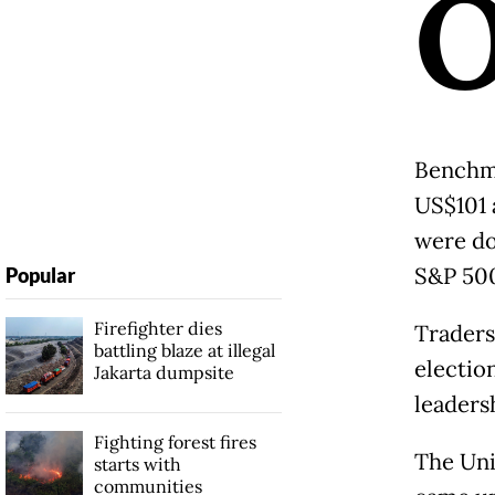
Benchma
US$101 
were do
S&P 500
Popular
Firefighter dies
Traders
battling blaze at illegal
electio
Jakarta dumpsite
leadersh
Fighting forest fires
The Uni
starts with
communities