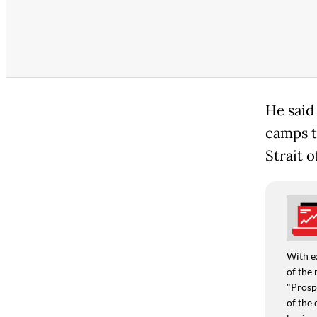
He said
camps t
Strait 
With e
of the 
"Prospe
of the 