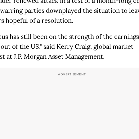
der renewed attack in a test of a month-long ce
 warring parties downplayed the situation to lea
s hopeful of a resolution.
us has still been on the strength of the earnings
out of the US," said Kerry Craig, global market
ist at J.P. Morgan Asset Management.