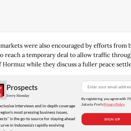
 markets were also encouraged by efforts from 
o reach a temporary deal to allow traffic throug
of Hormuz while they discuss a fuller peace sett
Prospects
Every Monday
By registering, you agree with
Th
Jakarta Post
's
Privacy Policy
xclusive interviews and in-depth coverage
region's most pressing business issues,
cts" is the go-to source for staying ahead
SIGN UP
curve in Indonesia's rapidly evolving