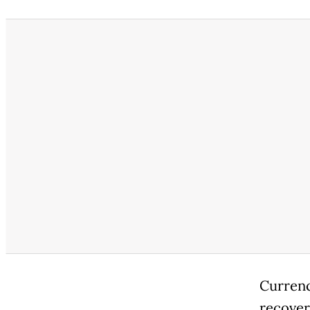
Currenc
recover