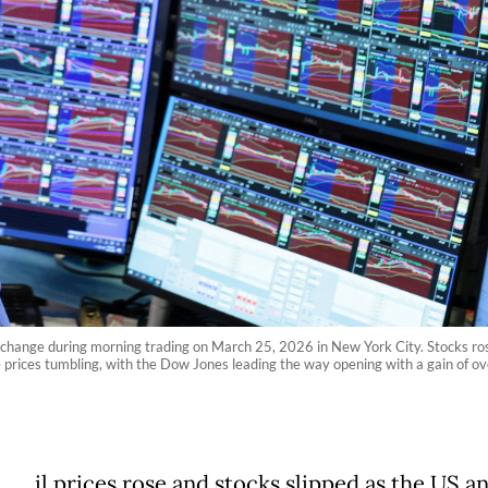
change during morning trading on March 25, 2026 in New York City. Stocks rose 
ude prices tumbling, with the Dow Jones leading the way opening with a gain of
il prices rose and stocks slipped as the US a