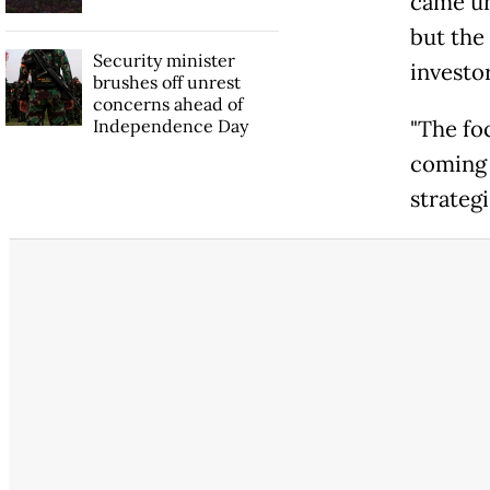
came un
but the
Security minister
investor
brushes off unrest
concerns ahead of
Independence Day
"The foc
coming 
strateg