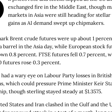
O
exchanged fire in the Middle East, though 
markets in Asia were still heading for stella
gains as AI demand swept up chipmakers.
rk Brent crude futures were up about 1 percen
a barrel in the Asia day, while European stock fu
wn 0.8 percent. FTSE futures fell 0.7 percent, w
 futures rose 0.3 percent.
 had a wary eye on Labour Party losses in Britis
ns, which could pressure Prime Minister Keir St
ip, though sterling stayed steady at $1.3575.
ted States and Iran clashed in the Gulf and the