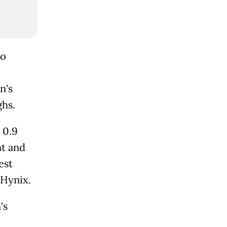
to
n's
ghs.
 0.9
nt and
est
 Hynix.
's