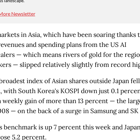
ss landscape.
More Newsletter
arkets in Asia, which have been soaring thanks 
revenues and spending plans from the US AI
alers — which means rivers of gold for the regio
ers — slipped relatively slightly from record hi
broadest index of Asian shares outside Japan fell
, with South Korea's KOSPI down just 0.1 perce
 a weekly gain of more than 13 percent — the larg
008 — on the back of a surge in Samsung and SK
s benchmark is up 7 percent this week and Japan
rose 5.2 percent.