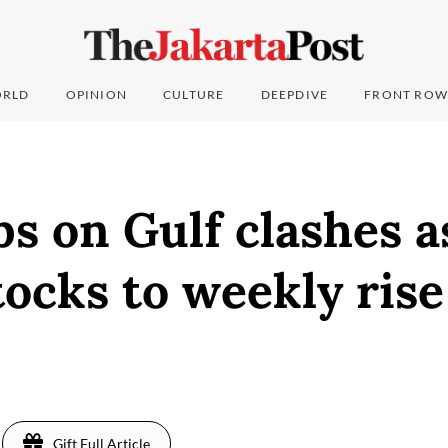
RLD
OPINION
CULTURE
DEEPDIVE
FRONT ROW
bs on Gulf clashes a
tocks to weekly rise
Gift Full Article