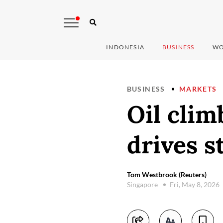
INDONESIA
BUSINESS
WO
BUSINESS
MARKETS
Oil clim
drives s
Tom Westbrook (Reuters)
Singapore
Fri, May 8, 2026