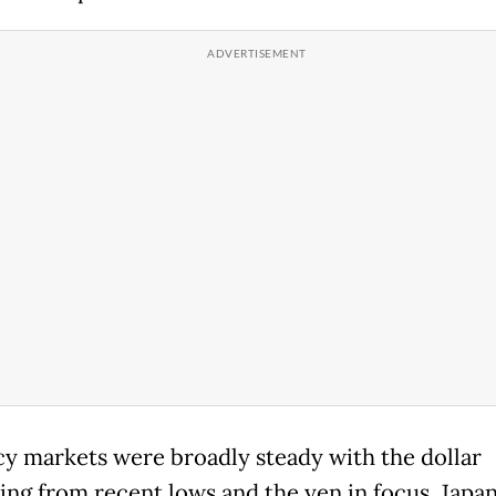
y markets were broadly steady with the dollar
ing from recent lows and the yen in focus. Japa