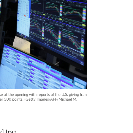
at the opening with reports of the U.S. giving Iran
 over 500 points. (Getty Images/AFP/Michael M.
nd Iran