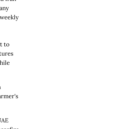
many
r weekly
t to
tures
hile
h
armer's
 UAE