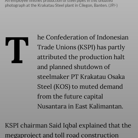
An employee finishes production of steel pipes in this undated
photograph at the Krakatau Steel plant in Cilegon, Banten. (JP/-)
T
he Confederation of Indonesian
Trade Unions (KSPI) has partly
attributed the production halt
and planned shutdown of
steelmaker PT Krakatau Osaka
Steel (KOS) to muted demand
from the future capital
Nusantara in East Kalimantan.
KSPI chairman Said Iqbal explained that the
megaproject and toll road construction