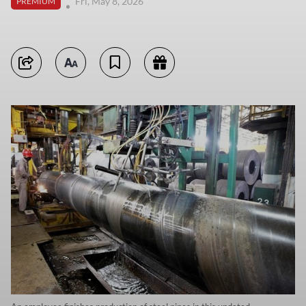
Fri, May 8, 2026
PREMIUM