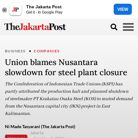
The Jakarta Post
VIEW
Get it - In Google Play
BUSINESS
COMPANIES
Union blames Nusantara
slowdown for steel plant closure
The Confederation of Indonesian Trade Unions (KSPI) has
partly attributed the production halt and planned shutdown
of steelmaker PT Krakatau Osaka Steel (KOS) to muted demand
from the Nusantara capital city (IKN) project in East
Kalimantan.
Ni Made Tasyarani (The Jakarta Post)
Jakarta