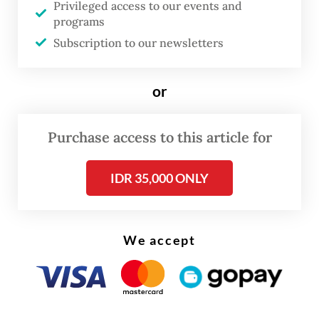
Privileged access to our events and
production in late April and plans for a full
programs
shutdown in June.
Subscription to our newsletters
or
Purchase access to this article for
IDR 35,000 ONLY
We accept