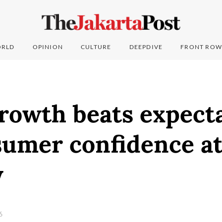
RLD
OPINION
CULTURE
DEEPDIVE
FRONT ROW
rowth beats expect
umer confidence at 
w
26