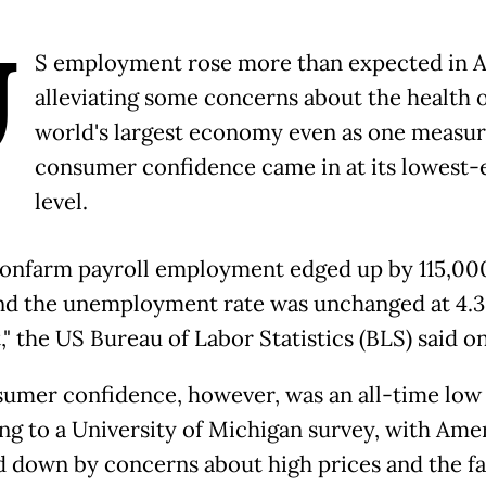
U
S employment rose more than expected in Ap
alleviating some concerns about the health o
world's largest economy even as one measur
consumer confidence came in at its lowest-
level.
nonfarm payroll employment edged up by 115,000
and the unemployment rate was unchanged at 4.3
" the US Bureau of Labor Statistics (BLS) said on
umer confidence, however, was an all-time low
ng to a University of Michigan survey, with Ame
 down by concerns about high prices and the fal