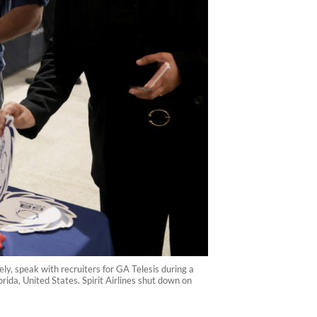
ly, speak with recruiters for GA Telesis during a
rida, United States. Spirit Airlines shut down on