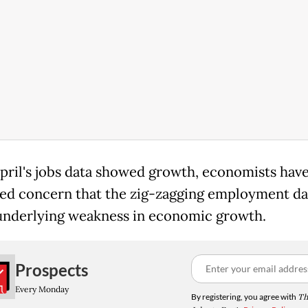
pril's jobs data showed growth, economists hav
ed concern that the zig-zagging employment dat
underlying weakness in economic growth.
Prospects
Every Monday
By registering, you agree with
Th