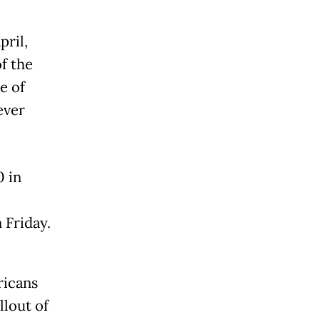
ril,
f the
e of
ever
 in
 Friday.
ricans
lout of