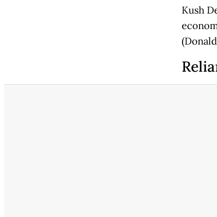
Kush De
economy
(Donald
Relia