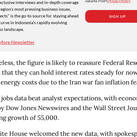
Jakarta Post
's
Privacy Policy
xclusive interviews and in-depth coverage
region's most pressing business issues,
cts" is the go-to source for staying ahead
SIGN UP
curve in Indonesia's rapidly evolving
ss landscape.
More Newsletter
ess, the figure is likely to reassure Federal Res
s that they can hold interest rates steady for now
energy costs due to the Iran war fan inflation fe
s jobs data beat analyst expectations, with econo
by Dow Jones Newswires and the Wall Street Jou
ng growth of 55,000.
te House welcomed the new data, with spokes