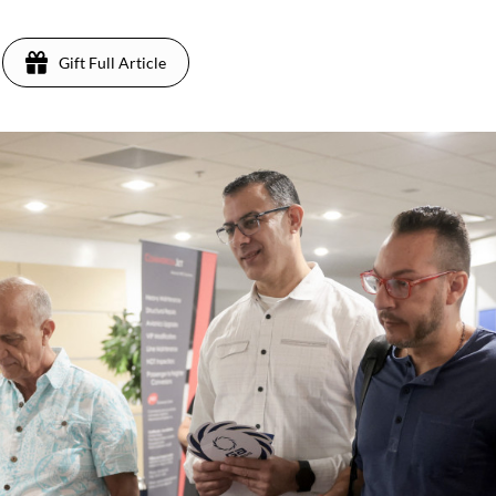
Gift Full Article