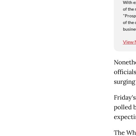
With e
of the 
"Prospe
of the 
busine
View 
Nonethel
official
surging 
Friday'
polled 
expecti
The Whi