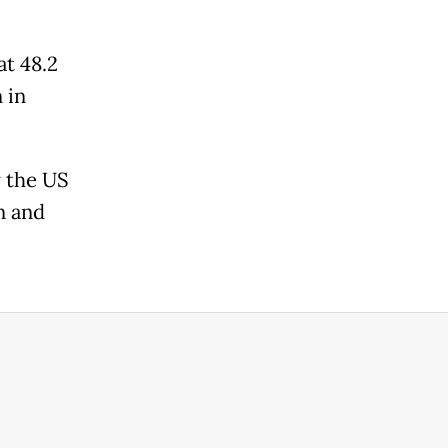
t 48.2
 in
y the US
n and