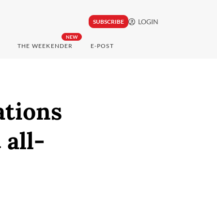
LOGIN
SUBSCRIBE
NEW
THE WEEKENDER
E-POST
ations
all-