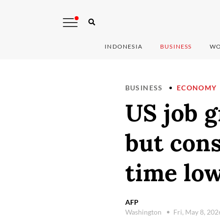
INDONESIA
BUSINESS
WO
BUSINESS
ECONOMY
US job g
but cons
time lo
AFP
Washington
Fri, May 8, 20