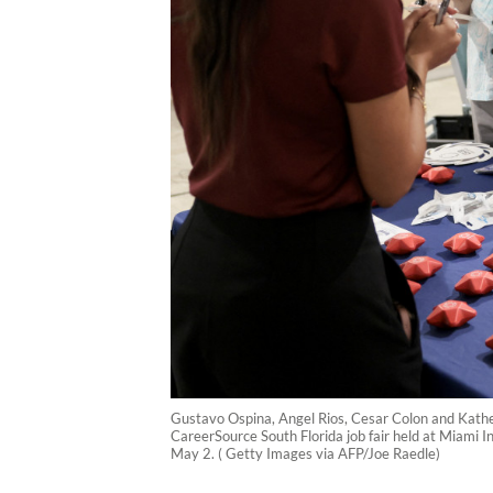
Gustavo Ospina, Angel Rios, Cesar Colon and Katherin
CareerSource South Florida job fair held at Miami In
May 2. ( Getty Images via AFP/Joe Raedle)