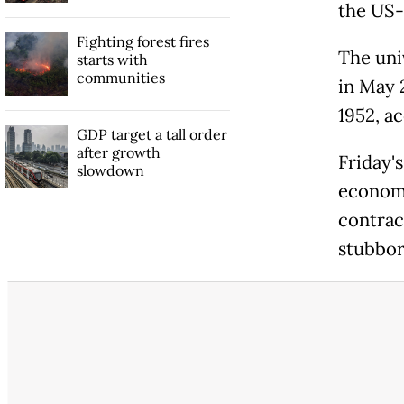
the US-
Fighting forest fires
The uni
starts with
communities
in May 2
1952, a
GDP target a tall order
after growth
Friday'
slowdown
economy
contract
stubbor