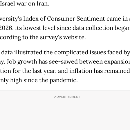
Israel war on Iran.
versity's Index of Consumer Sentiment came in a
026, its lowest level since data collection began
ccording to the survey's website.
s data illustrated the complicated issues faced b
. Job growth has see-sawed between expansio
ion for the last year, and inflation has remained
nly high since the pandemic.