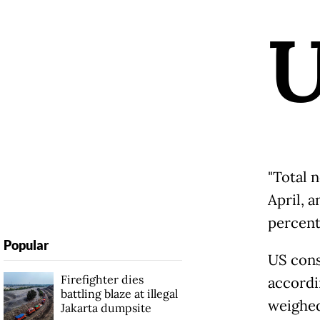
"Total 
April, 
percent,
Popular
US cons
Firefighter dies
accordi
battling blaze at illegal
weighed
Jakarta dumpsite