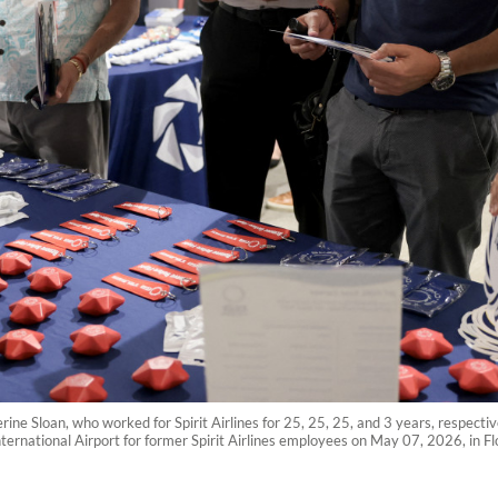
e Sloan, who worked for Spirit Airlines for 25, 25, 25, and 3 years, respective
ternational Airport for former Spirit Airlines employees on May 07, 2026, in Flo