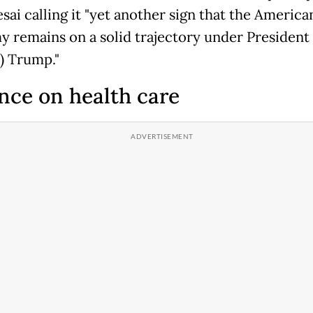
sai calling it "yet another sign that the America
 remains on a solid trajectory under President
) Trump."
nce on health care