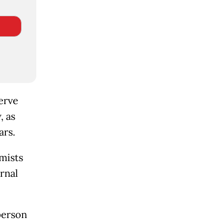
erve
, as
ars.
mists
rnal
person