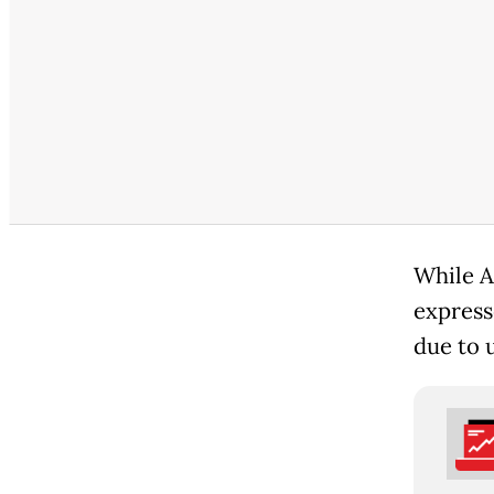
While A
express
due to 