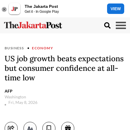
The Jakarta Post
VIEW
Get it - In Google Play
BUSINESS
ECONOMY
US job growth beats expectations
but consumer confidence at all-
time low
AFP
Washington
Fri, May 8, 2026