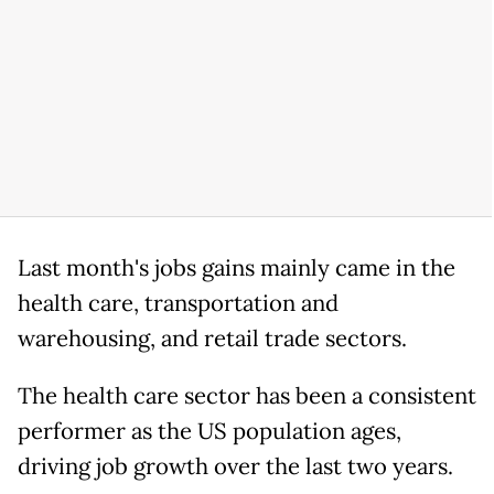
Last month's jobs gains mainly came in the
health care, transportation and
warehousing, and retail trade sectors.
The health care sector has been a consistent
performer as the US population ages,
driving job growth over the last two years.