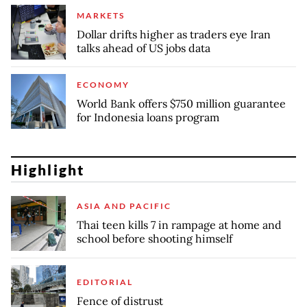
MARKETS
Dollar drifts higher as traders eye Iran
talks ahead of US jobs data
ECONOMY
World Bank offers $750 million guarantee
for Indonesia loans program
Highlight
ASIA AND PACIFIC
Thai teen kills 7 in rampage at home and
school before shooting himself
EDITORIAL
Fence of distrust