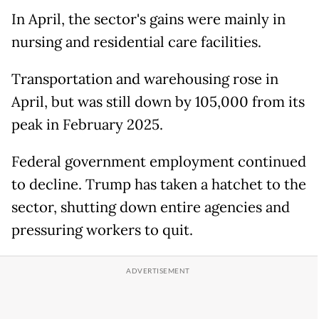
In April, the sector's gains were mainly in
nursing and residential care facilities.
Transportation and warehousing rose in
April, but was still down by 105,000 from its
peak in February 2025.
Federal government employment continued
to decline. Trump has taken a hatchet to the
sector, shutting down entire agencies and
pressuring workers to quit.