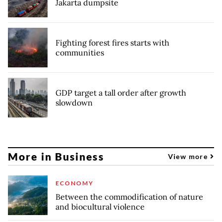
Jakarta dumpsite
Fighting forest fires starts with
communities
GDP target a tall order after growth
slowdown
More in Business
View more
ECONOMY
Between the commodification of nature
and biocultural violence