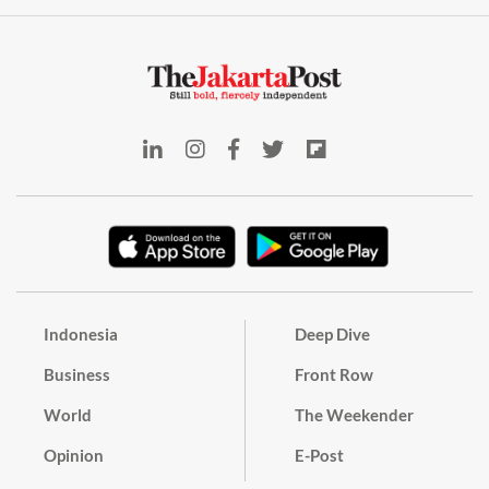
Indonesia
Deep Dive
Business
Front Row
World
The Weekender
Opinion
E-Post