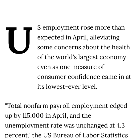
U
S employment rose more than
expected in April, alleviating
some concerns about the health
of the world's largest economy
even as one measure of
consumer confidence came in at
its lowest-ever level.
"Total nonfarm payroll employment edged
up by 115,000 in April, and the
unemployment rate was unchanged at 4.3
percent," the US Bureau of Labor Statistics