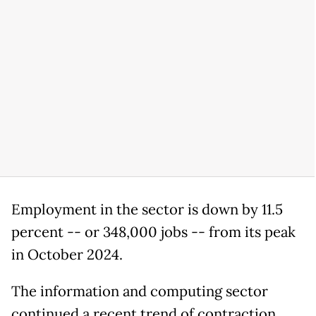
Employment in the sector is down by 11.5
percent -- or 348,000 jobs -- from its peak
in October 2024.
The information and computing sector
continued a recent trend of contraction,