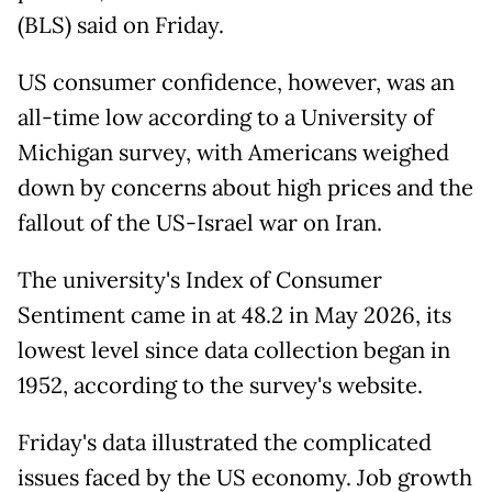
(BLS) said on Friday.
US consumer confidence, however, was an
all-time low according to a University of
Michigan survey, with Americans weighed
down by concerns about high prices and the
fallout of the US-Israel war on Iran.
The university's Index of Consumer
Sentiment came in at 48.2 in May 2026, its
lowest level since data collection began in
1952, according to the survey's website.
Friday's data illustrated the complicated
issues faced by the US economy. Job growth