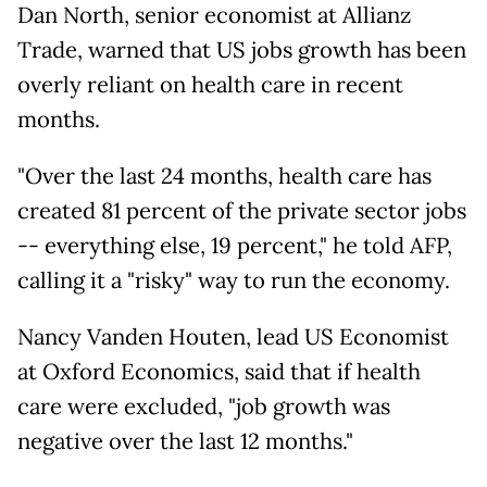
Dan North, senior economist at Allianz
Trade, warned that US jobs growth has been
overly reliant on health care in recent
months.
"Over the last 24 months, health care has
created 81 percent of the private sector jobs
-- everything else, 19 percent," he told AFP,
calling it a "risky" way to run the economy.
Nancy Vanden Houten, lead US Economist
at Oxford Economics, said that if health
care were excluded, "job growth was
negative over the last 12 months."