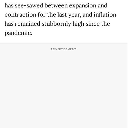
has see-sawed between expansion and
contraction for the last year, and inflation
has remained stubbornly high since the
pandemic.