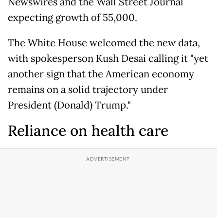
Newswires and the Wall Street Journal
expecting growth of 55,000.
The White House welcomed the new data,
with spokesperson Kush Desai calling it "yet
another sign that the American economy
remains on a solid trajectory under
President (Donald) Trump."
Reliance on health care