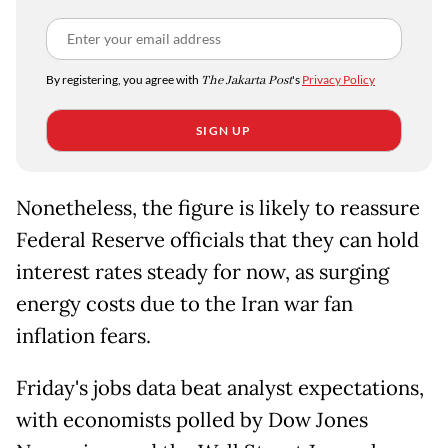
By registering, you agree with
The Jakarta Post
's
Privacy Policy
SIGN UP
Nonetheless, the figure is likely to reassure
Federal Reserve officials that they can hold
interest rates steady for now, as surging
energy costs due to the Iran war fan
inflation fears.
Friday's jobs data beat analyst expectations,
with economists polled by Dow Jones