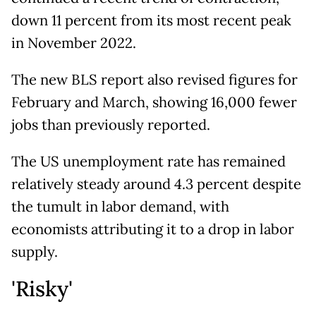
down 11 percent from its most recent peak
in November 2022.
The new BLS report also revised figures for
February and March, showing 16,000 fewer
jobs than previously reported.
The US unemployment rate has remained
relatively steady around 4.3 percent despite
the tumult in labor demand, with
economists attributing it to a drop in labor
supply.
'Risky'