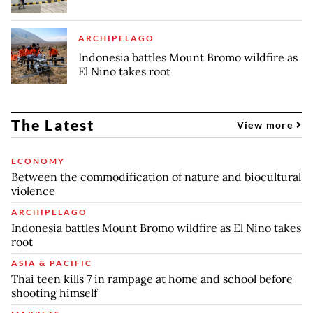
ARCHIPELAGO
Indonesia battles Mount Bromo wildfire as
El Nino takes root
The Latest
View more
ECONOMY
Between the commodification of nature and biocultural
violence
ARCHIPELAGO
Indonesia battles Mount Bromo wildfire as El Nino takes
root
ASIA & PACIFIC
Thai teen kills 7 in rampage at home and school before
shooting himself