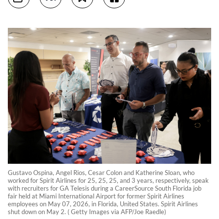
Gustavo Ospina, Angel Rios, Cesar Colon and Katherine Sloan, who
worked for Spirit Airlines for 25, 25, 25, and 3 years, respectively, speak
with recruiters for GA Telesis during a CareerSource South Florida job
fair held at Miami International Airport for former Spirit Airlines
employees on May 07, 2026, in Florida, United States. Spirit Airlines
shut down on May 2. ( Getty Images via AFP/Joe Raedle)