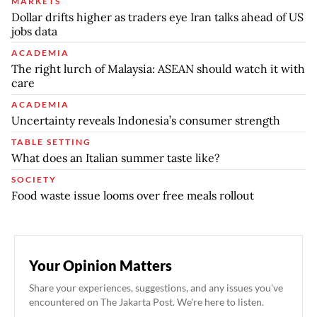
MARKETS
Dollar drifts higher as traders eye Iran talks ahead of US
jobs data
ACADEMIA
The right lurch of Malaysia: ASEAN should watch it with
care
ACADEMIA
Uncertainty reveals Indonesia’s consumer strength
TABLE SETTING
What does an Italian summer taste like?
SOCIETY
Food waste issue looms over free meals rollout
Your Opinion Matters
Share your experiences, suggestions, and any issues you've
encountered on The Jakarta Post. We're here to listen.