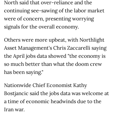
North said that over-reliance and the
continuing see-sawing of the labor market
were of concern, presenting worrying
signals for the overall economy.
Others were more upbeat, with Northlight
Asset Management's Chris Zaccarelli saying
the April jobs data showed "the economy is
so much better than what the doom crew
has been saying."
Nationwide Chief Economist Kathy
Bostjancic said the jobs data was welcome at
a time of economic headwinds due to the
Iran war.