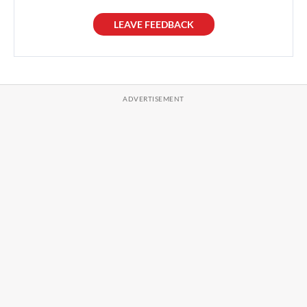
LEAVE FEEDBACK