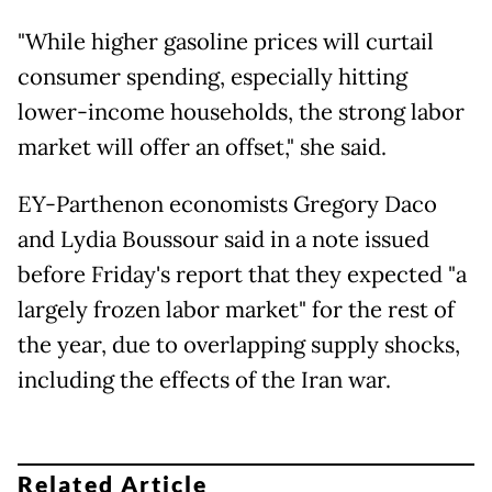
"While higher gasoline prices will curtail
consumer spending, especially hitting
lower-income households, the strong labor
market will offer an offset," she said.
EY-Parthenon economists Gregory Daco
and Lydia Boussour said in a note issued
before Friday's report that they expected "a
largely frozen labor market" for the rest of
the year, due to overlapping supply shocks,
including the effects of the Iran war.
Related Article