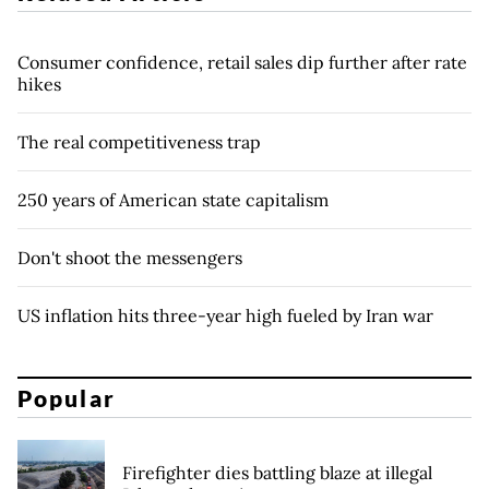
Consumer confidence, retail sales dip further after rate
hikes
The real competitiveness trap
250 years of American state capitalism
Don't shoot the messengers
US inflation hits three-year high fueled by Iran war
Popular
Firefighter dies battling blaze at illegal