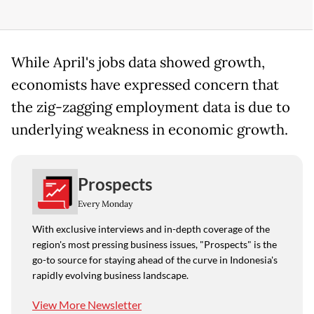
While April's jobs data showed growth,
economists have expressed concern that
the zig-zagging employment data is due to
underlying weakness in economic growth.
Prospects
Every Monday
With exclusive interviews and in-depth coverage of the
region's most pressing business issues, "Prospects" is the
go-to source for staying ahead of the curve in Indonesia's
rapidly evolving business landscape.
View More Newsletter