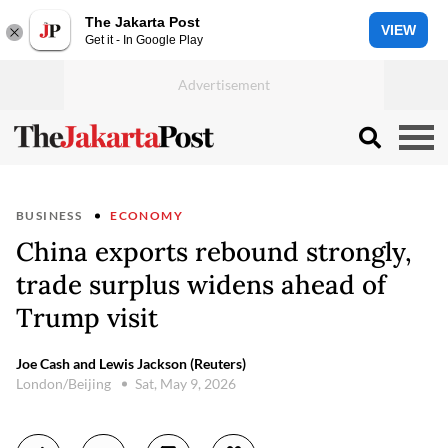
The Jakarta Post
VIEW
Get it - In Google Play
BUSINESS
ECONOMY
China exports rebound strongly,
trade surplus widens ahead of
Trump visit
Joe Cash and Lewis Jackson (Reuters)
London/Beijing
Sat, May 9, 2026