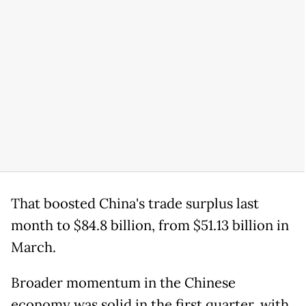
That boosted China's trade surplus last
month to $84.8 billion, from $51.13 billion in
March.
Broader momentum in the Chinese
economy was solid in the first quarter, with