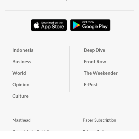
Indonesia
Deep Dive
Business
Front Row
World
The Weekender
Opinion
E-Post
Culture
Masthead
Paper Subscription
Cyber Media Guidelines
Privacy Policy