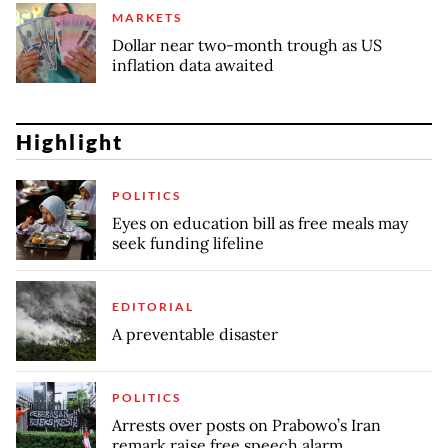
MARKETS
Dollar near two-month trough as US
inflation data awaited
Highlight
POLITICS
Eyes on education bill as free meals may
seek funding lifeline
EDITORIAL
A preventable disaster
POLITICS
Arrests over posts on Prabowo’s Iran
remark raise free speech alarm