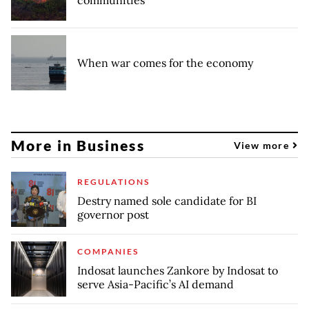
communities
When war comes for the economy
More in Business
View more
REGULATIONS
Destry named sole candidate for BI
governor post
COMPANIES
Indosat launches Zankore by Indosat to
serve Asia-Pacific’s AI demand