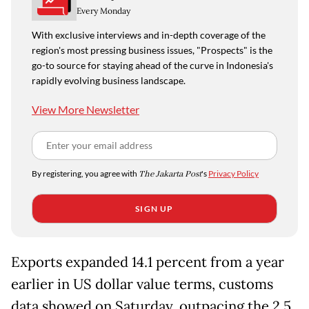
Every Monday
With exclusive interviews and in-depth coverage of the
region's most pressing business issues, "Prospects" is the
go-to source for staying ahead of the curve in Indonesia's
rapidly evolving business landscape.
View More Newsletter
By registering, you agree with
The Jakarta Post
's
Privacy Policy
SIGN UP
Exports expanded 14.1 percent from a year
earlier in US dollar value terms, customs
data showed on Saturday, outpacing the 2.5