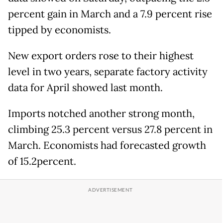
percent gain in March and a 7.9 percent rise
tipped by economists.
New export orders rose to their highest
level in two years, separate factory activity
data for April showed last month.
Imports notched another strong month,
climbing 25.3 percent versus 27.8 percent in
March. Economists had forecasted growth
of 15.2percent.