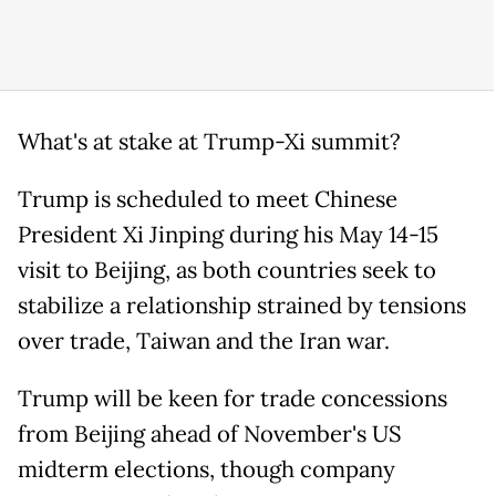
What's at stake at Trump-Xi summit?
Trump is scheduled to meet Chinese
President Xi Jinping during his May 14-15
visit to Beijing, as both countries seek to
stabilize a relationship strained by tensions
over trade, Taiwan and the Iran war.
Trump will be keen for trade concessions
from Beijing ahead of November's US
midterm elections, though company