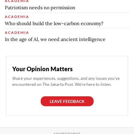
ACADEMIA
Patriotism needs no permission
ACADEMIA
Who should build the low-carbon economy?
ACADEMIA
In the age of AI, we need ancient intelligence
Your Opinion Matters
Share your experiences, suggestions, and any issues you've
encountered on The Jakarta Post. We're here to listen.
LEAVE FEEDBACK