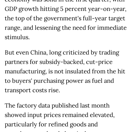
GDP growth hitting 5 percent year-on-year,
the top of the government's full-year target
range, and lessening the need for immediate
stimulus.
But even China, long criticized by trading
partners for subsidy-backed, cut-price
manufacturing, is not insulated from the hit
to buyers' purchasing power as fuel and
transport costs rise.
The factory data published last month
showed input prices remained elevated,
particularly for refined goods and