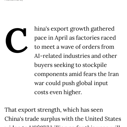
C
hina's export growth gathered
pace in April as factories raced
to meet a wave of orders from
AI-related industries and other
buyers seeking to stockpile
components amid fears the Iran
war could push global input
costs even higher.
That export strength, which has seen
China's trade surplus with the United States