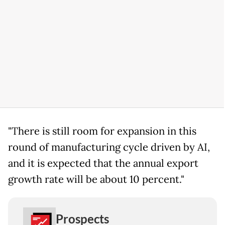
"There is still room for expansion in this
round of manufacturing cycle driven by AI,
and it is expected that the annual export
growth rate will be about 10 percent."
Prospects