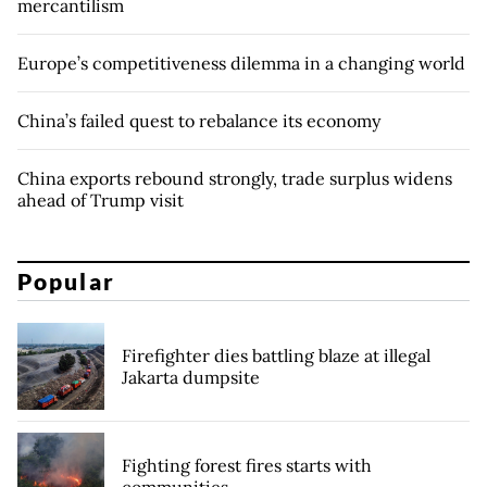
mercantilism
Europe’s competitiveness dilemma in a changing world
China’s failed quest to rebalance its economy
China exports rebound strongly, trade surplus widens
ahead of Trump visit
Popular
Firefighter dies battling blaze at illegal
Jakarta dumpsite
Fighting forest fires starts with