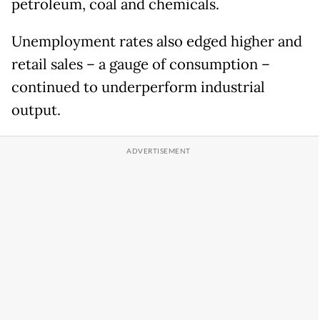
petroleum, coal and chemicals.
Unemployment rates also edged higher and
retail sales – a gauge of consumption –
continued to underperform industrial
output.