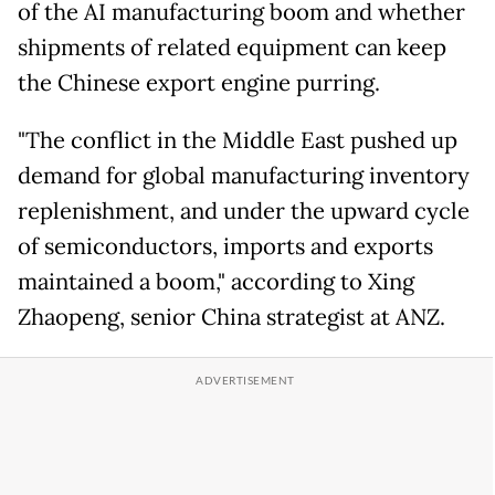
of the AI manufacturing boom and whether
shipments of related equipment can keep
the Chinese export engine purring.
"The conflict in the Middle East pushed up
demand for global manufacturing inventory
replenishment, and under the upward cycle
of semiconductors, imports and exports
maintained a boom," according to Xing
Zhaopeng, senior China strategist at ANZ.