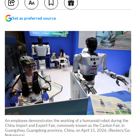
Set as preferred source
An employee demonstrates the working of a humanoid robot during the
China Import and Export Fair, commonly known as the Canton Fair, in
Guangzhou, Guangdong province, China, on April 15, 2026. (Reuters/Go
Nakamura)