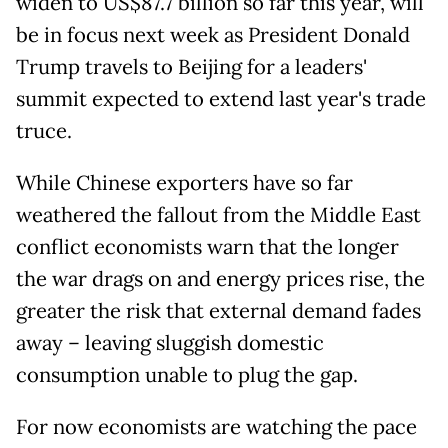
widen to US$87.7 billion so far this year, will
be in focus next week as President Donald
Trump travels to Beijing for a leaders'
summit expected to extend last year's trade
truce.
While Chinese exporters have so far
weathered the fallout from the Middle East
conflict economists warn that the longer
the war drags on and energy prices rise, the
greater the risk that external demand fades
away – leaving sluggish domestic
consumption unable to plug the gap.
For now economists are watching the pace