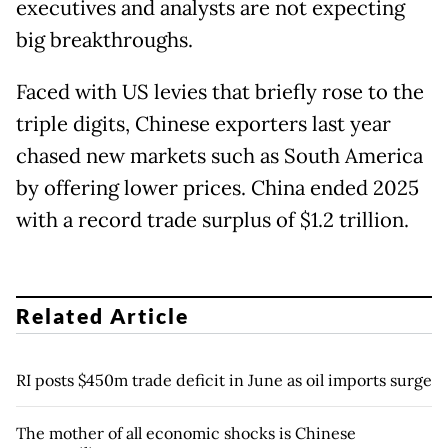
executives and analysts are not expecting
big breakthroughs.
Faced with US levies that briefly rose to the
triple digits, Chinese exporters last year
chased new markets such as South America
by offering lower prices. China ended 2025
with a record trade surplus of $1.2 trillion.
Related Article
RI posts $450m trade deficit in June as oil imports surge
The mother of all economic shocks is Chinese