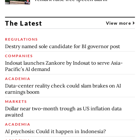
The Latest
View more
REGULATIONS
Destry named sole candidate for BI governor post
COMPANIES
Indosat launches Zankore by Indosat to serve Asia-
Pacific’s AI demand
ACADEMIA
Data-center reality check could slam brakes on AI
earnings boom
MARKETS
Dollar near two-month trough as US inflation data
awaited
ACADEMIA
AI psychosis: Could it happen in Indonesia?