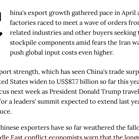
C
hina's export growth gathered pace in April 
factories raced to meet a wave of orders fro
related industries and other buyers seeking 
stockpile components amid fears the Iran w
push global input costs even higher.
port strength, which has seen China's trade surp
ed States widen to US$87.7 billion so far this yea
ocus next week as President Donald Trump travel
for a leaders' summit expected to extend last ye
ruce.
hinese exporters have so far weathered the fall
dle East conflict economists warn that the long