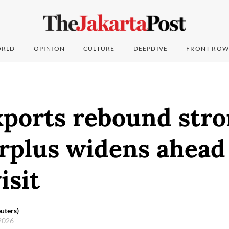
RLD
OPINION
CULTURE
DEEPDIVE
FRONT ROW
ports rebound stro
rplus widens ahead
isit
uters)
 2026