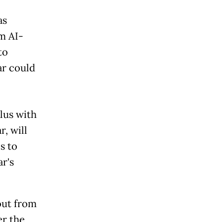
as
m AI-
to
ar could
lus with
r, will
s to
ar's
out from
er the