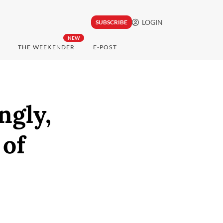
LOGIN
SUBSCRIBE
NEW
THE WEEKENDER
E-POST
ngly,
 of