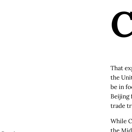
That ex
the Unit
be in f
Beijing 
trade t
While C
the Mid