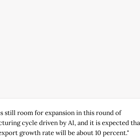
s still room for expansion in this round of
turing cycle driven by AI, and it is expected tha
export growth rate will be about 10 percent."