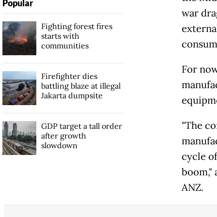
Popular
war drag
Fighting forest fires
externa
starts with
consump
communities
For now
Firefighter dies
manufac
battling blaze at illegal
Jakarta dumpsite
equipme
"The co
GDP target a tall order
after growth
manufac
slowdown
cycle o
boom," 
ANZ.