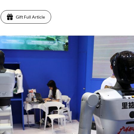
Gift Full Article