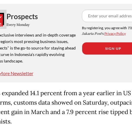
Prospects
Every Monday
By registering, you agree with
Th
Jakarta Post
's
Privacy Policy
xclusive interviews and in-depth coverage
region's most pressing business issues,
cts" is the go-to source for staying ahead
SIGN UP
curve in Indonesia's rapidly evolving
ss landscape.
More Newsletter
 expanded 14.1 percent from a year earlier in US
erms, customs data showed on Saturday, outpaci
cent gain in March and a 7.9 percent rise tipped 
sts.