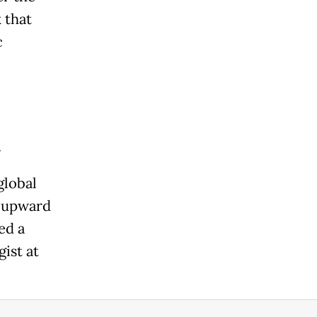
 that
c
.
global
e upward
ed a
ist at