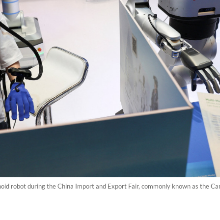
id robot during the China Import and Export Fair, commonly known as the Can