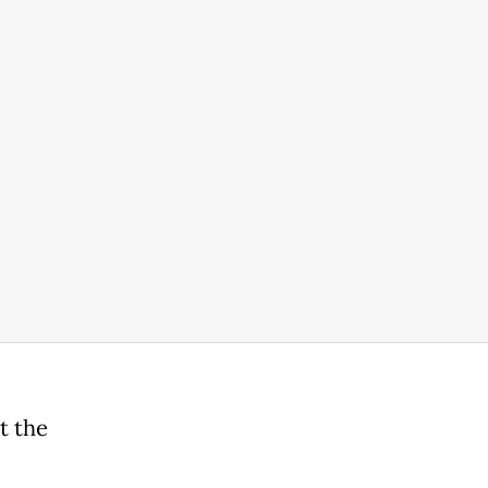
t the