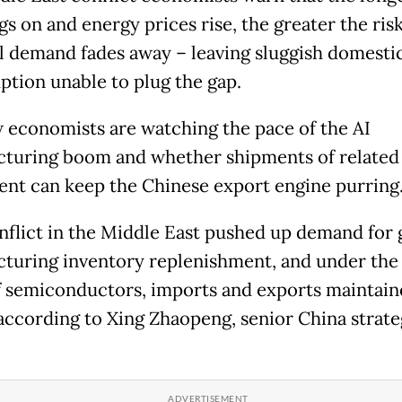
s on and energy prices rise, the greater the risk
l demand fades away – leaving sluggish domesti
tion unable to plug the gap.
 economists are watching the pace of the AI
turing boom and whether shipments of related
nt can keep the Chinese export engine purring
nflict in the Middle East pushed up demand for 
turing inventory replenishment, and under th
f semiconductors, imports and exports maintain
according to Xing Zhaopeng, senior China strateg