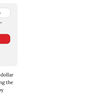
e
 dollar
ng the
by