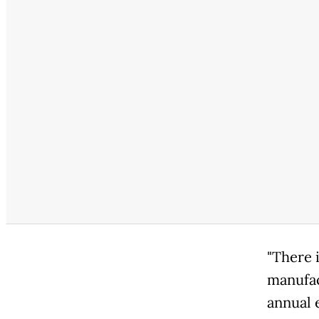
"There i
manufac
annual 