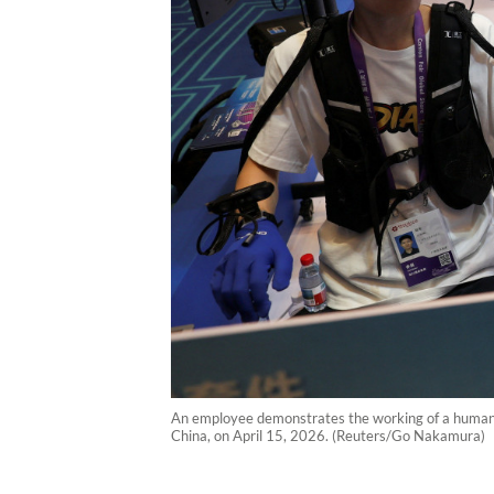
An employee demonstrates the working of a humano
China, on April 15, 2026. (Reuters/Go Nakamura)