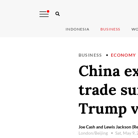
INDONESIA
BUSINESS
WO
BUSINESS
ECONOMY
China ex
trade su
Trump v
Joe Cash and Lewis Jackson (Re
London/Beijing
Sat, May 9,