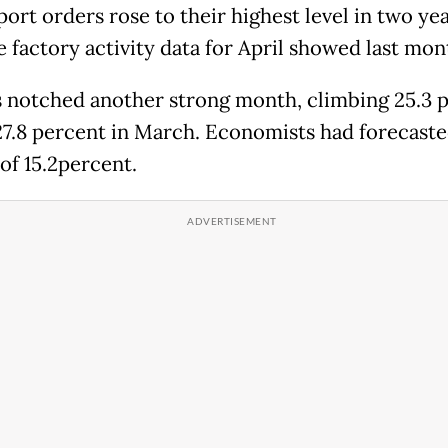
ort orders rose to their highest level in two yea
e factory activity data for April showed last mon
 notched another strong month, climbing 25.3 
27.8 percent in March. Economists had forecast
of 15.2percent.