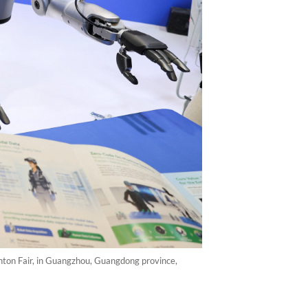
ton Fair, in Guangzhou, Guangdong province,