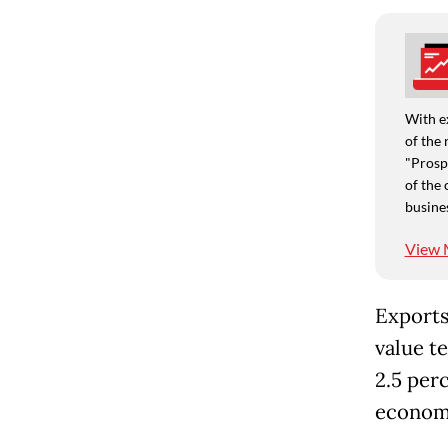
With e
of the 
"Prospe
of the 
busine
View 
Exports
value t
2.5 per
economi