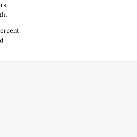
rs,
th.
percent
ed