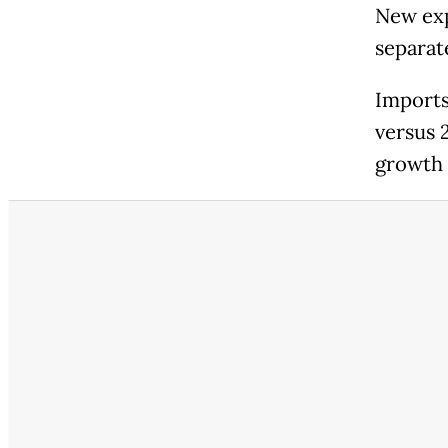
New exp
separat
Imports
versus 
growth 