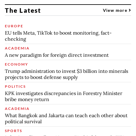
The Latest
View more
EUROPE
EU tells Meta, TikTok to boost monitoring, fact-
checking
ACADEMIA
A new paradigm for foreign direct investment
ECONOMY
Trump administration to invest $3 billion into minerals
projects to boost defense supply
POLITICS
KPK investigates discrepancies in Forestry Minister
bribe money return
ACADEMIA
What Bangkok and Jakarta can teach each other about
political survival
SPORTS