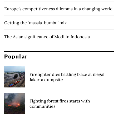
Europe’s competitiveness dilemma in a changing world
Getting the ‘masala-bumbu’ mix
The Asian significance of Modi in Indonesia
Popular
Firefighter dies battling blaze at illegal
Jakarta dumpsite
Fighting forest fires starts with
communities