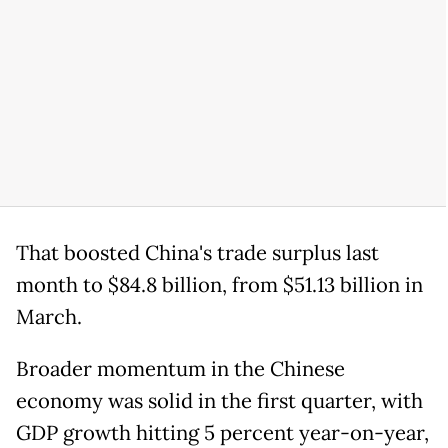
That boosted China's trade surplus last
month to $84.8 billion, from $51.13 billion in
March.
Broader momentum in the Chinese
economy was solid in the first quarter, with
GDP growth hitting 5 percent year-on-year,