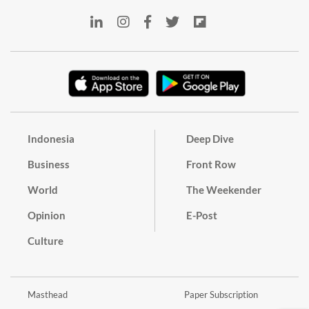
Indonesia
Deep Dive
Business
Front Row
World
The Weekender
Opinion
E-Post
Culture
Masthead
Paper Subscription