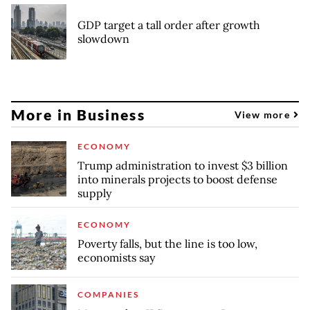
GDP target a tall order after growth
slowdown
More in Business
View more
ECONOMY
Trump administration to invest $3 billion
into minerals projects to boost defense
supply
ECONOMY
Poverty falls, but the line is too low,
economists say
COMPANIES