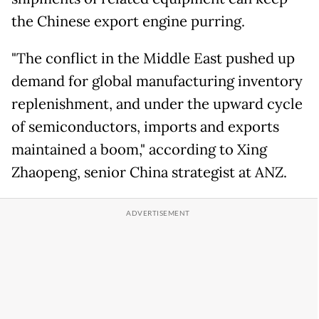
the Chinese export engine purring.
"The conflict in the Middle East pushed up
demand for global manufacturing inventory
replenishment, and under the upward cycle
of semiconductors, imports and exports
maintained a boom," according to Xing
Zhaopeng, senior China strategist at ANZ.