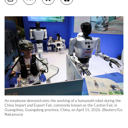
An employee demonstrates the working of a humanoid robot during the
China Import and Export Fair, commonly known as the Canton Fair, in
Guangzhou, Guangdong province, China, on April 15, 2026. (Reuters/Go
Nakamura)