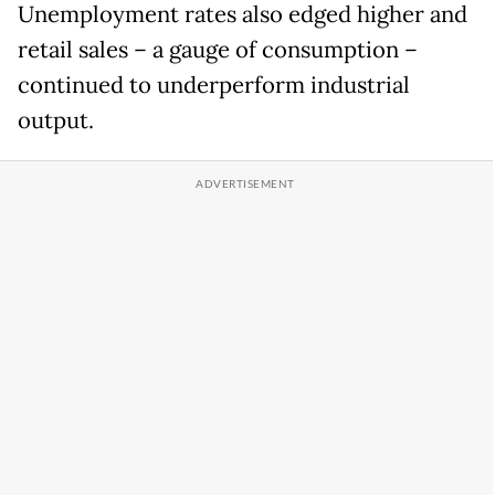
Unemployment rates also edged higher and
retail sales – a gauge of consumption –
continued to underperform industrial
output.