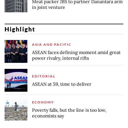
Meat packer JBS to partner Danantara arm
in joint venture
Highlight
ASIA AND PACIFIC
ASEAN faces defining moment amid great
power rivalry, internal rifts
EDITORIAL
ASEAN at 59, time to deliver
ECONOMY
Poverty falls, but the line is too low,
economists say