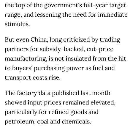
the top of the government's full-year target
range, and lessening the need for immediate
stimulus.
But even China, long criticized by trading
partners for subsidy-backed, cut-price
manufacturing, is not insulated from the hit
to buyers' purchasing power as fuel and
transport costs rise.
The factory data published last month
showed input prices remained elevated,
particularly for refined goods and
petroleum, coal and chemicals.