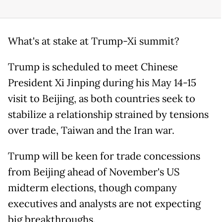
What's at stake at Trump-Xi summit?
Trump is scheduled to meet Chinese
President Xi Jinping during his May 14-15
visit to Beijing, as both countries seek to
stabilize a relationship strained by tensions
over trade, Taiwan and the Iran war.
Trump will be keen for trade concessions
from Beijing ahead of November's US
midterm elections, though company
executives and analysts are not expecting
big breakthroughs.