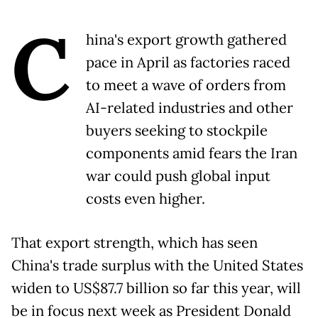
C
hina's export growth gathered
pace in April as factories raced
to meet a wave of orders from
AI-related industries and other
buyers seeking to stockpile
components amid fears the Iran
war could push global input
costs even higher.
That export strength, which has seen
China's trade surplus with the United States
widen to US$87.7 billion so far this year, will
be in focus next week as President Donald