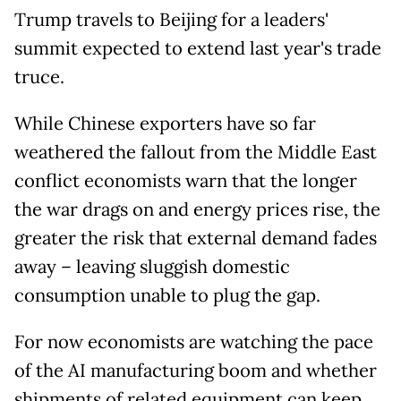
Trump travels to Beijing for a leaders'
summit expected to extend last year's trade
truce.
While Chinese exporters have so far
weathered the fallout from the Middle East
conflict economists warn that the longer
the war drags on and energy prices rise, the
greater the risk that external demand fades
away – leaving sluggish domestic
consumption unable to plug the gap.
For now economists are watching the pace
of the AI manufacturing boom and whether
shipments of related equipment can keep