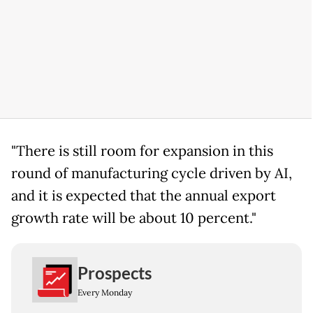
"There is still room for expansion in this
round of manufacturing cycle driven by AI,
and it is expected that the annual export
growth rate will be about 10 percent."
Prospects
Every Monday