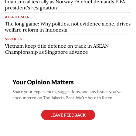
Infantino allies rally as Norway FA chief demands FIFA
president's resignation
ACADEMIA
The long game: Why politics, not evidence alone, drives
welfare reform in Indonesia
SPORTS
Vietnam keep title defence on track in ASEAN
Championship as Singapore advance
Your Opinion Matters
Share your experiences, suggestions, and any issues you've
encountered on The Jakarta Post. We're here to listen.
LEAVE FEEDBACK