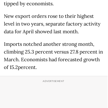
tipped by economists.
New export orders rose to their highest
level in two years, separate factory activity
data for April showed last month.
Imports notched another strong month,
climbing 25.3 percent versus 27.8 percent in
March. Economists had forecasted growth
of 15.2percent.