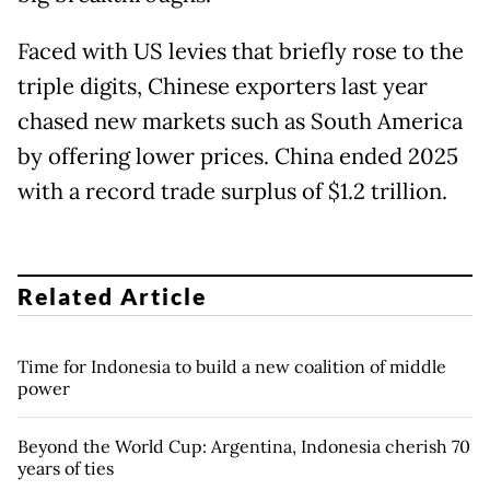
Faced with US levies that briefly rose to the
triple digits, Chinese exporters last year
chased new markets such as South America
by offering lower prices. China ended 2025
with a record trade surplus of $1.2 trillion.
Related Article
Time for Indonesia to build a new coalition of middle
power
Beyond the World Cup: Argentina, Indonesia cherish 70
years of ties