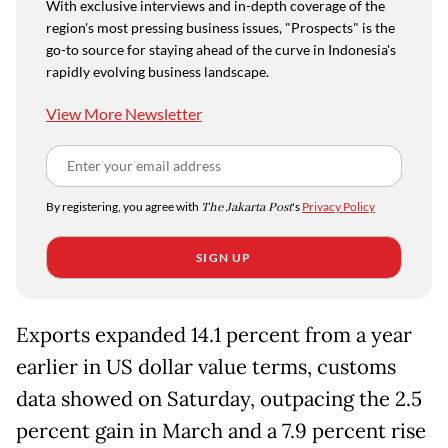
With exclusive interviews and in-depth coverage of the
region's most pressing business issues, "Prospects" is the
go-to source for staying ahead of the curve in Indonesia's
rapidly evolving business landscape.
View More Newsletter
By registering, you agree with
The Jakarta Post
's
Privacy Policy
SIGN UP
Exports expanded 14.1 percent from a year
earlier in US dollar value terms, customs
data showed on Saturday, outpacing the 2.5
percent gain in March and a 7.9 percent rise