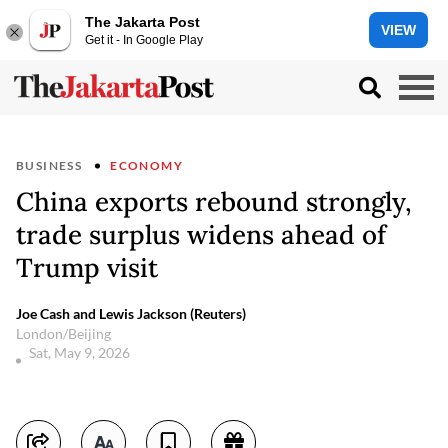
The Jakarta Post
VIEW
Get it - In Google Play
BUSINESS
ECONOMY
China exports rebound strongly,
trade surplus widens ahead of
Trump visit
Joe Cash and Lewis Jackson (Reuters)
London/Beijing
Sat, May 9, 2026