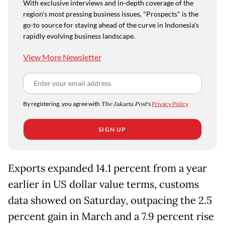
With exclusive interviews and in-depth coverage of the
region's most pressing business issues, "Prospects" is the
go-to source for staying ahead of the curve in Indonesia's
rapidly evolving business landscape.
View More Newsletter
By registering, you agree with
The Jakarta Post
's
Privacy Policy
SIGN UP
Exports expanded 14.1 percent from a year
earlier in US dollar value terms, customs
data showed on Saturday, outpacing the 2.5
percent gain in March and a 7.9 percent rise