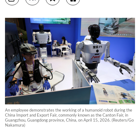
An employee demonstrates the working of a humanoid robot during the
China Import and Export Fair, commonly known as the Canton Fair, in
Guangzhou, Guangdong province, China, on April 15, 2026. (Reuters/Go
Nakamura)