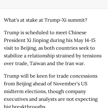
What's at stake at Trump-Xi summit?
Trump is scheduled to meet Chinese
President Xi Jinping during his May 14-15
visit to Beijing, as both countries seek to
stabilize a relationship strained by tensions
over trade, Taiwan and the Iran war.
Trump will be keen for trade concessions
from Beijing ahead of November's US
midterm elections, though company
executives and analysts are not expecting
big breakthroughs.