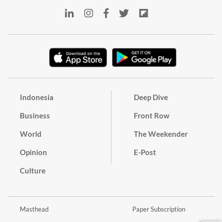
Indonesia
Deep Dive
Business
Front Row
World
The Weekender
Opinion
E-Post
Culture
Masthead
Paper Subscription