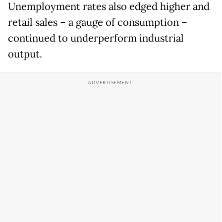
Unemployment rates also edged higher and
retail sales – a gauge of consumption –
continued to underperform industrial
output.