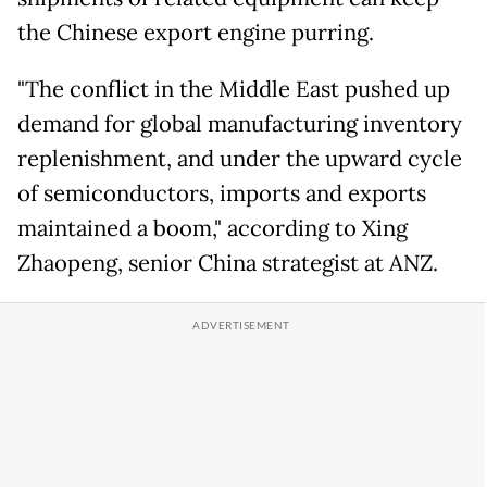
the Chinese export engine purring.
"The conflict in the Middle East pushed up
demand for global manufacturing inventory
replenishment, and under the upward cycle
of semiconductors, imports and exports
maintained a boom," according to Xing
Zhaopeng, senior China strategist at ANZ.