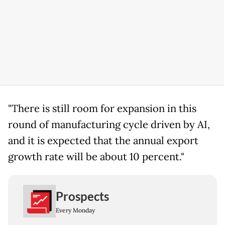
"There is still room for expansion in this
round of manufacturing cycle driven by AI,
and it is expected that the annual export
growth rate will be about 10 percent."
Prospects
Every Monday