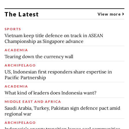
The Latest
View more
SPORTS
Vietnam keep title defence on track in ASEAN
Championship as Singapore advance
ACADEMIA
Tearing down the currency wall
ARCHIPELAGO
US, Indonesian first responders share expertise in
Pacific Partnership
ACADEMIA
What kind of leaders does Indonesia want?
MIDDLE EAST AND AFRICA
Saudi Arabia, Turkey, Pakistan sign defence pact amid
regional war
ARCHIPELAGO
Indonesia’s energy transition leaves coal communities