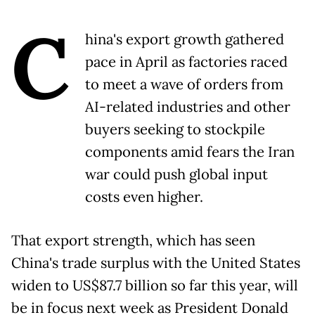
C
hina's export growth gathered
pace in April as factories raced
to meet a wave of orders from
AI-related industries and other
buyers seeking to stockpile
components amid fears the Iran
war could push global input
costs even higher.
That export strength, which has seen
China's trade surplus with the United States
widen to US$87.7 billion so far this year, will
be in focus next week as President Donald