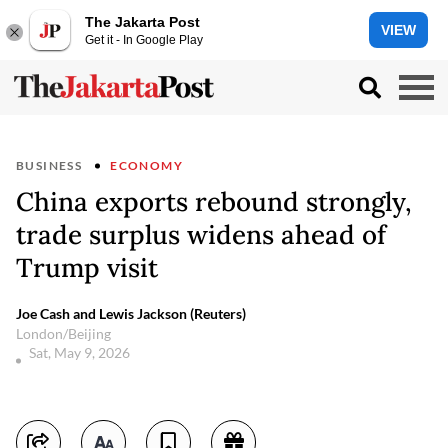
The Jakarta Post
VIEW
Get it - In Google Play
BUSINESS
ECONOMY
China exports rebound strongly,
trade surplus widens ahead of
Trump visit
Joe Cash and Lewis Jackson (Reuters)
London/Beijing
Sat, May 9, 2026