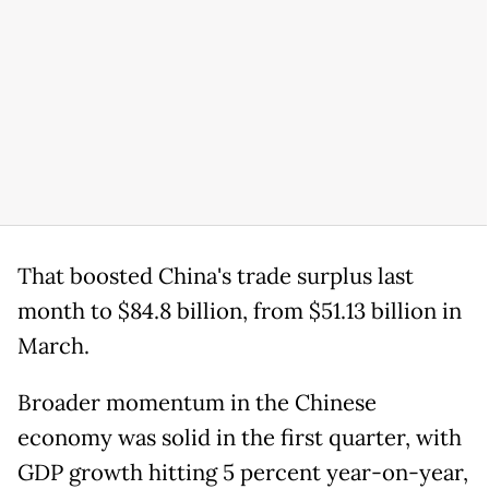
That boosted China's trade surplus last
month to $84.8 billion, from $51.13 billion in
March.
Broader momentum in the Chinese
economy was solid in the first quarter, with
GDP growth hitting 5 percent year-on-year,