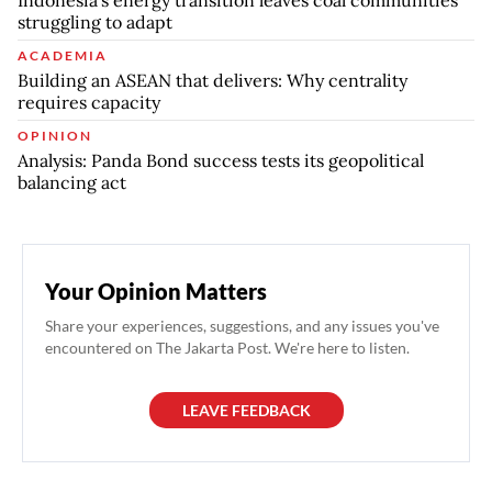
struggling to adapt
ACADEMIA
Building an ASEAN that delivers: Why centrality
requires capacity
OPINION
Analysis: Panda Bond success tests its geopolitical
balancing act
Your Opinion Matters
Share your experiences, suggestions, and any issues you've
encountered on The Jakarta Post. We're here to listen.
LEAVE FEEDBACK