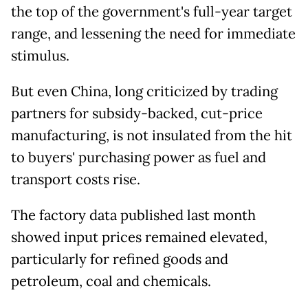
the top of the government's full-year target
range, and lessening the need for immediate
stimulus.
But even China, long criticized by trading
partners for subsidy-backed, cut-price
manufacturing, is not insulated from the hit
to buyers' purchasing power as fuel and
transport costs rise.
The factory data published last month
showed input prices remained elevated,
particularly for refined goods and
petroleum, coal and chemicals.