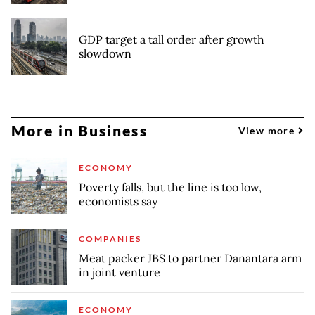
GDP target a tall order after growth
slowdown
More in Business
View more
ECONOMY
Poverty falls, but the line is too low,
economists say
COMPANIES
Meat packer JBS to partner Danantara arm
in joint venture
ECONOMY