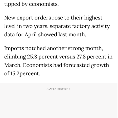
tipped by economists.
New export orders rose to their highest
level in two years, separate factory activity
data for April showed last month.
Imports notched another strong month,
climbing 25.3 percent versus 27.8 percent in
March. Economists had forecasted growth
of 15.2percent.