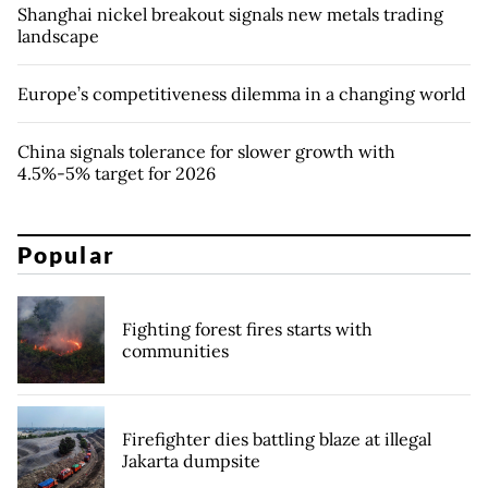
Shanghai nickel breakout signals new metals trading
landscape
Europe’s competitiveness dilemma in a changing world
China signals tolerance for slower growth with
4.5%-5% target for 2026
Popular
Fighting forest fires starts with
communities
Firefighter dies battling blaze at illegal
Jakarta dumpsite