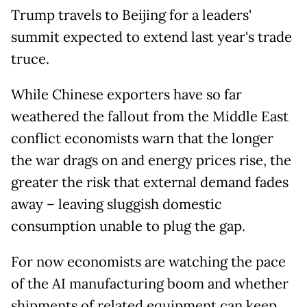
Trump travels to Beijing for a leaders'
summit expected to extend last year's trade
truce.
While Chinese exporters have so far
weathered the fallout from the Middle East
conflict economists warn that the longer
the war drags on and energy prices rise, the
greater the risk that external demand fades
away – leaving sluggish domestic
consumption unable to plug the gap.
For now economists are watching the pace
of the AI manufacturing boom and whether
shipments of related equipment can keep