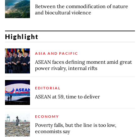
Between the commodification of nature
and biocultural violence
Highlight
ASIA AND PACIFIC
ASEAN faces defining moment amid great
power rivalry, internal rifts
EDITORIAL
ASEAN at 59, time to deliver
ECONOMY
Poverty falls, but the line is too low,
economists say