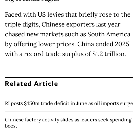
Faced with US levies that briefly rose to the
triple digits, Chinese exporters last year
chased new markets such as South America
by offering lower prices. China ended 2025
with a record trade surplus of $1.2 trillion.
Related Article
RI posts $450m trade deficit in June as oil imports surge
Chinese factory activity slides as leaders seek spending
boost