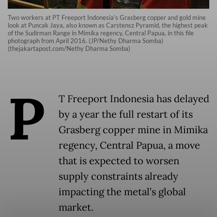
Two workers at PT Freeport Indonesia’s Grasberg copper and gold mine
look at Puncak Jaya, also known as Carstensz Pyramid, the highest peak
of the Sudirman Range in Mimika regency, Central Papua, in this file
photograph from April 2016. (JP/Nethy Dharma Somba)
(thejakartapost.com/Nethy Dharma Somba)
P
T Freeport Indonesia has delayed
by a year the full restart of its
Grasberg copper mine in Mimika
regency, Central Papua, a move
that is expected to worsen
supply constraints already
impacting the metal’s global
market.