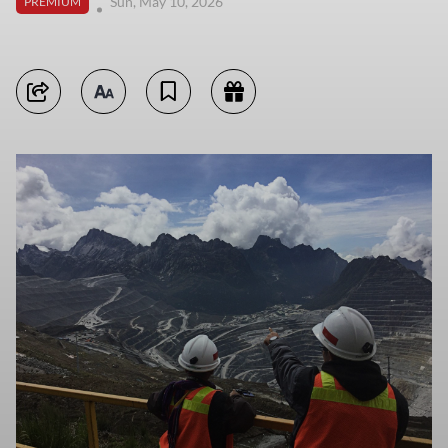
Sun, May 10, 2026
PREMIUM