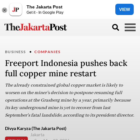
The Jakarta Post
VIEW
Get it - In Google Play
BUSINESS
COMPANIES
Freeport Indonesia pushes back
full copper mine restart
The already constrained global copper market is likely to
worsen on the miner's decision to postpone resuming full
operations at the Grasberg mine by a year, primarily because
its key underground mine is yet to recover from last
September's fatal landslide, according to its president director.
Divya Karyza (The Jakarta Post)
Jakarta