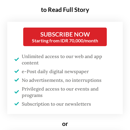
to Read Full Story
The copper and gold producer is operating
at just 40 to 50 percent of normal capacity
as it continues to recover from last year’s
SUBSCRIBE NOW
fatal landslide in an underground mine, and
Starting from IDR 70,000/month
is not expected to reach 100 percent output
Unlimited access to our web and app
until early 2028.
content
e-Post daily digital newspaper
Freeport Indonesia president director Tony
No advertisements, no interruptions
Wenas said the Grasberg Block Cave (GBC)
Privileged access to our events and
was still in a recovery phase following the
programs
disaster that killed seven workers on Sept.
Subscription to our newsletters
8, 2025, when approximately 800,000
tonnes of wet material surged through the
or
mine and prompted a halt to all operations.