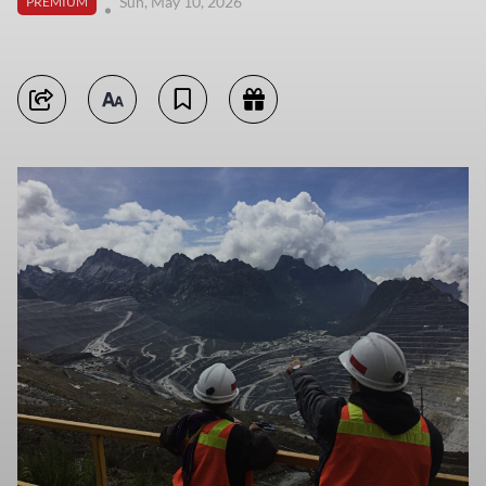
Sun, May 10, 2026
PREMIUM