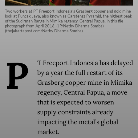
Two workers at PT Freeport Indonesia’s Grasberg copper and gold mine
look at Puncak Jaya, also known as Carstensz Pyramid, the highest peak
of the Sudirman Range in Mimika regency, Central Papua, in this file
photograph from April 2016. (JP/Nethy Dharma Somba)
(thejakartapost.com/Nethy Dharma Somba)
P
T Freeport Indonesia has delayed
by a year the full restart of its
Grasberg copper mine in Mimika
regency, Central Papua, a move
that is expected to worsen
supply constraints already
impacting the metal’s global
market.