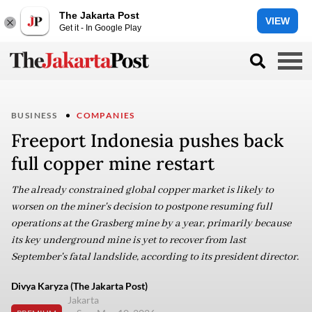
The Jakarta Post
VIEW
Get it - In Google Play
BUSINESS
COMPANIES
Freeport Indonesia pushes back
full copper mine restart
The already constrained global copper market is likely to
worsen on the miner's decision to postpone resuming full
operations at the Grasberg mine by a year, primarily because
its key underground mine is yet to recover from last
September's fatal landslide, according to its president director.
Divya Karyza (The Jakarta Post)
Jakarta