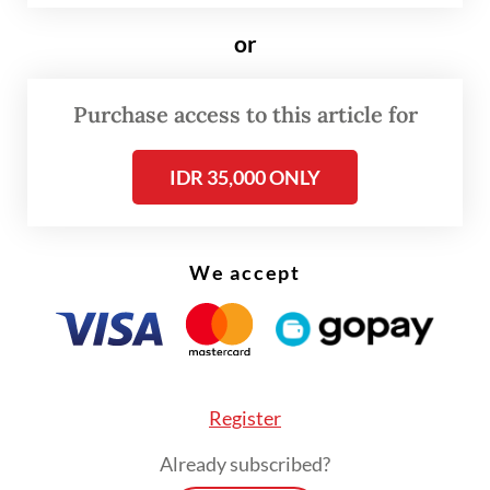
or
“The company remains committed to
transparency and accountability in meeting
Purchase access to this article for
its obligations to the state and regional
governments,” Tony said in a statement on
IDR 35,000 ONLY
Thursday.
Read also:
Freeport to restart Grasberg production in
We accept
two weeks
Register
Already subscribed?