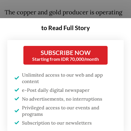
The copper and gold producer is operating
at just 40 to 50 percent of normal capacity
to Read Full Story
as it continues to recover from last year’s
fatal landslide in an underground mine, and
is not expected to reach 100 percent output
SUBSCRIBE NOW
until early 2028.
Starting from IDR 70,000/month
Freeport Indonesia president director Tony
Unlimited access to our web and app
content
Wenas said the Grasberg Block Cave (GBC)
e-Post daily digital newspaper
was still in a recovery phase following the
No advertisements, no interruptions
disaster that killed seven workers on Sept.
Privileged access to our events and
8, 2025, when approximately 800,000
programs
tonnes of wet material surged through the
Subscription to our newsletters
mine and prompted a halt to all operations.