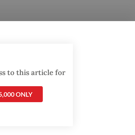
 the
 8,
ial
rations.
 to this article for
d
5,000 ONLY
rsday.