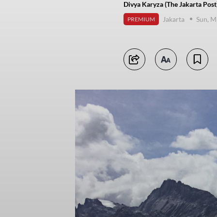
Divya Karyza (The Jakarta Post
Jakarta
Sun, M
PREMIUM