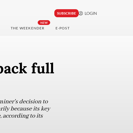
LOGIN
SUBSCRIBE
NEW
THE WEEKENDER
E-POST
ack full
miner's decision to
ily because its key
 according to its