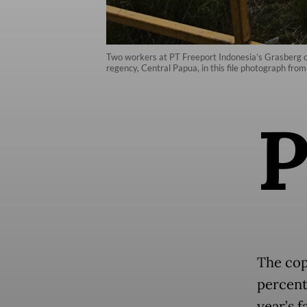
Two workers at PT Freeport Indonesia’s Grasberg c
regency, Central Papua, in this file photograph 
The cop
percent
year’s f