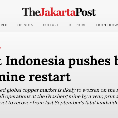
RLD
OPINION
CULTURE
DEEPDIVE
FRONT ROW
S
 Indonesia pushes b
mine restart
ed global copper market is likely to worsen on the 
l operations at the Grasberg mine by a year, primar
t to recover from last September's fatal landslide,