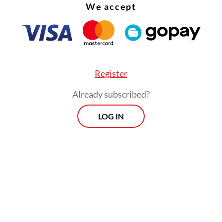
We accept
Register
Already subscribed?
LOG IN
ysis by Benchmark Mineral Intelligence last Se
ed the disruption at the Grasberg mine, which h
 second-biggest copper reserves, would amount