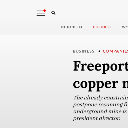
INDONESIA
BUSINESS
WO
BUSINESS
COMPANIE
Freeport
copper 
The already constrain
postpone resuming ful
underground mine is ye
president director.