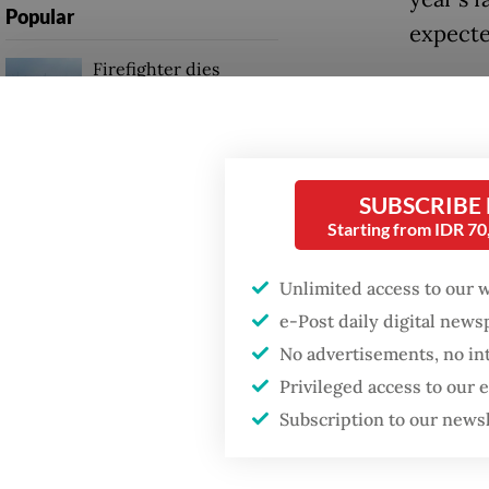
Popular
expecte
Firefighter dies
Freepor
battling blaze at illegal
Jakarta dumpsite
Grasber
followin
Fighting forest fires
2025, w
SUBSCRIBE
starts with
communities
surged 
Starting from IDR 7
“The co
Unlimited access to our 
GDP target a tall order
after growth
accounta
e-Post daily digital new
slowdown
No advertisements, no in
regiona
Privileged access to our
Subscription to our news
Read also