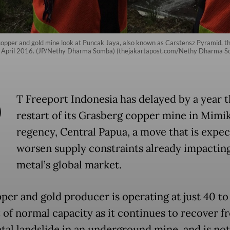
opper and gold mine look at Puncak Jaya, also known as Carstensz Pyramid, t
from April 2016. (JP/Nethy Dharma Somba) (thejakartapost.com/Nethy Dharma 
P
T Freeport Indonesia has delayed by a year th
restart of its Grasberg copper mine in Mimi
regency, Central Papua, a move that is expec
worsen supply constraints already impactin
metal’s global market.
per and gold producer is operating at just 40 to
 of normal capacity as it continues to recover f
atal landslide in an underground mine, and is not