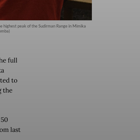
he highest peak of the Sudirman Range in Mimika
Somba)
e full
ka
ted to
g the
 50
rom last