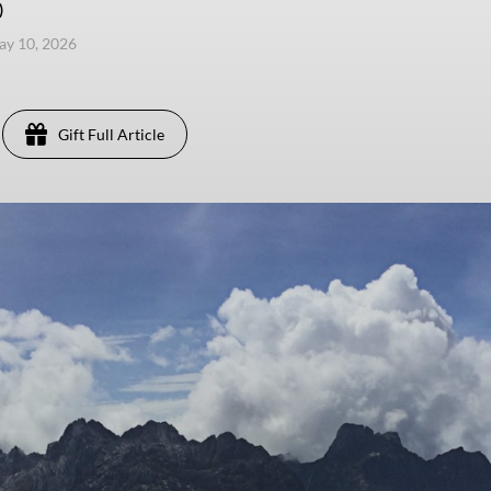
)
ay 10, 2026
Gift Full Article