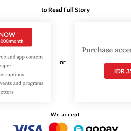
d to reach 100 percent output until early 2028.
to Read Full Story
t Indonesia president director Tony Wenas said
g Block Cave (GBC) was still in a recovery phase
 NOW
0,000/month
g the disaster that killed seven workers on Sept.
Purchase access
hen approximately 800,000 tonnes of wet mater
web and app content
through the mine and prompted a halt to all ope
or
spaper
IDR 3
terruptions
mpany remains committed to transparency and
 events and programs
bility in meeting its obligations to the state an
letters
l governments,” Tony said in a statement on Thu
:
Freeport to restart Grasberg production in two weeks
We accept