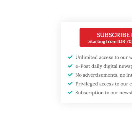
Popular
expecte
Fighting forest fires
Freepor
starts with
communities
Grasber
SUBSCRIBE
Starting from IDR 7
followin
Firefighter dies
2025, w
battling blaze at illegal
Unlimited access to our 
Jakarta dumpsite
surged 
e-Post daily digital new
No advertisements, no in
“The co
GDP target a tall order
Privileged access to our
after growth
accounta
slowdown
Subscription to our news
regiona
Read also