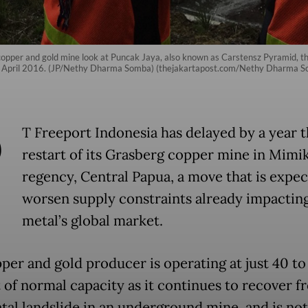
opper and gold mine look at Puncak Jaya, also known as Carstensz Pyramid, t
from April 2016. (JP/Nethy Dharma Somba) (thejakartapost.com/Nethy Dharma 
P
T Freeport Indonesia has delayed by a year th
restart of its Grasberg copper mine in Mimi
regency, Central Papua, a move that is expec
worsen supply constraints already impactin
metal’s global market.
per and gold producer is operating at just 40 to
 of normal capacity as it continues to recover f
atal landslide in an underground mine, and is not