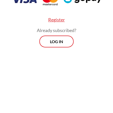
Register
Already subscribed?
LOG IN
ysis by Benchmark Mineral Intelligence last Se
ed the disruption at the Grasberg mine, which h
 second-biggest copper reserves, would amount