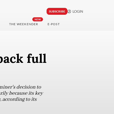
LOGIN
SUBSCRIBE
NEW
THE WEEKENDER
E-POST
ack full
miner's decision to
ily because its key
 according to its