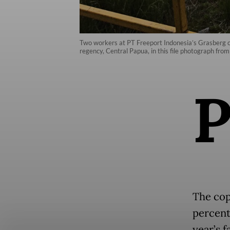
Two workers at PT Freeport Indonesia’s Grasberg c
regency, Central Papua, in this file photograph 
The cop
percent
year’s f