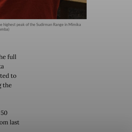
he highest peak of the Sudirman Range in Mimika
Somba)
e full
ka
ted to
g the
 50
rom last