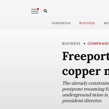
INDONESIA
BUSINESS
WO
BUSINESS
COMPANIE
Freeport
copper 
The already constrain
postpone resuming ful
underground mine is ye
president director.