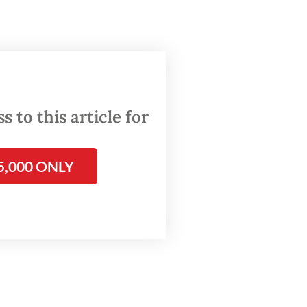
 the
 8,
 to this article for
ial
rations.
5,000 ONLY
d
rsday.