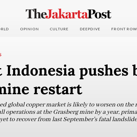
RLD
OPINION
CULTURE
DEEPDIVE
FRONT ROW
S
 Indonesia pushes b
mine restart
ed global copper market is likely to worsen on the 
l operations at the Grasberg mine by a year, primar
t to recover from last September's fatal landslide,