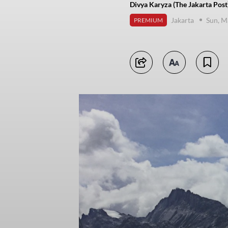
Divya Karyza (The Jakarta Post
Jakarta
Sun, M
PREMIUM