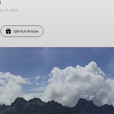
)
ay 10, 2026
Gift Full Article