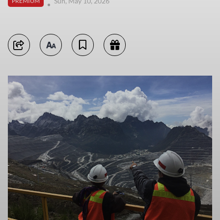
Sun, May 10, 2026
PREMIUM