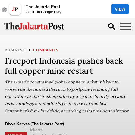
The Jakarta Post
VIEW
Get it - In Google Play
BUSINESS
COMPANIES
Freeport Indonesia pushes back
full copper mine restart
The already constrained global copper market is likely to
worsen on the miner's decision to postpone resuming full
operations at the Grasberg mine by a year, primarily because
its key underground mine is yet to recover from last
September's fatal landslide, according to its president director.
Divya Karyza (The Jakarta Post)
Jakarta