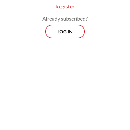
Register
Already subscribed?
LOG IN
An analysis by Benchmark Mineral
Intelligence last September suggested the
disruption at the Grasberg mine, which has
the world's second-biggest copper reserves,
would amount to 591,000 tonnes of lost
output until the end of 2026, Reuters
reported.