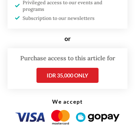
Privileged access to our events and
programs
“The company remains committed to
Subscription to our newsletters
transparency and accountability in meeting
its obligations to the state and regional
or
governments,” Tony said in a statement on
Thursday.
Purchase access to this article for
Read also:
Freeport to restart Grasberg production in
IDR 35,000 ONLY
two weeks
We accept