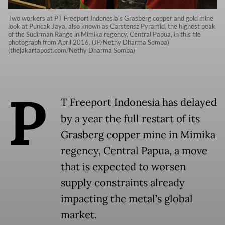
Two workers at PT Freeport Indonesia’s Grasberg copper and gold mine
look at Puncak Jaya, also known as Carstensz Pyramid, the highest peak
of the Sudirman Range in Mimika regency, Central Papua, in this file
photograph from April 2016. (JP/Nethy Dharma Somba)
(thejakartapost.com/Nethy Dharma Somba)
P
T Freeport Indonesia has delayed
by a year the full restart of its
Grasberg copper mine in Mimika
regency, Central Papua, a move
that is expected to worsen
supply constraints already
impacting the metal’s global
market.