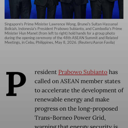
Singapore's Prime Minister Lawrence Wong, Brunei's Sultan Hassanal
Bolkiah, Indonesia's President Prabowo Subianto, and Cambodia's Prime
Minister Hun Manet (from left to right) hold hands for a group photo
during the opening ceremony of the 48th ASEAN Summit and Related
Meetings, in Cebu, Philippines, May 8, 2026. (Reuters/Aaron Favila)
P
resident
Prabowo Subianto
has
called on ASEAN member states
to accelerate the development of
renewable energy and make
progress on the long-proposed
Trans-Borneo Power Grid,
warning that energy security is