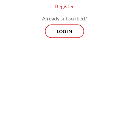
to contribute to ASEAN’s energy transition.”
Register
Already subscribed?
LOG IN