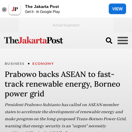
The Jakarta Post
VIEW
Get it - In Google Play
BUSINESS
ECONOMY
Prabowo backs ASEAN to fast-
track renewable energy, Borneo
power grid
President Prabowo Subianto has called on ASEAN member
states to accelerate the development of renewable energy and
make progress on the long-proposed Trans-Borneo Power Grid,
warning that energy security is an “urgent” necessity