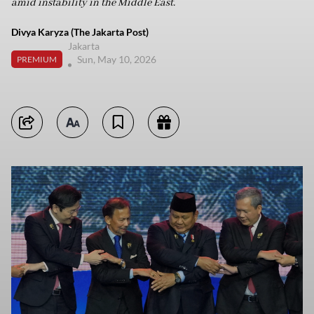
amid instability in the Middle East.
Divya Karyza (The Jakarta Post)
Jakarta
Sun, May 10, 2026
PREMIUM