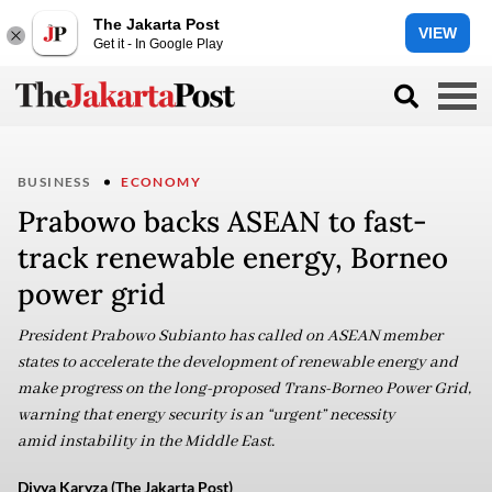
The Jakarta Post
VIEW
Get it - In Google Play
BUSINESS
ECONOMY
Prabowo backs ASEAN to fast-
track renewable energy, Borneo
power grid
President Prabowo Subianto has called on ASEAN member
states to accelerate the development of renewable energy and
make progress on the long-proposed Trans-Borneo Power Grid,
warning that energy security is an “urgent” necessity
amid instability in the Middle East.
Divya Karyza (The Jakarta Post)