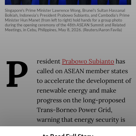
Singapore's Prime Minister Lawrence Wong, Brunei's Sultan Hassanal
Bolkiah, Indonesia's President Prabowo Subianto, and Cambodia's Prime
Minister Hun Manet (from left to right) hold hands for a group photo
during the opening ceremony of the 48th ASEAN Summit and Related
Meetings, in Cebu, Philippines, May 8, 2026. (Reuters/Aaron Favila)
P
resident
Prabowo Subianto
has
called on ASEAN member states
to accelerate the development of
renewable energy and make
progress on the long-proposed
Trans-Borneo Power Grid,
warning that energy security is
no longer a distant goal but an