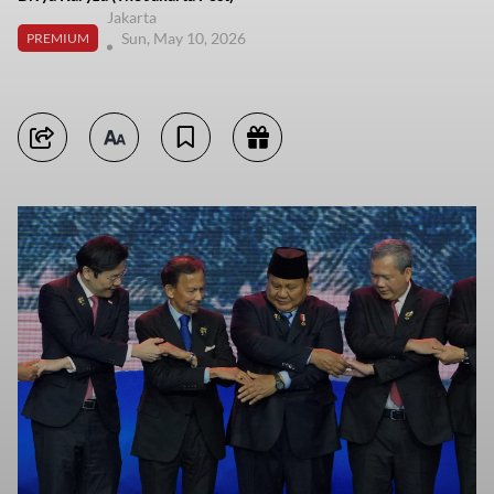
Jakarta
Sun, May 10, 2026
PREMIUM