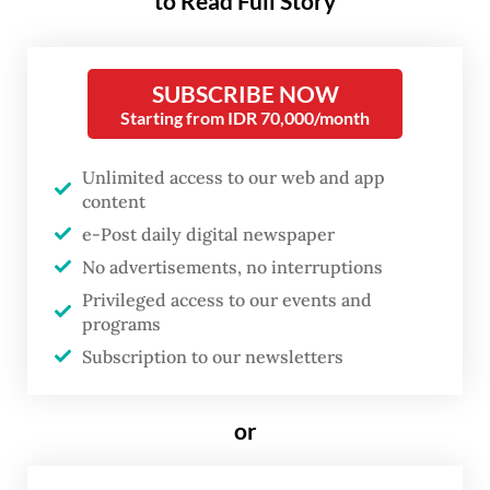
to Read Full Story
“urgent” necessity amid rising
global pressure and instability in
the Middle East.
SUBSCRIBE NOW
Starting from IDR 70,000/month
Speaking on Thursday at the Brunei-
Unlimited access to our web and app
Indonesia-Malaysia-Philippines East ASEAN
content
Growth Area (BIMP-EAGA) Special Summit
e-Post daily digital newspaper
on the sidelines of the 48th ASEAN Summit
No advertisements, no interruptions
in Cebu, the Philippines, Prabowo said the
Privileged access to our events and
region could not afford to treat the energy
programs
transition as a long-term aspiration.
Subscription to our newsletters
“Energy security is one of the important
or
issues we face today. Given the growing
global pressure and volatility in the Middle