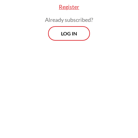
Register
Already subscribed?
LOG IN
Read also:
Lack of grid investment stalls progress on
clean energy