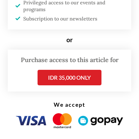
Privileged access to our events and
East, this is no longer a long-term problem,
programs
but an urgent one,” the President said.
Subscription to our newsletters
Prabowo highlighted that the BIMP-EAGA
or
subregion held vast, underutilized potential
for hydro power, solar and wind energy, as
Purchase access to this article for
well as fertile land that could support both
energy and food security.
IDR 35,000 ONLY
He challenged member states to move
beyond rhetoric. “The question is whether
We accept
we are ready to act on this potential. Not
only to meet our subregional needs but also
to contribute to ASEAN’s energy transition.”