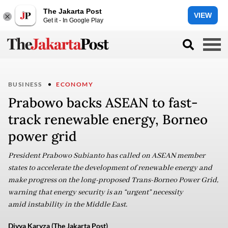
The Jakarta Post
VIEW
Get it - In Google Play
BUSINESS
ECONOMY
Prabowo backs ASEAN to fast-
track renewable energy, Borneo
power grid
President Prabowo Subianto has called on ASEAN member
states to accelerate the development of renewable energy and
make progress on the long-proposed Trans-Borneo Power Grid,
warning that energy security is an “urgent” necessity
amid instability in the Middle East.
Divya Karyza (The Jakarta Post)