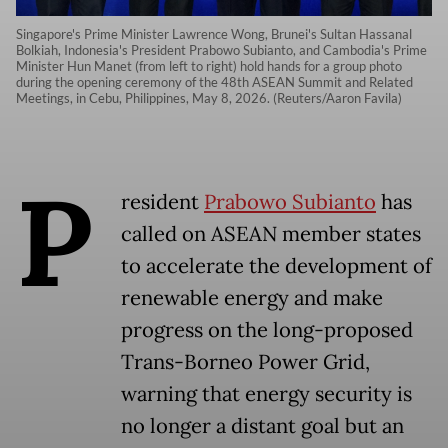
Singapore's Prime Minister Lawrence Wong, Brunei's Sultan Hassanal
Bolkiah, Indonesia's President Prabowo Subianto, and Cambodia's Prime
Minister Hun Manet (from left to right) hold hands for a group photo
during the opening ceremony of the 48th ASEAN Summit and Related
Meetings, in Cebu, Philippines, May 8, 2026. (Reuters/Aaron Favila)
P
resident
Prabowo Subianto
has
called on ASEAN member states
to accelerate the development of
renewable energy and make
progress on the long-proposed
Trans-Borneo Power Grid,
warning that energy security is
no longer a distant goal but an