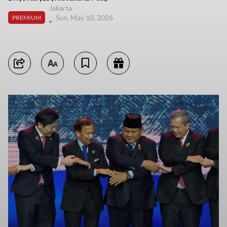
Jakarta
Sun, May 10, 2026
PREMIUM