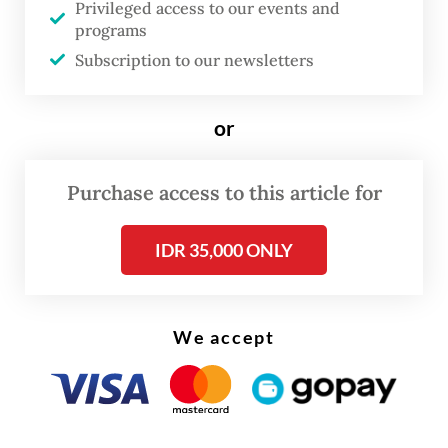
Privileged access to our events and
East, this is no longer a long-term problem,
programs
but an urgent one,” the President said.
Subscription to our newsletters
Prabowo highlighted that the BIMP-EAGA
or
subregion held vast, underutilized potential
for hydro power, solar and wind energy, as
Purchase access to this article for
well as fertile land that could support both
energy and food security.
IDR 35,000 ONLY
He challenged member states to move
beyond rhetoric. “The question is whether
We accept
we are ready to act on this potential. Not
only to meet our subregional needs but also
to contribute to ASEAN’s energy transition.”