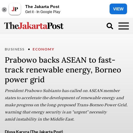
The Jakarta Post
VIEW
Get it - In Google Play
BUSINESS
ECONOMY
Prabowo backs ASEAN to fast-
track renewable energy, Borneo
power grid
President Prabowo Subianto has called on ASEAN member
states to accelerate the development of renewable energy and
make progress on the long-proposed Trans-Borneo Power Grid,
warning that energy security is an “urgent” necessity
amid instability in the Middle East.
Divya Karyza (The Jakarta Post)