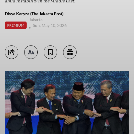
amid instability in the Middle East.
Divya Karyza (The Jakarta Post)
Jakarta
Sun, May 10, 2026
PREMIUM