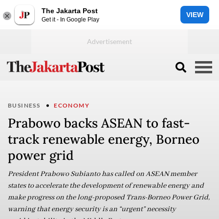
The Jakarta Post
VIEW
Get it - In Google Play
BUSINESS
ECONOMY
Prabowo backs ASEAN to fast-
track renewable energy, Borneo
power grid
President Prabowo Subianto has called on ASEAN member
states to accelerate the development of renewable energy and
make progress on the long-proposed Trans-Borneo Power Grid,
warning that energy security is an “urgent” necessity