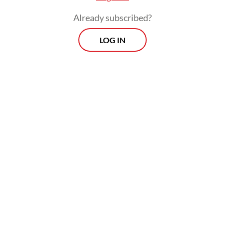
to contribute to ASEAN’s energy transition.”
Already subscribed?
LOG IN