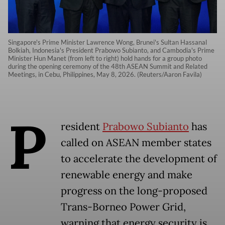
Singapore's Prime Minister Lawrence Wong, Brunei's Sultan Hassanal
Bolkiah, Indonesia's President Prabowo Subianto, and Cambodia's Prime
Minister Hun Manet (from left to right) hold hands for a group photo
during the opening ceremony of the 48th ASEAN Summit and Related
Meetings, in Cebu, Philippines, May 8, 2026. (Reuters/Aaron Favila)
P
resident
Prabowo Subianto
has
called on ASEAN member states
to accelerate the development of
renewable energy and make
progress on the long-proposed
Trans-Borneo Power Grid,
warning that energy security is