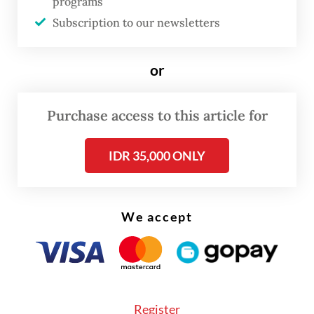
programs
issues we face today. Given the growing
Subscription to our newsletters
global pressure and volatility in the Middle
East, this is no longer a long-term problem,
or
but an urgent one,” the President said.
Prabowo highlighted that the BIMP-EAGA
Purchase access to this article for
subregion held vast, underutilized potential
IDR 35,000 ONLY
for hydro power, solar and wind energy, as
well as fertile land that could support both
energy and food security.
We accept
He challenged member states to move
beyond rhetoric. “The question is whether
we are ready to act on this potential. Not
only to meet our subregional needs but also
Register