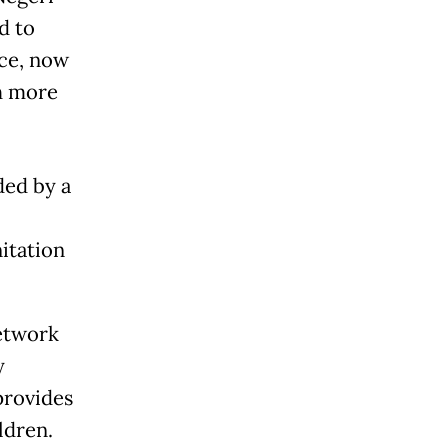
d to
ce, now
h more
ded by a
itation
etwork
y
provides
ldren.