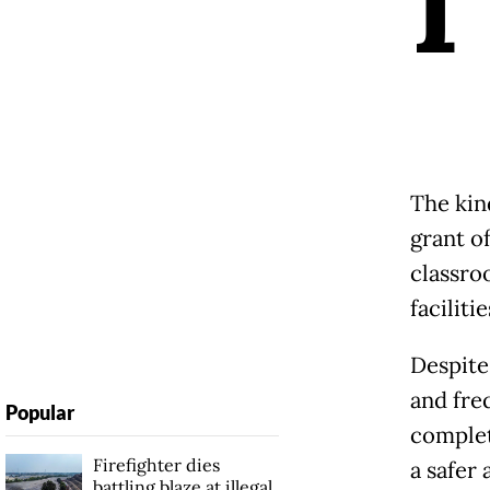
I
The kin
grant o
classro
faciliti
Despite
and fre
Popular
complet
Firefighter dies
a safer
battling blaze at illegal