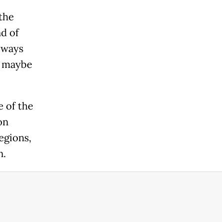
the
nd of
always
r, maybe
e of the
on
egions,
n.