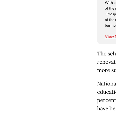
With e
of the 
"Prospe
of the 
busine
View 
The sch
renovat
more sui
Nationa
educati
percent.
have be