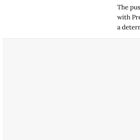
The pus
with Pr
a determ