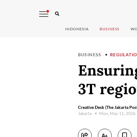
INDONESIA
BUSINESS
WO
BUSINESS
REGULATI
Ensuring
3T regi
Creative Desk (The Jakarta Pos
Jakarta
Mon, May 11, 2026