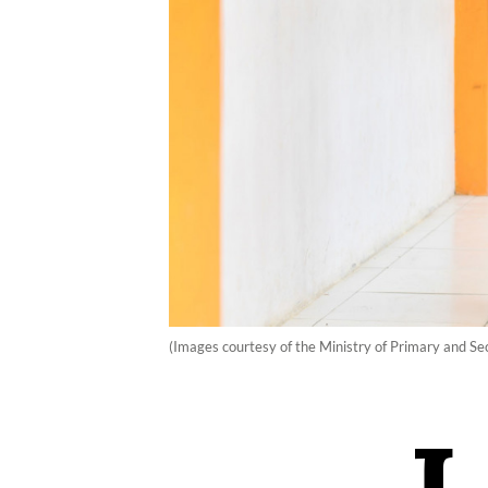
(Images courtesy of the Ministry of Primary and S