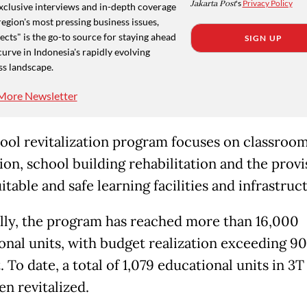
Jakarta Post
's
Privacy Policy
xclusive interviews and in-depth coverage
region's most pressing business issues,
cts" is the go-to source for staying ahead
SIGN UP
curve in Indonesia's rapidly evolving
ss landscape.
More Newsletter
ool revitalization program focuses on classroo
ion, school building rehabilitation and the provi
table and safe learning facilities and infrastruc
lly, the program has reached more than 16,000
onal units, with budget realization exceeding 90
 To date, a total of 1,079 educational units in 3T
en revitalized.