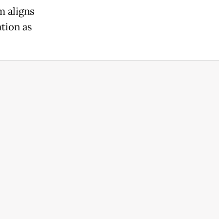
m aligns
ation as