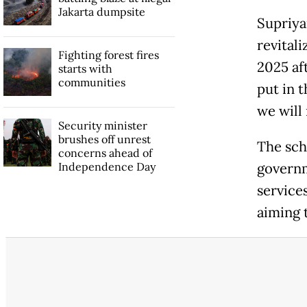
Jakarta dumpsite
Supriya
revital
Fighting forest fires
2025 aft
starts with
communities
put in t
we will 
Security minister
brushes off unrest
The scho
concerns ahead of
Independence Day
governm
service
aiming 