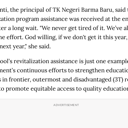
nti, the principal of TK Negeri Barma Baru, said 
ization program assistance was received at the e
er a long wait. "We never get tired of it. We’ve 
he effort. God willing, if we don't get it this yea
next year," she said.
ol’s revitalization assistance is just one exampl
ent’s continuous efforts to strengthen educati
s in frontier, outermost and disadvantaged (3T) r
to promote equitable access to quality educatio