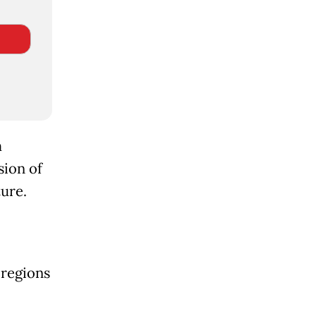
m
sion of
ture.
 regions