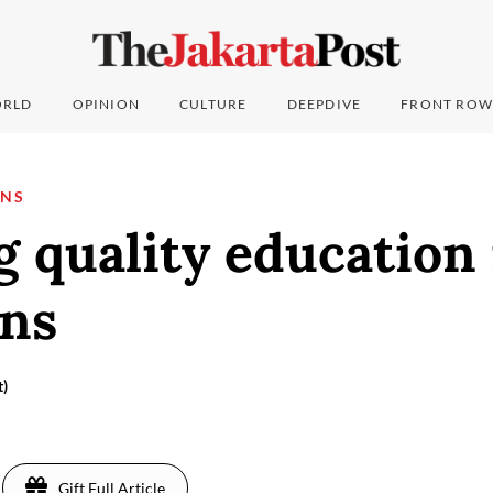
RLD
OPINION
CULTURE
DEEPDIVE
FRONT ROW
ONS
 quality education 
ons
t)
Gift Full Article