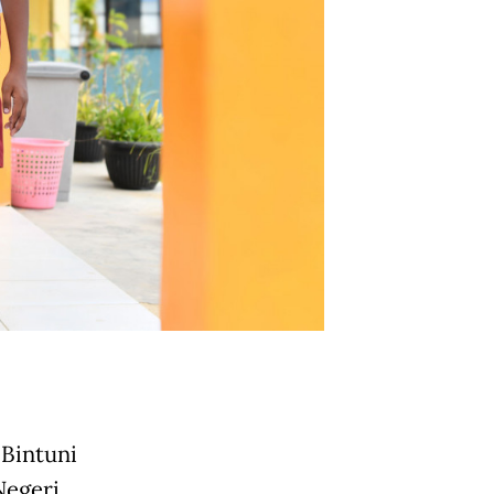
 Bintuni
Negeri