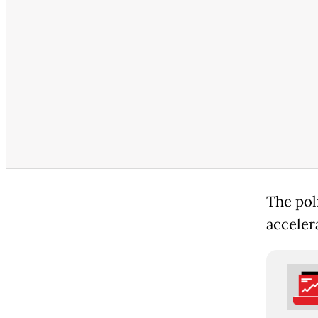
The poli
accelera