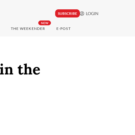
LOGIN
SUBSCRIBE
NEW
THE WEEKENDER
E-POST
in the