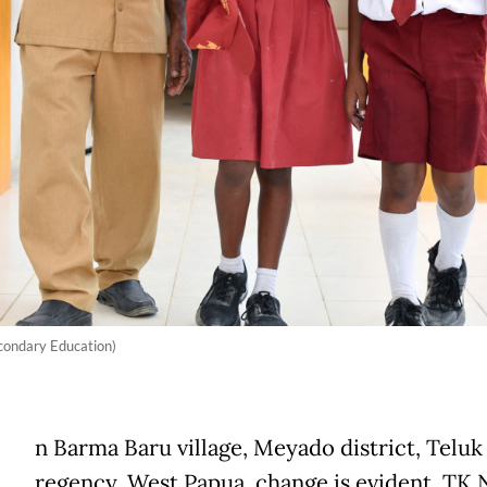
econdary Education)
n Barma Baru village, Meyado district, Teluk
regency, West Papua, change is evident. TK 