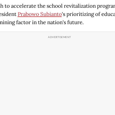
h to accelerate the school revitalization progra
esident
Prabowo Subianto
's prioritizing of educ
ining factor in the nation's future.