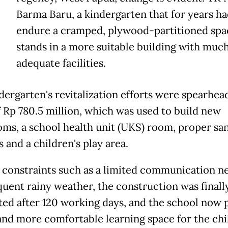
Barma Baru, a kindergarten that for years ha
endure a cramped, plywood-partitioned spa
stands in a more suitable building with muc
adequate facilities.
dergarten's revitalization efforts were spearhea
f Rp 780.5 million, which was used to build new
oms, a school health unit (UKS) room, proper san
es and a children's play area.
 constraints such as a limited communication n
quent rainy weather, the construction was finall
ed after 120 working days, and the school now 
 and more comfortable learning space for the chi