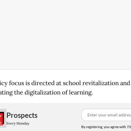
cy focus is directed at school revitalization and
ting the digitalization of learning.
Prospects
Every Monday
By registering, you agree with
Th