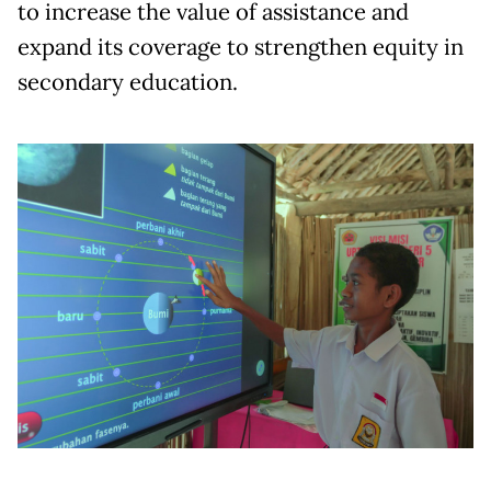
to increase the value of assistance and
expand its coverage to strengthen equity in
secondary education.