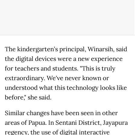
The kindergarten’s principal, Winarsih, said
the digital devices were a new experience
for teachers and students. "This is truly
extraordinary. We've never known or
understood what this technology looks like
before," she said.
Similar changes have been seen in other
areas of Papua. In Sentani District, Jayapura
regency, the use of digital interactive