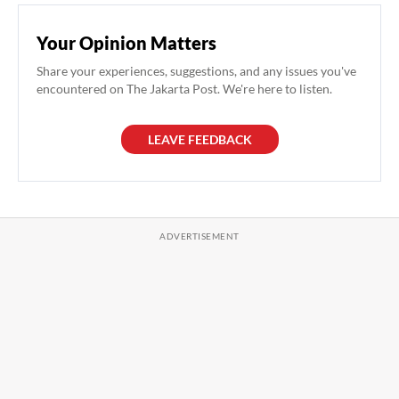
Your Opinion Matters
Share your experiences, suggestions, and any issues you've
encountered on The Jakarta Post. We're here to listen.
LEAVE FEEDBACK