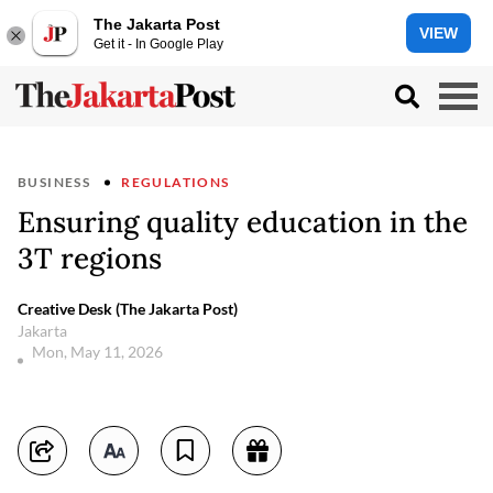
The Jakarta Post
VIEW
Get it - In Google Play
BUSINESS
REGULATIONS
Ensuring quality education in the
3T regions
Creative Desk (The Jakarta Post)
Jakarta
Mon, May 11, 2026