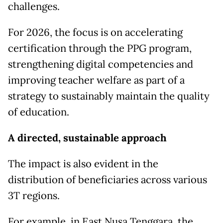
challenges.
For 2026, the focus is on accelerating
certification through the PPG program,
strengthening digital competencies and
improving teacher welfare as part of a
strategy to sustainably maintain the quality
of education.
A directed, sustainable approach
The impact is also evident in the
distribution of beneficiaries across various
3T regions.
For example, in East Nusa Tenggara, the