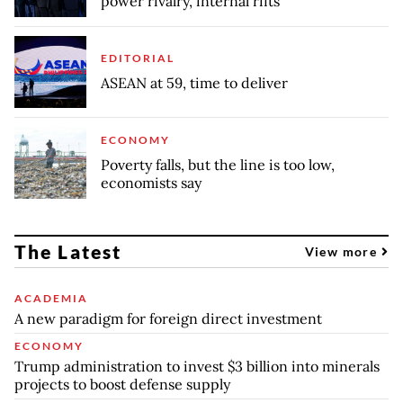
power rivalry, internal rifts
EDITORIAL
ASEAN at 59, time to deliver
ECONOMY
Poverty falls, but the line is too low,
economists say
The Latest
View more
ACADEMIA
A new paradigm for foreign direct investment
ECONOMY
Trump administration to invest $3 billion into minerals
projects to boost defense supply