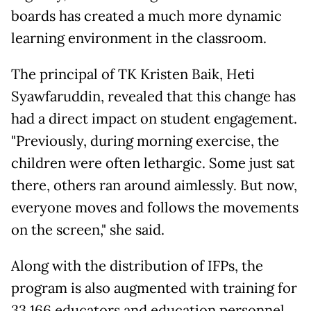
boards has created a much more dynamic
learning environment in the classroom.
The principal of TK Kristen Baik, Heti
Syawfaruddin, revealed that this change has
had a direct impact on student engagement.
"Previously, during morning exercise, the
children were often lethargic. Some just sat
there, others ran around aimlessly. But now,
everyone moves and follows the movements
on the screen," she said.
Along with the distribution of IFPs, the
program is also augmented with training for
33,166 educators and education personnel