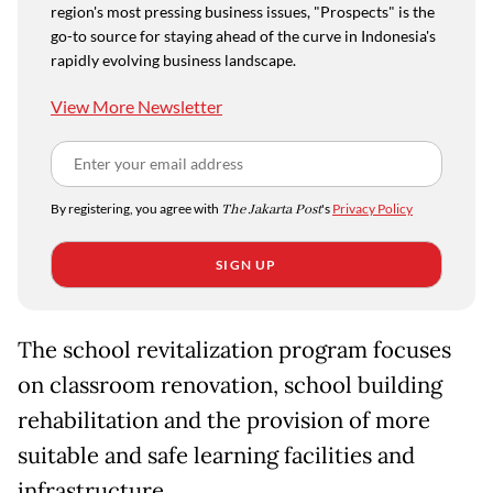
region's most pressing business issues, "Prospects" is the
go-to source for staying ahead of the curve in Indonesia's
rapidly evolving business landscape.
View More Newsletter
By registering, you agree with
The Jakarta Post
's
Privacy Policy
SIGN UP
The school revitalization program focuses
on classroom renovation, school building
rehabilitation and the provision of more
suitable and safe learning facilities and
infrastructure.