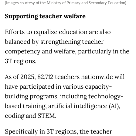
(Images courtesy of the Ministry of Primary and Secondary Education)
Supporting teacher welfare
Efforts to equalize education are also
balanced by strengthening teacher
competency and welfare, particularly in the
3T regions.
As of 2025, 82,712 teachers nationwide will
have participated in various capacity-
building programs, including technology-
based training, artificial intelligence (AI),
coding and STEM.
Specifically in 3T regions, the teacher