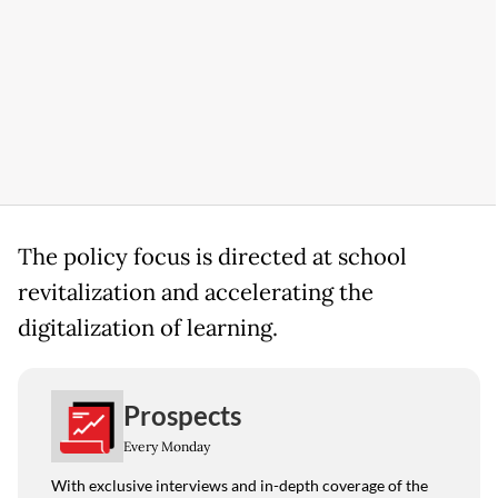
The policy focus is directed at school
revitalization and accelerating the
digitalization of learning.
Prospects
Every Monday
With exclusive interviews and in-depth coverage of the