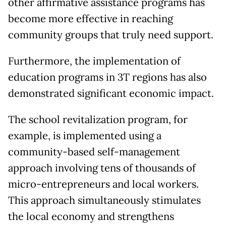
other affirmative assistance programs has
become more effective in reaching
community groups that truly need support.
Furthermore, the implementation of
education programs in 3T regions has also
demonstrated significant economic impact.
The school revitalization program, for
example, is implemented using a
community-based self-management
approach involving tens of thousands of
micro-entrepreneurs and local workers.
This approach simultaneously stimulates
the local economy and strengthens