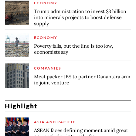
ECONOMY
Trump administration to invest $3 billion
into minerals projects to boost defense
supply
ECONOMY
Poverty falls, but the line is too low,
economists say
COMPANIES
Meat packer JBS to partner Danantara arm
in joint venture
Highlight
ASIA AND PACIFIC
ASEAN faces defining moment amid great