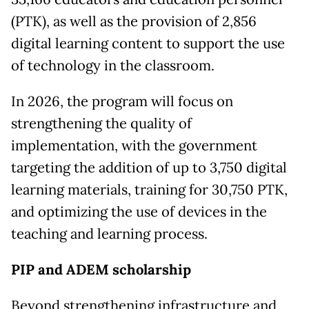
(PTK), as well as the provision of 2,856
digital learning content to support the use
of technology in the classroom.
In 2026, the program will focus on
strengthening the quality of
implementation, with the government
targeting the addition of up to 3,750 digital
learning materials, training for 30,750 PTK,
and optimizing the use of devices in the
teaching and learning process.
PIP and ADEM scholarship
Beyond strengthening infrastructure and