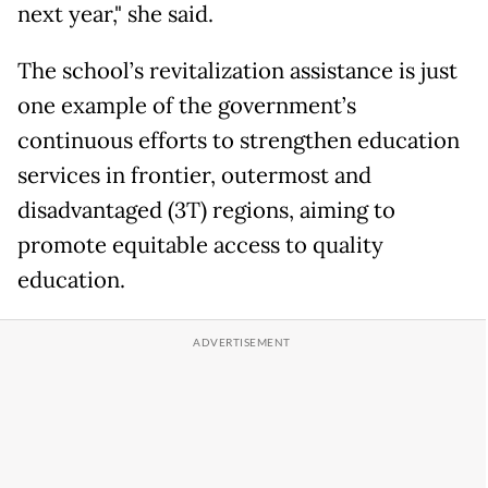
next year," she said.
The school’s revitalization assistance is just
one example of the government’s
continuous efforts to strengthen education
services in frontier, outermost and
disadvantaged (3T) regions, aiming to
promote equitable access to quality
education.