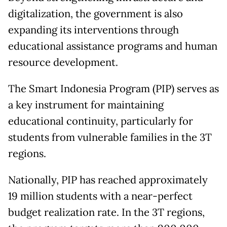
digitalization, the government is also
expanding its interventions through
educational assistance programs and human
resource development.
The Smart Indonesia Program (PIP) serves as
a key instrument for maintaining
educational continuity, particularly for
students from vulnerable families in the 3T
regions.
Nationally, PIP has reached approximately
19 million students with a near-perfect
budget realization rate. In the 3T regions,