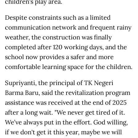
children's play area.
Despite constraints such as a limited
communication network and frequent rainy
weather, the construction was finally
completed after 120 working days, and the
school now provides a safer and more
comfortable learning space for the children.
Supriyanti, the principal of TK Negeri
Barma Baru, said the revitalization program
assistance was received at the end of 2025
after a long wait. "We never get tired of it.
We’ve always put in the effort. God willing,
if we don't get it this year, maybe we will