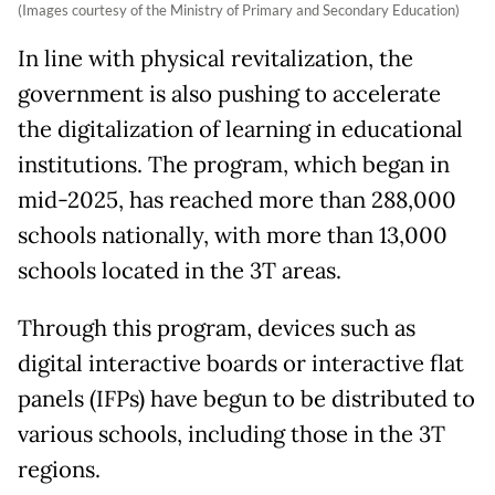
(Images courtesy of the Ministry of Primary and Secondary Education)
In line with physical revitalization, the
government is also pushing to accelerate
the digitalization of learning in educational
institutions. The program, which began in
mid-2025, has reached more than 288,000
schools nationally, with more than 13,000
schools located in the 3T areas.
Through this program, devices such as
digital interactive boards or interactive flat
panels (IFPs) have begun to be distributed to
various schools, including those in the 3T
regions.