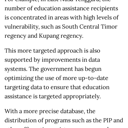
number of education assistance recipients
is concentrated in areas with high levels of
vulnerability, such as South Central Timor
regency and Kupang regency.
This more targeted approach is also
supported by improvements in data
systems. The government has begun
optimizing the use of more up-to-date
targeting data to ensure that education
assistance is targeted appropriately.
With a more precise database, the
distribution of programs such as the PIP and