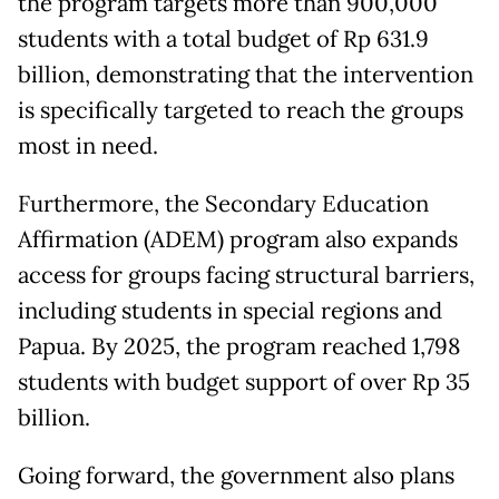
the program targets more than 900,000
students with a total budget of Rp 631.9
billion, demonstrating that the intervention
is specifically targeted to reach the groups
most in need.
Furthermore, the Secondary Education
Affirmation (ADEM) program also expands
access for groups facing structural barriers,
including students in special regions and
Papua. By 2025, the program reached 1,798
students with budget support of over Rp 35
billion.
Going forward, the government also plans