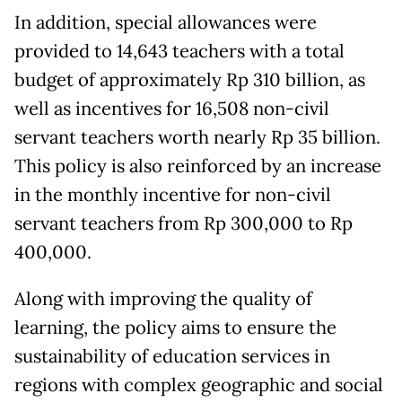
In addition, special allowances were
provided to 14,643 teachers with a total
budget of approximately Rp 310 billion, as
well as incentives for 16,508 non-civil
servant teachers worth nearly Rp 35 billion.
This policy is also reinforced by an increase
in the monthly incentive for non-civil
servant teachers from Rp 300,000 to Rp
400,000.
Along with improving the quality of
learning, the policy aims to ensure the
sustainability of education services in
regions with complex geographic and social