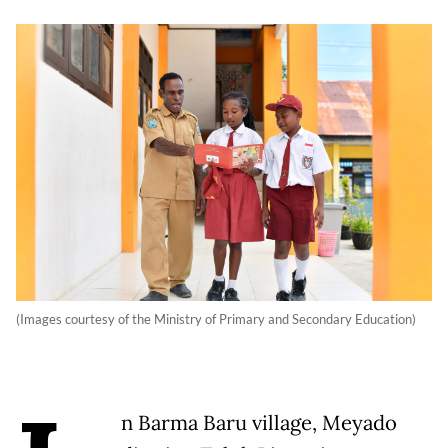
(Images courtesy of the Ministry of Primary and Secondary Education)
n Barma Baru village, Meyado