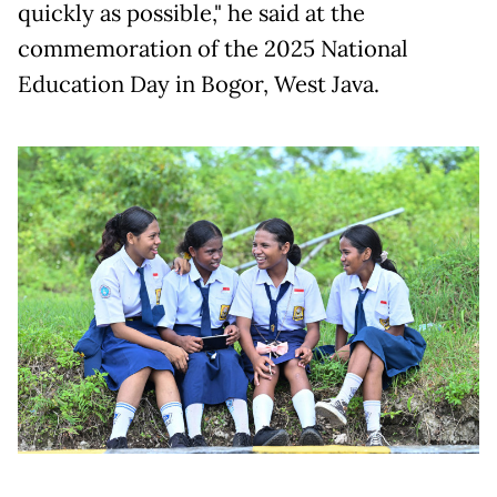
quickly as possible," he said at the
commemoration of the 2025 National
Education Day in Bogor, West Java.