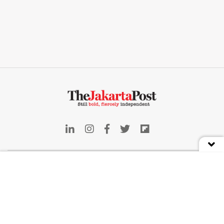
Indonesia
Deep Dive