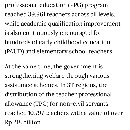
professional education (PPG) program
reached 39,961 teachers across all levels,
while academic qualification improvement
is also continuously encouraged for
hundreds of early childhood education
(PAUD) and elementary school teachers.
At the same time, the government is
strengthening welfare through various
assistance schemes. In 3T regions, the
distribution of the teacher professional
allowance (TPG) for non-civil servants
reached 10,797 teachers with a value of over
Rp 218 billion.