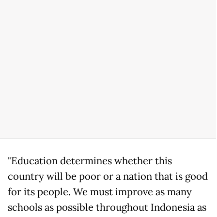
"Education determines whether this
country will be poor or a nation that is good
for its people. We must improve as many
schools as possible throughout Indonesia as