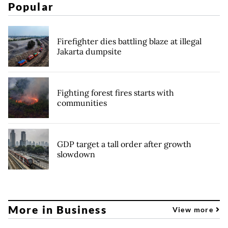
Popular
Firefighter dies battling blaze at illegal
Jakarta dumpsite
Fighting forest fires starts with
communities
GDP target a tall order after growth
slowdown
More in Business
View more