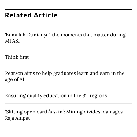
Related Article
'Kamulah Dunianya': the moments that matter during
MPASI
Think first
Pearson aims to help graduates learn and earn in the
age of AI
Ensuring quality education in the 3T regions
‘Slitting open earth’s skin’: Mining divides, damages
Raja Ampat