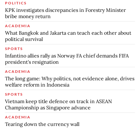
POLITICS
KPK investigates discrepancies in Forestry Minister
bribe money return
ACADEMIA
What Bangkok and Jakarta can teach each other about
political survival
SPORTS
Infantino allies rally as Norway FA chief demands FIFA
president's resignation
ACADEMIA
The long game: Why politics, not evidence alone, drives
welfare reform in Indonesia
SPORTS
Vietnam keep title defence on track in ASEAN
Championship as Singapore advance
ACADEMIA
Tearing down the currency wall