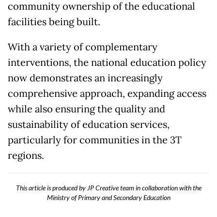
community ownership of the educational
facilities being built.
With a variety of complementary
interventions, the national education policy
now demonstrates an increasingly
comprehensive approach, expanding access
while also ensuring the quality and
sustainability of education services,
particularly for communities in the 3T
regions.
This article is produced by JP Creative team in collaboration with the
Ministry of Primary and Secondary Education