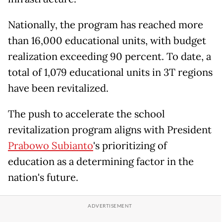
Nationally, the program has reached more
than 16,000 educational units, with budget
realization exceeding 90 percent. To date, a
total of 1,079 educational units in 3T regions
have been revitalized.
The push to accelerate the school
revitalization program aligns with President
Prabowo Subianto
's prioritizing of
education as a determining factor in the
nation's future.