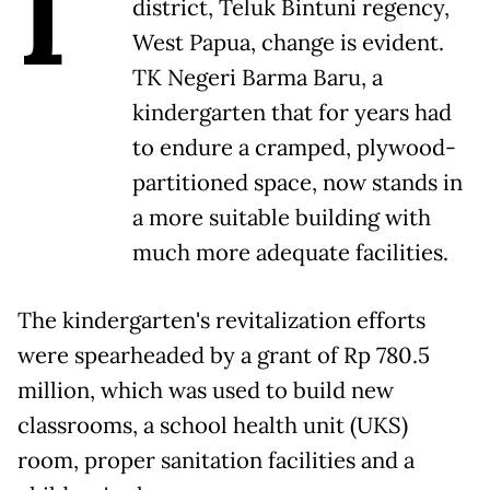
I
district, Teluk Bintuni regency,
West Papua, change is evident.
TK Negeri Barma Baru, a
kindergarten that for years had
to endure a cramped, plywood-
partitioned space, now stands in
a more suitable building with
much more adequate facilities.
The kindergarten's revitalization efforts
were spearheaded by a grant of Rp 780.5
million, which was used to build new
classrooms, a school health unit (UKS)
room, proper sanitation facilities and a