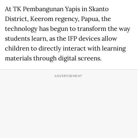
At TK Pembangunan Yapis in Skanto
District, Keerom regency, Papua, the
technology has begun to transform the way
students learn, as the IFP devices allow
children to directly interact with learning
materials through digital screens.