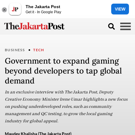
The Jakarta Post
VIEW
Get it - In Google Play
BUSINESS
TECH
Government to expand gaming
beyond developers to tap global
demand
In an exclusive interview with The Jakarta Post, Deputy
Creative Economy Minister Irene Umar highlights a new focus
on pushing underdeveloped roles, such as community
management and QC testing, to grow the local gaming
industry for global appeal.
Maudey Khalisha (The Jakarta Post)