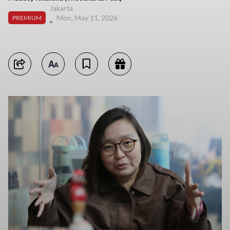
Jakarta
Mon, May 11, 2026
PREMIUM