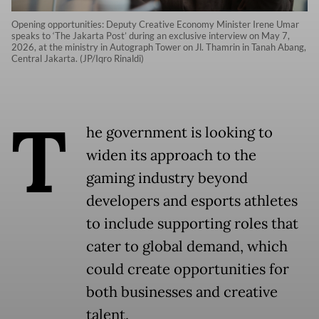
Opening opportunities: Deputy Creative Economy Minister Irene Umar
speaks to ‘The Jakarta Post’ during an exclusive interview on May 7,
2026, at the ministry in Autograph Tower on Jl. Thamrin in Tanah Abang,
Central Jakarta. (JP/Iqro Rinaldi)
T
he government is looking to
widen its approach to the
gaming industry beyond
developers and esports athletes
to include supporting roles that
cater to global demand, which
could create opportunities for
both businesses and creative
talent.