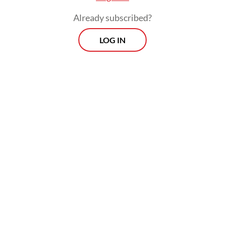
an opportunity right in front of our eyes,”
Already subscribed?
Irene said. “You just have to find the space
LOG IN
in the industry.”