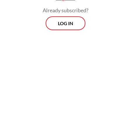
an opportunity right in front of our eyes,”
Already subscribed?
Irene said. “You just have to find the space
LOG IN
in the industry.”