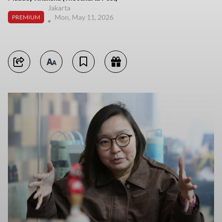
Jakarta
Mon, May 11, 2026
PREMIUM