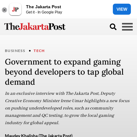
The Jakarta Post
VIEW
Get it - In Google Play
BUSINESS
TECH
Government to expand gaming
beyond developers to tap global
demand
In an exclusive interview with The Jakarta Post, Deputy
Creative Economy Minister Irene Umar highlights a new focus
on pushing underdeveloped roles, such as community
management and QC testing, to grow the local gaming
industry for global appeal.
Maudey Khalisha (The Jakarta Post)