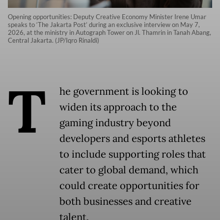
Opening opportunities: Deputy Creative Economy Minister Irene Umar
speaks to ‘The Jakarta Post’ during an exclusive interview on May 7,
2026, at the ministry in Autograph Tower on Jl. Thamrin in Tanah Abang,
Central Jakarta. (JP/Iqro Rinaldi)
T
he government is looking to
widen its approach to the
gaming industry beyond
developers and esports athletes
to include supporting roles that
cater to global demand, which
could create opportunities for
both businesses and creative
talent.