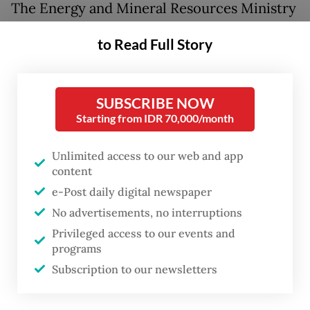
The Energy and Mineral Resources Ministry
had been reviewing revisions to
to Read Full Story
Government Regulation No. 19/2025, which
would raise non-tax state revenue rates for
copper, gold, silver, nickel and tin.
SUBSCRIBE NOW
Starting from IDR 70,000/month
Under the proposals, copper concentrate
royalties would climb from a top rate of 10
Unlimited access to our web and app
content
percent to 13 percent, while gold royalties
e-Post daily digital newspaper
would reach up to 20 percent from the
No advertisements, no interruptions
current top rate of 16 percent, and tin
Privileged access to our events and
royalties would potentially double to 20
programs
percent.
Subscription to our newsletters
However, speaking to reporters, Energy