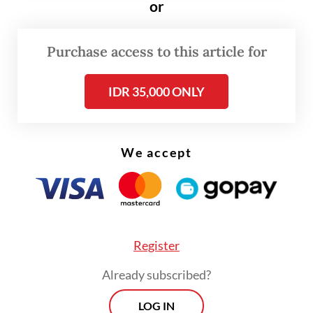
or
Minister Bahlil Lahadalia emphasized that
no final decision has been made.
Purchase access to this article for
“What’s been [disclosed during] the public
IDR 35,000 ONLY
consultation isn’t a [definite] decision,” he
told reporters in Jakarta on Monday. “If the
feedback isn’t good, we’ll immediately
We accept
revise it. The government regulation doesn’t
exist yet.”
Register
Already subscribed?
LOG IN