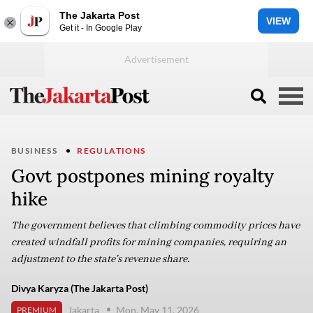
The Jakarta Post
VIEW
Get it - In Google Play
BUSINESS
REGULATIONS
Govt postpones mining royalty
hike
The government believes that climbing commodity prices have
created windfall profits for mining companies, requiring an
adjustment to the state's revenue share.
Divya Karyza (The Jakarta Post)
Jakarta
Mon, May 11, 2026
PREMIUM