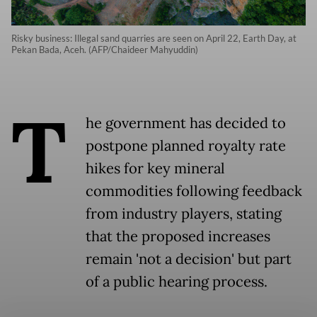
Risky business: Illegal sand quarries are seen on April 22, Earth Day, at
Pekan Bada, Aceh. (AFP/Chaideer Mahyuddin)
T
he government has decided to
postpone planned royalty rate
hikes for key mineral
commodities following feedback
from industry players, stating
that the proposed increases
remain 'not a decision' but part
of a public hearing process.