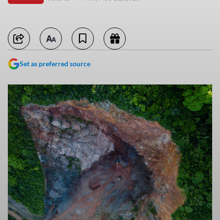
Set as preferred source