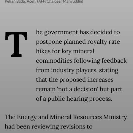
Pekan Bada, Aceh. (AFP/Chaideer Mahyuddin)
T
he government has decided to
postpone planned royalty rate
hikes for key mineral
commodities following feedback
from industry players, stating
that the proposed increases
remain 'not a decision' but part
of a public hearing process.
The Energy and Mineral Resources Ministry
had been reviewing revisions to