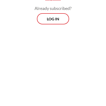
Already subscribed?
LOG IN
Local brokerage BRI Danareksa Sekuritas
warned that the proposed increases could
pressure mining companies’ profit margins
and hamper expansion and investment due
to regulatory uncertainty. The firm noted,
however, that the policy could boost state
revenue amid high global commodity prices.
Prospects