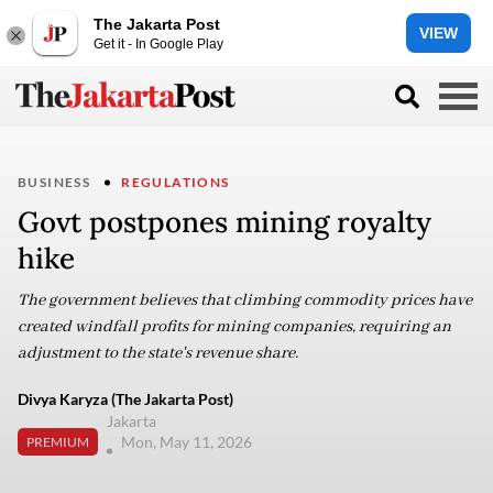
The Jakarta Post
VIEW
Get it - In Google Play
BUSINESS
REGULATIONS
Govt postpones mining royalty
hike
The government believes that climbing commodity prices have
created windfall profits for mining companies, requiring an
adjustment to the state's revenue share.
Divya Karyza (The Jakarta Post)
Jakarta
Mon, May 11, 2026
PREMIUM