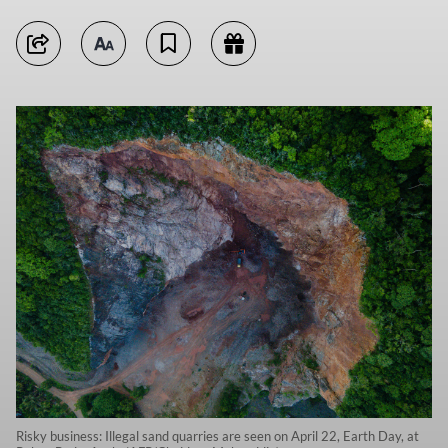
Risky business: Illegal sand quarries are seen on April 22, Earth Day, at