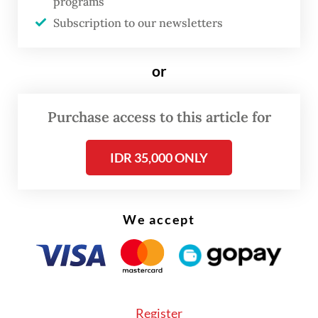
programs
Subscription to our newsletters
“What’s been [disclosed during] the public
consultation isn’t a [definite] decision,” he
or
told reporters in Jakarta on Monday. “If the
feedback isn’t good, we’ll immediately
Purchase access to this article for
revise it. The government regulation doesn’t
exist yet.”
IDR 35,000 ONLY
We accept
Register