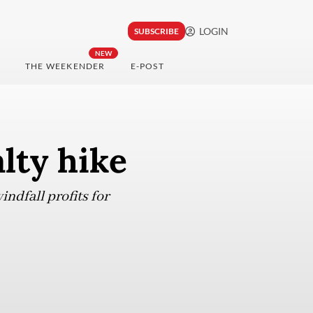
LOGIN
SUBSCRIBE
NEW
THE WEEKENDER
E-POST
lty hike
ndfall profits for