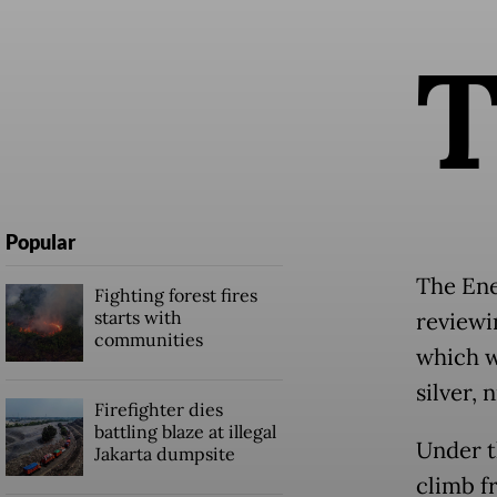
Popular
The Ene
Fighting forest fires
starts with
reviewi
communities
which w
silver, 
Firefighter dies
battling blaze at illegal
Under t
Jakarta dumpsite
climb f