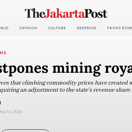
RLD
OPINION
CULTURE
DEEPDIVE
FRONT ROW
ONS
stpones mining roya
es that climbing commodity prices have created wi
uiring an adjustment to the state's revenue share.
)
ay 11, 2026