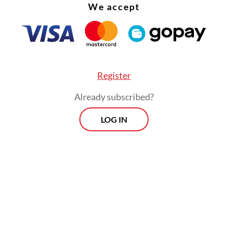
We accept
Register
Already subscribed?
LOG IN
rokerage BRI Danareksa Sekuritas warned that t
d increases could pressure mining companies’ p
 and hamper expansion and investment due to
ory uncertainty. The firm noted, however, that t
could boost state revenue amid high global com