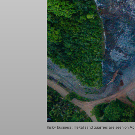
Risky business: Illegal sand quarries are seen on 