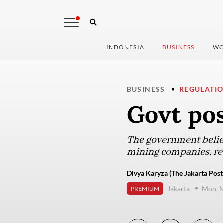
INDONESIA
BUSINESS
WO
BUSINESS
REGULATI
Govt po
The government believ
mining companies, req
Divya Karyza (The Jakarta Post
Jakarta
Mon, M
PREMIUM