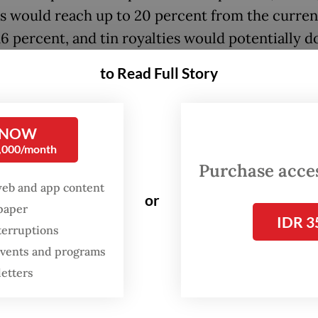
es would reach up to 20 percent from the curren
16 percent, and tin royalties would potentially d
ent.
to Read Full Story
, speaking to reporters, Energy Minister Bahlil
ia emphasized that no final decision has been m
 NOW
0,000/month
been [disclosed during] the public consultation 
Purchase access
e] decision,” he told reporters in Jakarta on Mond
web and app content
or
back isn’t good, we’ll immediately revise it. The
spaper
IDR 3
ent regulation doesn’t exist yet.”
terruptions
 events and programs
letters