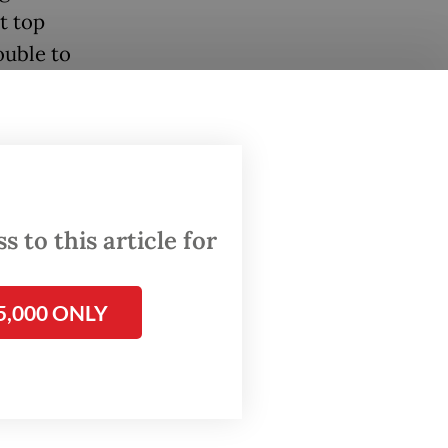
t top
ouble to
ade.
isn’t a
 to this article for
ay. “If
5,000 ONLY