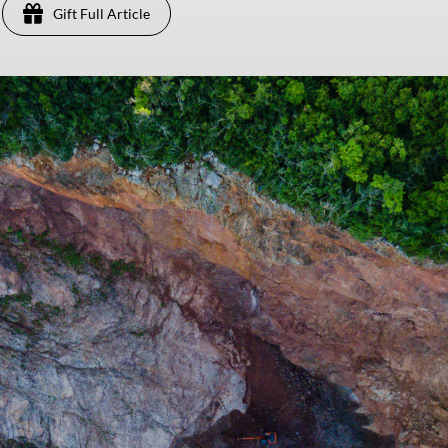
Gift Full Article