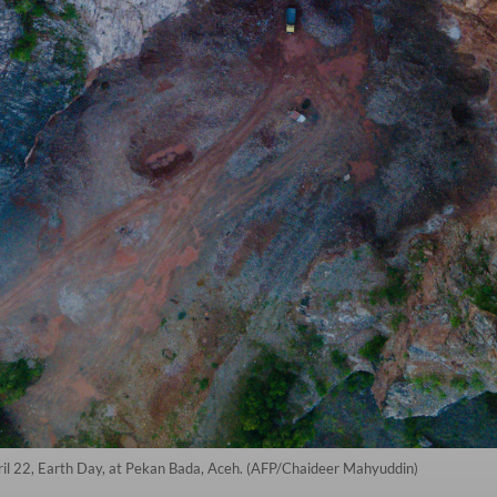
April 22, Earth Day, at Pekan Bada, Aceh. (AFP/Chaideer Mahyuddin)