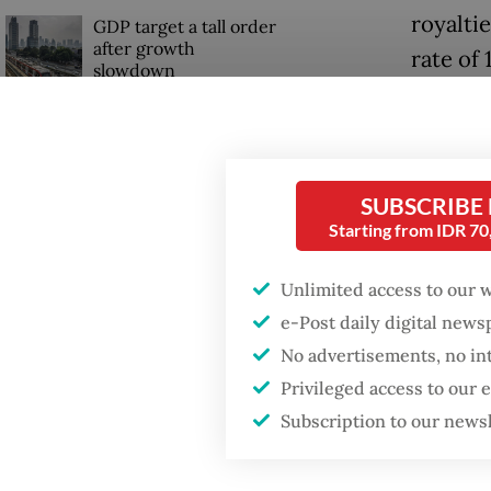
royalti
GDP target a tall order
after growth
rate of 
slowdown
20 perc
However
Lahadal
SUBSCRIBE
Starting from IDR 7
“What’s 
[definit
Unlimited access to our 
the feed
e-Post daily digital new
governm
No advertisements, no in
Privileged access to our
Subscription to our news