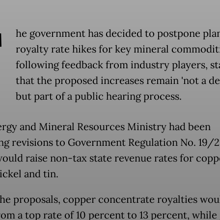
T
he government has decided to postpone pla
royalty rate hikes for key mineral commodit
following feedback from industry players, st
that the proposed increases remain 'not a de
but part of a public hearing process.
rgy and Mineral Resources Ministry had been
ng revisions to Government Regulation No. 19/2
ould raise non-tax state revenue rates for coppe
nickel and tin.
he proposals, copper concentrate royalties wou
rom a top rate of 10 percent to 13 percent, while