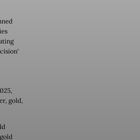
nned
ies
ating
cision'
025,
r, gold,
ld
 gold