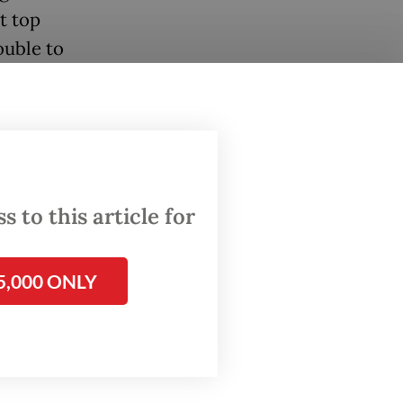
t top
ouble to
ade.
isn’t a
 to this article for
ay. “If
5,000 ONLY