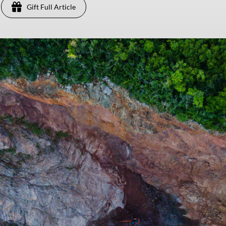
Gift Full Article