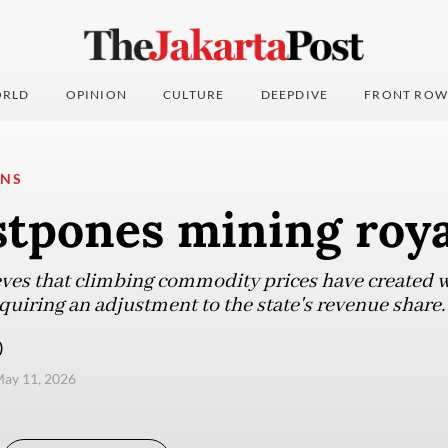
RLD
OPINION
CULTURE
DEEPDIVE
FRONT ROW
ONS
stpones mining roya
es that climbing commodity prices have created wi
uiring an adjustment to the state's revenue share.
)
ay 11, 2026