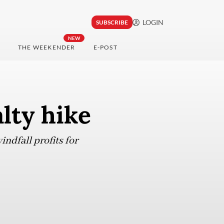
LOGIN
SUBSCRIBE
NEW
THE WEEKENDER
E-POST
lty hike
ndfall profits for