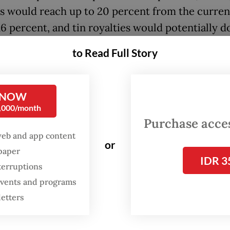
es would reach up to 20 percent from the curren
16 percent, and tin royalties would potentially d
ent.
to Read Full Story
, speaking to reporters, Energy Minister Bahlil
ia emphasized that no final decision has been m
 NOW
0,000/month
been [disclosed during] the public consultation 
Purchase access
e] decision,” he told reporters in Jakarta on Mond
web and app content
or
back isn’t good, we’ll immediately revise it. The
spaper
IDR 3
ent regulation doesn’t exist yet.”
terruptions
 events and programs
letters