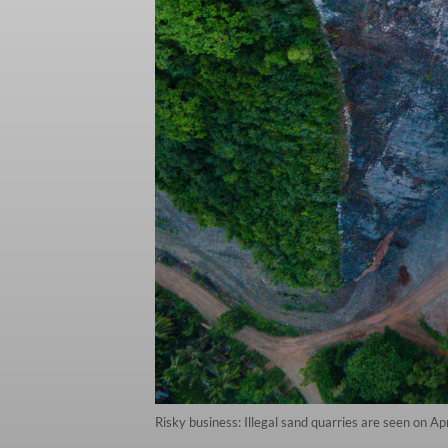
Risky business: Illegal sand quarries are seen on 