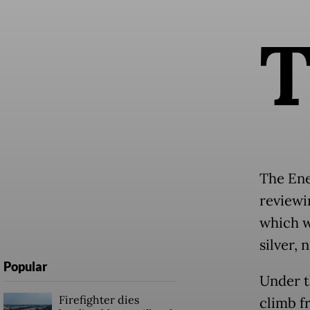
The Ene
reviewi
which w
silver, 
Popular
Under t
Firefighter dies
climb f