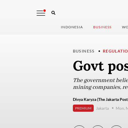
INDONESIA
BUSINESS
WO
BUSINESS
REGULATI
Govt po
The government believ
mining companies, req
Divya Karyza (The Jakarta Post
Jakarta
Mon, M
PREMIUM