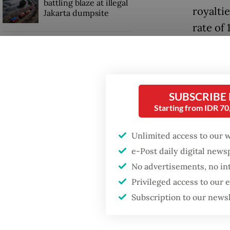
battling blaze at illegal
royalti
Jakarta dumpsite
rate of 
20 perc
Fighting forest fires
starts with
communities
However
Lahadal
SUBSCRIBE
Security minister
Starting from IDR 7
brushes off unrest
“What’s 
concerns ahead of
Independence Day
[definit
Unlimited access to our 
the feed
e-Post daily digital new
governm
No advertisements, no in
Privileged access to our
Subscription to our news