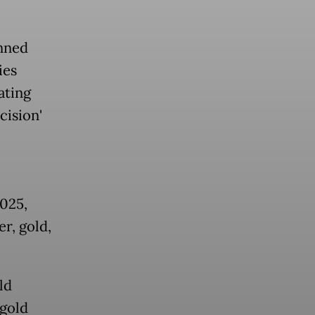
nned
ies
ating
cision'
025,
r, gold,
ld
 gold