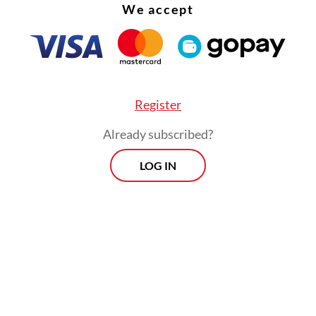
We accept
Register
Already subscribed?
LOG IN
rokerage BRI Danareksa Sekuritas warned that t
d increases could pressure mining companies’ p
 and hamper expansion and investment due to
ory uncertainty. The firm noted, however, that t
could boost state revenue amid high global com