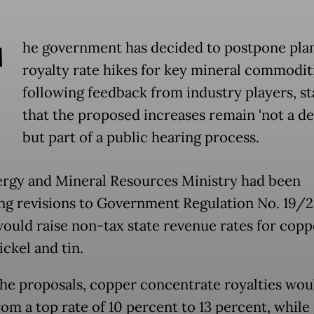
T
he government has decided to postpone pla
royalty rate hikes for key mineral commodit
following feedback from industry players, st
that the proposed increases remain 'not a de
but part of a public hearing process.
rgy and Mineral Resources Ministry had been
ng revisions to Government Regulation No. 19/2
ould raise non-tax state revenue rates for coppe
nickel and tin.
he proposals, copper concentrate royalties wou
rom a top rate of 10 percent to 13 percent, while