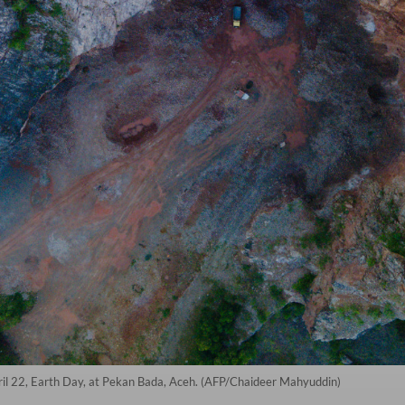
April 22, Earth Day, at Pekan Bada, Aceh. (AFP/Chaideer Mahyuddin)