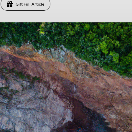
Gift Full Article