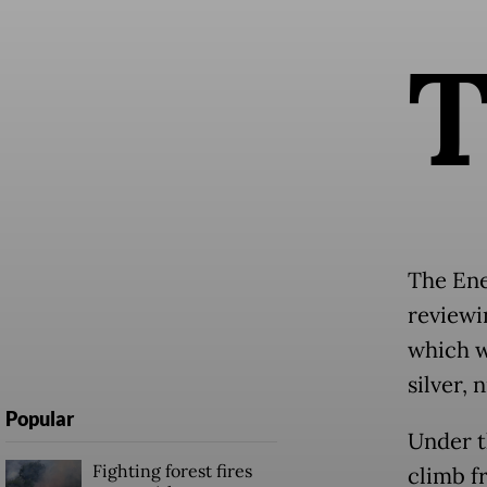
The Ene
reviewi
which w
silver, 
Popular
Under t
Fighting forest fires
climb f