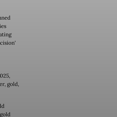
nned
ies
ating
cision'
025,
r, gold,
ld
 gold