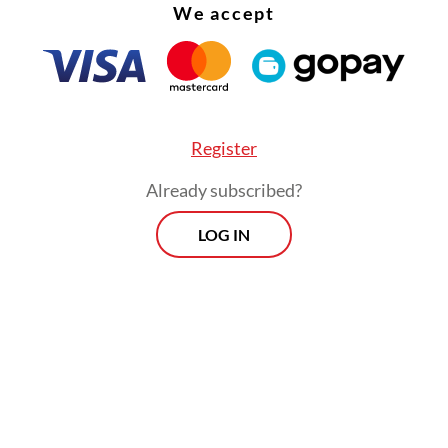
We accept
Register
Already subscribed?
LOG IN
rokerage BRI Danareksa Sekuritas warned that t
d increases could pressure mining companies’ p
 and hamper expansion and investment due to
ory uncertainty. The firm noted, however, that t
could boost state revenue amid high global com