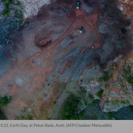
April 22, Earth Day, at Pekan Bada, Aceh. (AFP/Chaideer Mahyuddin)