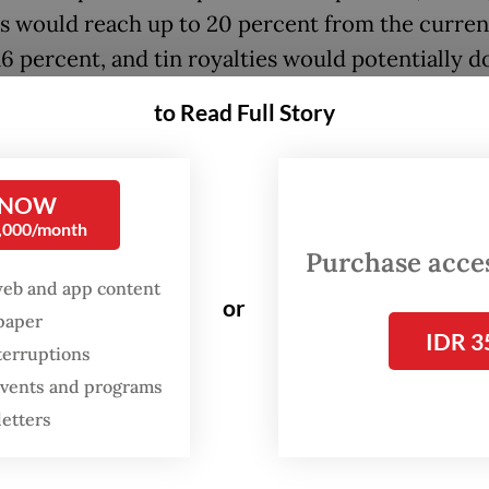
es would reach up to 20 percent from the curren
16 percent, and tin royalties would potentially d
ent.
to Read Full Story
, speaking to reporters, Energy Minister Bahlil
ia emphasized that no final decision has been m
 NOW
0,000/month
been [disclosed during] the public consultation 
Purchase access
e] decision,” he told reporters in Jakarta on Mond
web and app content
or
back isn’t good, we’ll immediately revise it. The
spaper
IDR 3
ent regulation doesn’t exist yet.”
terruptions
 events and programs
letters