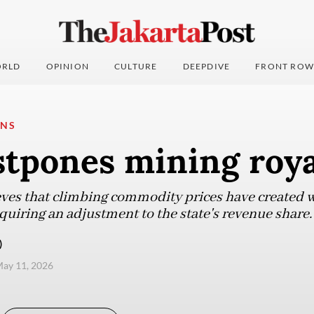
RLD
OPINION
CULTURE
DEEPDIVE
FRONT ROW
ONS
stpones mining roya
es that climbing commodity prices have created wi
uiring an adjustment to the state's revenue share.
)
ay 11, 2026