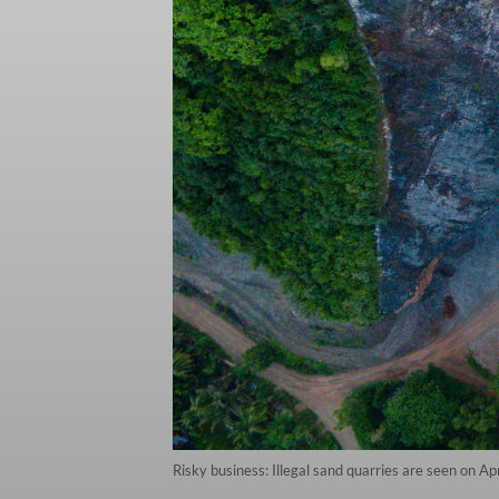
Risky business: Illegal sand quarries are seen on 