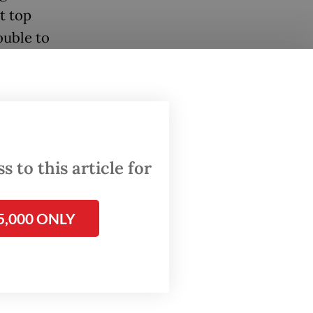
t top
ouble to
ade.
isn’t a
 to this article for
ay. “If
5,000 ONLY