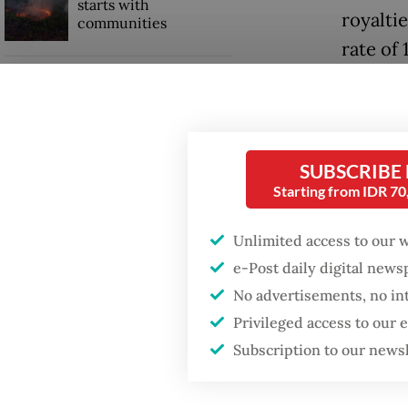
starts with
royalti
communities
rate of 
20 perc
GDP target a tall order
after growth
slowdown
However
Lahadal
SUBSCRIBE
When war comes for
Starting from IDR 7
the economy
“What’s 
[definit
Unlimited access to our 
the feed
e-Post daily digital new
governm
No advertisements, no in
Privileged access to our
Subscription to our news