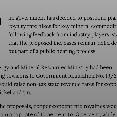
T
he government has decided to postpone pla
royalty rate hikes for key mineral commodit
following feedback from industry players, st
that the proposed increases remain 'not a de
but part of a public hearing process.
rgy and Mineral Resources Ministry had been
ng revisions to Government Regulation No. 19/2
ould raise non-tax state revenue rates for coppe
nickel and tin.
he proposals, copper concentrate royalties wou
rom a top rate of 10 percent to 13 percent, while