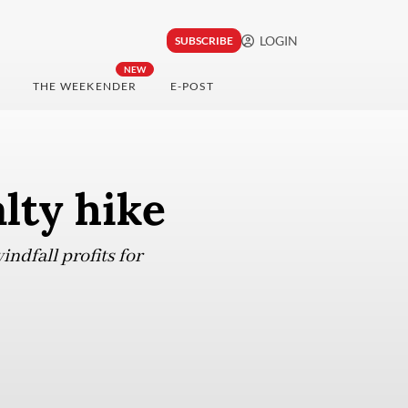
LOGIN
SUBSCRIBE
NEW
THE WEEKENDER
E-POST
lty hike
ndfall profits for