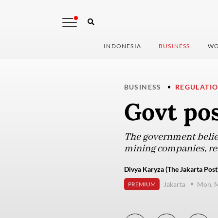
INDONESIA
BUSINESS
WO
BUSINESS
REGULATI
Govt po
The government believ
mining companies, req
Divya Karyza (The Jakarta Post
Jakarta
Mon, M
PREMIUM