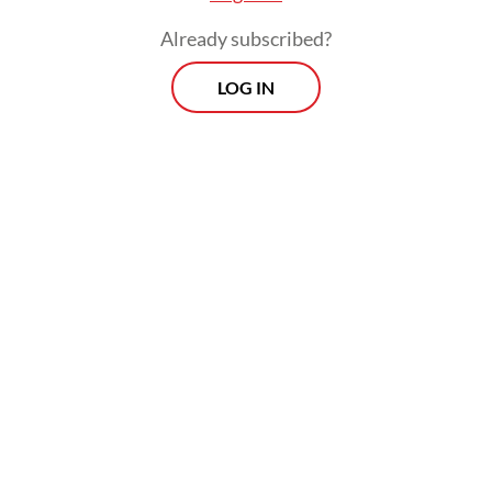
Already subscribed?
LOG IN
Read also:
The moral hazard and injustice of another tax
amnesty
Prospects
Every Monday
With exclusive interviews and in-depth coverage of the