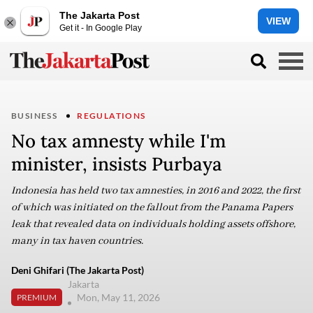
The Jakarta Post
VIEW
Get it - In Google Play
BUSINESS
REGULATIONS
No tax amnesty while I'm
minister, insists Purbaya
Indonesia has held two tax amnesties, in 2016 and 2022, the first
of which was initiated on the fallout from the Panama Papers
leak that revealed data on individuals holding assets offshore,
many in tax haven countries.
Deni Ghifari (The Jakarta Post)
Jakarta
Mon, May 11, 2026
PREMIUM