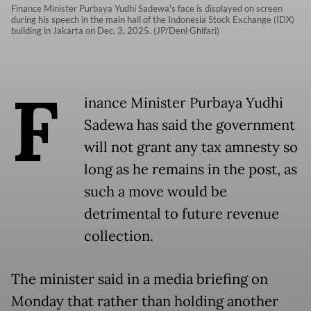
Finance Minister Purbaya Yudhi Sadewa's face is displayed on screen
during his speech in the main hall of the Indonesia Stock Exchange (IDX)
building in Jakarta on Dec. 3, 2025. (JP/Deni Ghifari)
F
inance Minister Purbaya Yudhi
Sadewa has said the government
will not grant any tax amnesty so
long as he remains in the post, as
such a move would be
detrimental to future revenue
collection.
The minister said in a media briefing on
Monday that rather than holding another