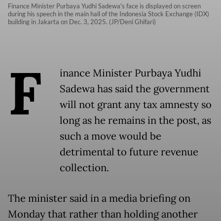
Finance Minister Purbaya Yudhi Sadewa's face is displayed on screen
during his speech in the main hall of the Indonesia Stock Exchange (IDX)
building in Jakarta on Dec. 3, 2025. (JP/Deni Ghifari)
F
inance Minister Purbaya Yudhi
Sadewa has said the government
will not grant any tax amnesty so
long as he remains in the post, as
such a move would be
detrimental to future revenue
collection.
The minister said in a media briefing on
Monday that rather than holding another