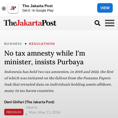
The Jakarta Post
VIEW
Get it - In Google Play
BUSINESS
REGULATIONS
No tax amnesty while I'm
minister, insists Purbaya
Indonesia has held two tax amnesties, in 2016 and 2022, the first
of which was initiated on the fallout from the Panama Papers
leak that revealed data on individuals holding assets offshore,
many in tax haven countries.
Deni Ghifari (The Jakarta Post)
Jakarta
Mon, May 11, 2026
PREMIUM