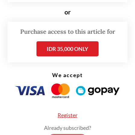
countries.
or
The leaks provided justification for the first
Purchase access to this article for
tax amnesty with the mindset that the data
could lay the groundwork for the
IDR 35,000 ONLY
indictment of tax evaders. The amnesty
provided immunity if evaders voluntarily
filed their assets properly and paid their
We accept
taxes accordingly.
Register
Already subscribed?