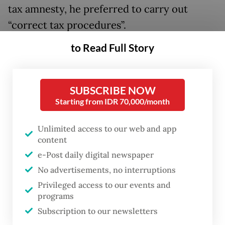
tax amnesty, he preferred to carry out
“correct tax procedures”.
to Read Full Story
“So long as I’m the finance minister, I will
not grant a tax amnesty. If that happens,
that means I’m fired, which is okay,” said
SUBSCRIBE NOW
Purbaya, arguing that such government-
Starting from IDR 70,000/month
granted leeway would create “vulnerability”
Unlimited access to our web and app
for tax officials.
content
e-Post daily digital newspaper
Indonesia has held two tax amnesties, in
No advertisements, no interruptions
2016 and 2022, the first of which was
Privileged access to our events and
initiated on the fallout from the Panama
programs
Papers leak that revealed data on individuals
Subscription to our newsletters
holding assets offshore, many in tax haven