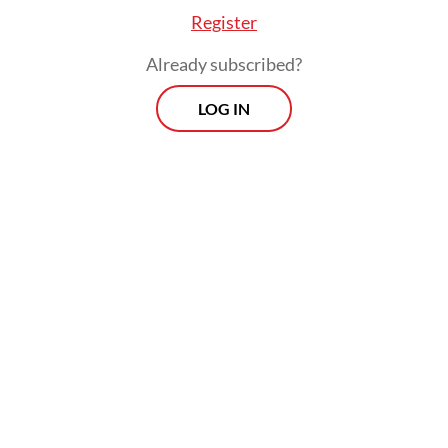
Register
Already subscribed?
LOG IN
Read also:
The moral hazard and injustice of another tax
amnesty
Prospects
Every Monday