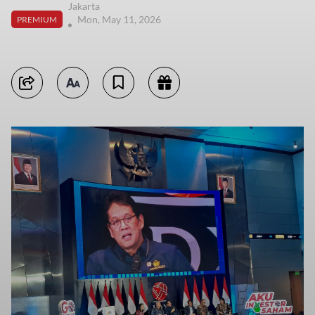
Jakarta
Mon, May 11, 2026
PREMIUM