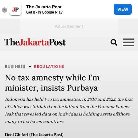
The Jakarta Post
VIEW
Get it - In Google Play
BUSINESS
REGULATIONS
No tax amnesty while I'm
minister, insists Purbaya
Indonesia has held two tax amnesties, in 2016 and 2022, the first
of which was initiated on the fallout from the Panama Papers
leak that revealed data on individuals holding assets offshore,
many in tax haven countries.
Deni Ghifari (The Jakarta Post)