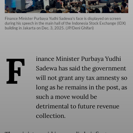
Finance Minister Purbaya Yudhi Sadewa's face is displayed on screen
during his speech in the main hall of the Indonesia Stock Exchange (IDX)
building in Jakarta on Dec. 3, 2025. (JP/Deni Ghifari)
F
inance Minister Purbaya Yudhi
Sadewa has said the government
will not grant any tax amnesty so
long as he remains in the post, as
such a move would be
detrimental to future revenue
collection.