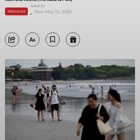
Jakarta
Mon, May 11, 2026
PREMIUM