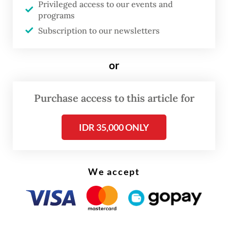
Privileged access to our events and
programs
Read also:
Indonesia to tap ASEAN, domestic tourism
Subscription to our newsletters
amid Iran war fallout
or
Visitors from the Middle East, Europe and
the US typically spend more and stay longer
in Indonesia compared with tourists from
Purchase access to this article for
other regions, Widiyanti said, making the
IDR 35,000 ONLY
slowdown more significant for the tourist
sector despite overall gains in headline
arrivals.
We accept