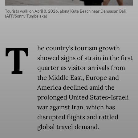
Tourists walk on April 8, 2026, along Kuta Beach near Denpasar, Bali.
(AFP/Sonny Tumbelaka)
T
he country’s tourism growth
showed signs of strain in the first
quarter as visitor arrivals from
the Middle East, Europe and
America declined amid the
prolonged United States-Israeli
war against Iran, which has
disrupted flights and rattled
global travel demand.