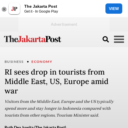
The Jakarta Post
VIEW
Get it - In Google Play
BUSINESS
ECONOMY
RI sees drop in tourists from
Middle East, US, Europe amid
war
Visitors from the Middle East, Europe and the US typically
spend more and stay longer in Indonesia compared with
tourists from other regions, Tourism Minister said.
Ruth Dea Juwita (The Jakarta Post)