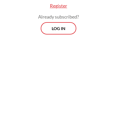
Register
Already subscribed?
LOG IN
Average tourist expenditure in the first
quarter of 2026 reached US$1,345.61 per
visit, Statistics Indonesia (BPS) data show,
higher than both the previous quarter and
the same period last year.