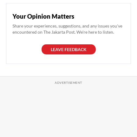
Your Opinion Matters
Share your experiences, suggestions, and any issues you've
encountered on The Jakarta Post. We're here to listen.
LEAVE FEEDBACK