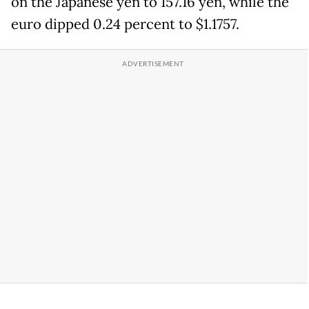
on the Japanese yen to 157.16 yen, while the
euro dipped 0.24 percent to $1.1757.