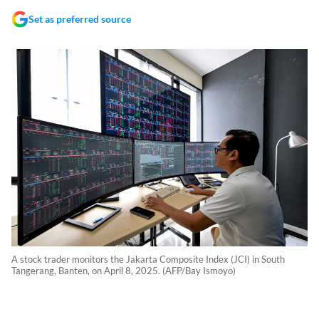
Set as preferred source
A stock trader monitors the Jakarta Composite Index (JCI) in South
Tangerang, Banten, on April 8, 2025. (AFP/Bay Ismoyo)