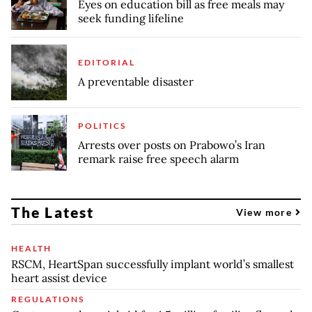
Eyes on education bill as free meals may
seek funding lifeline
EDITORIAL
A preventable disaster
POLITICS
Arrests over posts on Prabowo’s Iran
remark raise free speech alarm
The Latest
View more
HEALTH
RSCM, HeartSpan successfully implant world’s smallest
heart assist device
REGULATIONS