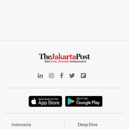
Indonesia
Deep Dive