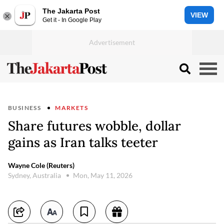
The Jakarta Post
VIEW
Get it - In Google Play
BUSINESS
MARKETS
Share futures wobble, dollar
gains as Iran talks teeter
Wayne Cole (Reuters)
Sydney, Australia
Mon, May 11, 2026