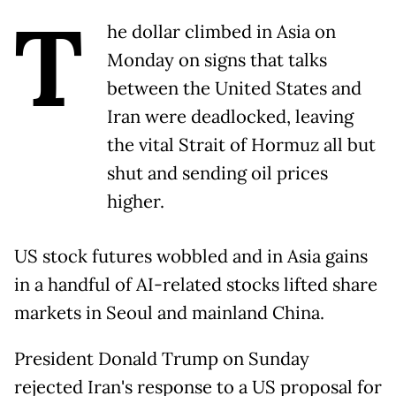
T
he dollar climbed in Asia on
Monday on signs that talks
between the United States and
Iran were deadlocked, leaving
the vital Strait of Hormuz all but
shut and sending oil prices
higher.
US stock futures wobbled and in Asia gains
in a handful of AI-related stocks lifted share
markets in Seoul and mainland China.
President Donald Trump on Sunday
rejected Iran's response to a US proposal for