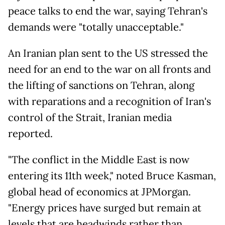
peace talks to end the war, saying Tehran's
demands were "totally unacceptable."
An Iranian plan sent to the US stressed the
need for an end to the war on all fronts and
the lifting of sanctions on Tehran, along
with reparations and a recognition of Iran's
control of the Strait, Iranian media
reported.
"The conflict in the Middle East is now
entering its 11th week," noted Bruce Kasman,
global head of economics at JPMorgan.
"Energy prices have surged but remain at
levels that are headwinds rather than