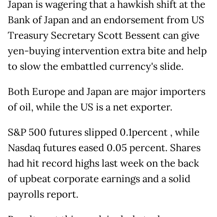
Japan is wagering that a hawkish shift at the
Bank of Japan and an endorsement from US
Treasury Secretary Scott Bessent can give
yen-buying intervention extra bite and help
to slow the embattled currency's slide.
Both Europe and Japan are major importers
of oil, while the US is a net exporter.
S&P 500 futures slipped 0.1percent , while
Nasdaq futures eased 0.05 percent. Shares
had hit record highs last week on the back
of upbeat corporate earnings and a solid
payrolls report.