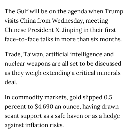
The Gulf will be on the agenda when Trump
visits China from Wednesday, meeting
Chinese President Xi Jinping in their first
face-to-face talks in more than six months.
Trade, Taiwan, artificial intelligence and
nuclear weapons are all set to be discussed
as they weigh extending a critical minerals
deal.
In commodity markets, gold slipped 0.5
percent to $4,690 an ounce, having drawn
scant support as a safe haven or as a hedge
against inflation risks.