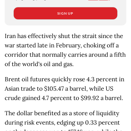
SIGN UP
Iran has effectively shut the strait since the
war started late in February, choking off a
corridor that normally carries around a fifth
of the world's oil and gas.
Brent oil futures quickly rose 4.3 percent in
Asian trade to $105.47 a barrel, while US
crude gained 4.7 percent to $99.92 a barrel.
The dollar benefited as a store of liquidity
during risk events, edging up 0.33 percent