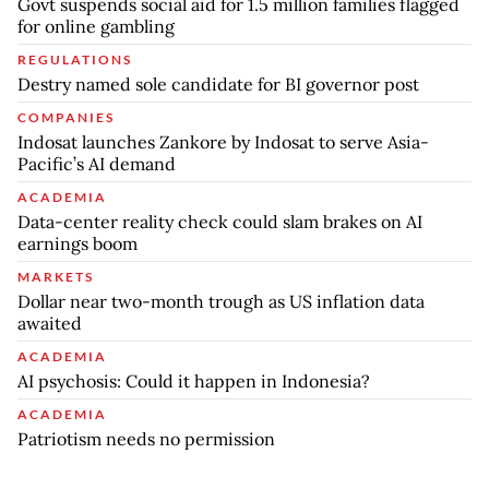
Govt suspends social aid for 1.5 million families flagged
for online gambling
REGULATIONS
Destry named sole candidate for BI governor post
COMPANIES
Indosat launches Zankore by Indosat to serve Asia-
Pacific’s AI demand
ACADEMIA
Data-center reality check could slam brakes on AI
earnings boom
MARKETS
Dollar near two-month trough as US inflation data
awaited
ACADEMIA
AI psychosis: Could it happen in Indonesia?
ACADEMIA
Patriotism needs no permission