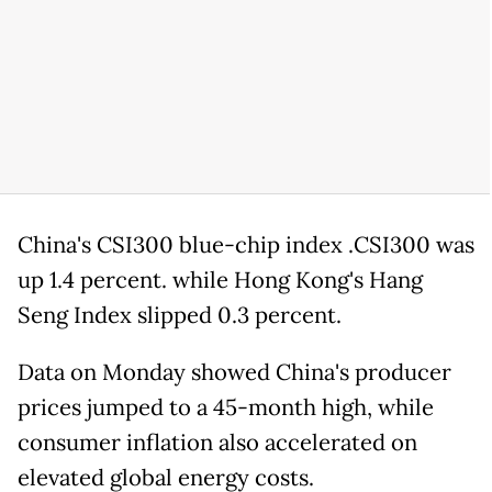
China's CSI300 blue-chip index .CSI300 was
up 1.4 percent. while Hong Kong's Hang
Seng Index slipped 0.3 percent.
Data on Monday showed China's producer
prices jumped to a 45-month high, while
consumer inflation also accelerated on
elevated global energy costs.