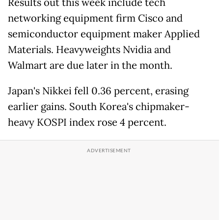
Results out this week include tech
networking equipment firm Cisco and
semiconductor equipment maker Applied
Materials. Heavyweights Nvidia and
Walmart are due later in the month.
Japan's Nikkei fell 0.36 percent, erasing
earlier gains. South Korea's chipmaker-
heavy KOSPI index rose 4 percent.