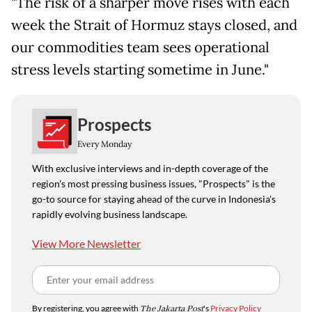
"The risk of a sharper move rises with each
week the Strait of Hormuz stays closed, and
our commodities team sees operational
stress levels starting sometime in June."
Prospects
Every Monday
With exclusive interviews and in-depth coverage of the
region's most pressing business issues, "Prospects" is the
go-to source for staying ahead of the curve in Indonesia's
rapidly evolving business landscape.
View More Newsletter
By registering, you agree with
The Jakarta Post
's
Privacy Policy