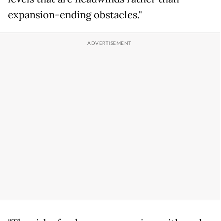
expansion-ending obstacles."