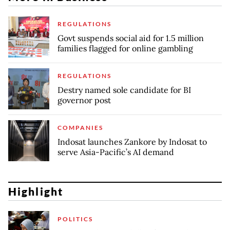
REGULATIONS
Govt suspends social aid for 1.5 million
families flagged for online gambling
REGULATIONS
Destry named sole candidate for BI
governor post
COMPANIES
Indosat launches Zankore by Indosat to
serve Asia-Pacific’s AI demand
Highlight
POLITICS