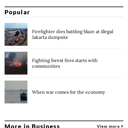
Popular
Firefighter dies battling blaze at illegal
Jakarta dumpsite
Fighting forest fires starts with
communities
When war comes for the economy
More in Business
View more