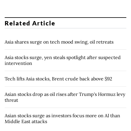
Related Article
Asia shares surge on tech mood swing, oil retreats
Asia stocks surge, yen steals spotlight after suspected
intervention
Tech lifts Asia stocks, Brent crude back above $92
Asian stocks drop as oil rises after Trump's Hormuz levy
threat
Asian stocks surge as investors focus more on AI than
Middle East attacks