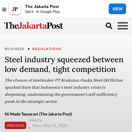
The Jakarta Post
VIEW
Get it - In Google Play
BUSINESS
REGULATIONS
Steel industry squeezed between
low demand, tight competition
The closure of steelmaker PT Krakatau Osaka Steel (KOS) has
sparked fears that Indonesia’s steel industry crisis is
deepening, undermining the government’s self-sufficiency
push in the strategic sector.
Ni Made Tasyarani (The Jakarta Post)
Jakarta
Mon, May 11, 2026
PREMIUM