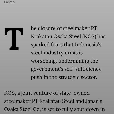
Banten.
T
he closure of steelmaker PT
Krakatau Osaka Steel (KOS) has
sparked fears that Indonesia’s
steel industry crisis is
worsening, undermining the
government’s self-sufficiency
push in the strategic sector.
KOS, a joint venture of state-owned
steelmaker PT Krakatau Steel and Japan’s
Osaka Steel Co, is set to fully shut down in