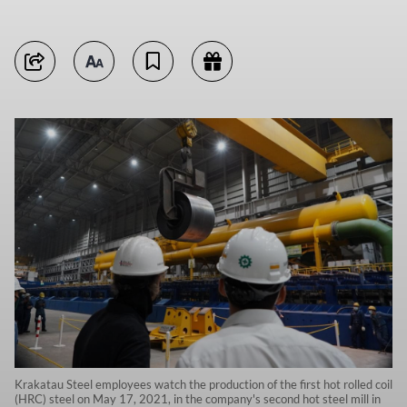
Krakatau Steel employees watch the production of the first hot rolled coil
(HRC) steel on May 17, 2021, in the company's second hot steel mill in