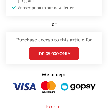
programs
steel industry operating at only 50 percent
Subscription to our newsletters
of capacity.
or
Purchase access to this article for
IDR 35,000 ONLY
We accept
Register