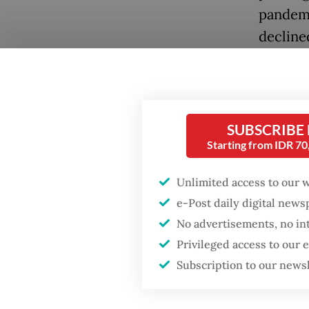
pandemi
declined
The sit
another
represen
SUBSCRIBE
The gap 
Starting from IDR 7
road ahe
Popular
depends
Unlimited access to our 
e-Post daily digital new
together
Fighting forest fires
No advertisements, no in
starts with
that ext
communities
Privileged access to our
One fact
Subscription to our news
Firefighter dies
which t
battling blaze at illegal
cannot 
Jakarta dumpsite