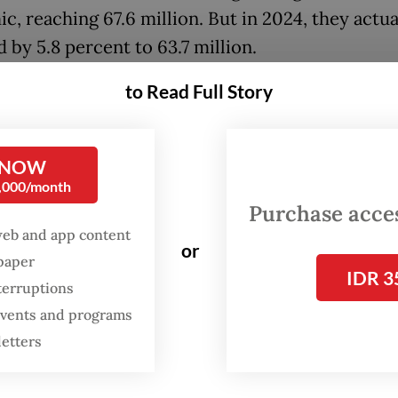
c, reaching 67.6 million. But in 2024, they actua
 by 5.8 percent to 63.7 million.
to Read Full Story
uation worsened further in 2025, which recorde
 drop of 6.2 percent to 59.8 million. The 2025 fi
ts a gap of 17 million compared to 2019's 76.7 mi
 NOW
is a reminder that the recovery is still ongoing,
0,000/month
ad is far from short. For an archipelagic nation 
Purchase access
 heavily on air connectivity to bind its regions
web and app content
or
spaper
, this lingering shortfall carries economic impl
IDR 3
terruptions
end well beyond aviation itself.
 events and programs
or holding back this recovery is the price of air
letters
he public still considers expensive. These high p
be separated from the fact that the operating fle