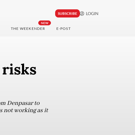
LOGIN
SUBSCRIBE
NEW
THE WEEKENDER
E-POST
 risks
rom Denpasar to
s not working as it