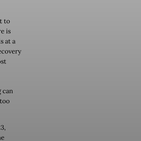
t to
e is
s at a
recovery
ost
g can
too
3,
he