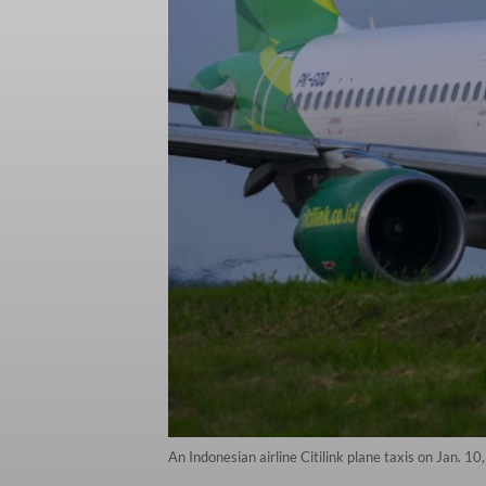
An Indonesian airline Citilink plane taxis on Jan. 