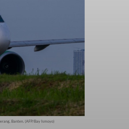
angerang, Banten. (AFP/Bay Ismoyo)