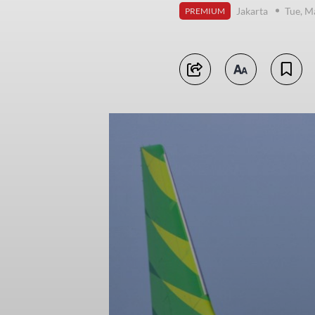
Jakarta
Tue, M
PREMIUM