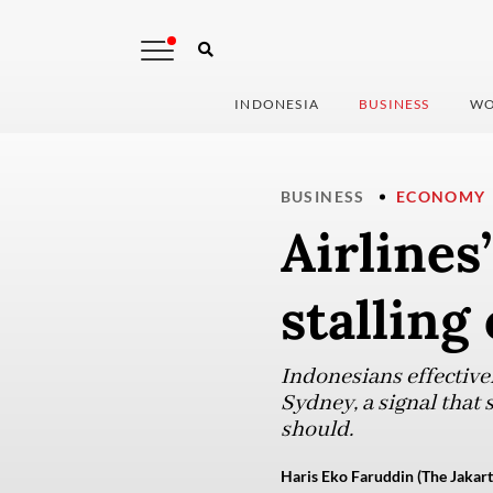
INDONESIA
BUSINESS
WO
BUSINESS
ECONOMY
Airlines
stalling
Indonesians effective
Sydney, a signal that 
should.
Haris Eko Faruddin (The Jakart