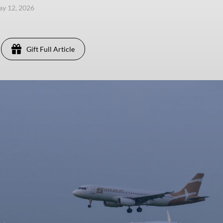
ay 12, 2026
Gift Full Article