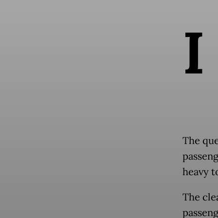
I
The que
passeng
heavy t
The cle
passeng