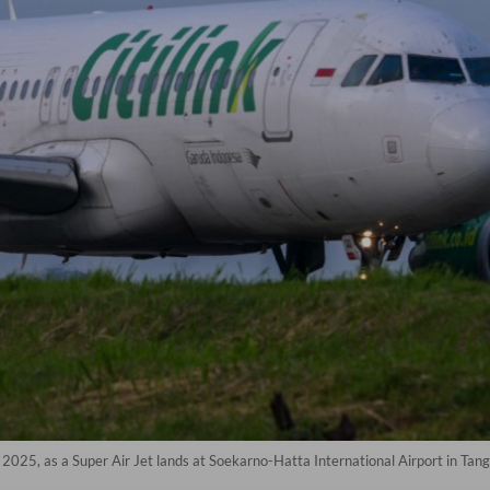
10, 2025, as a Super Air Jet lands at Soekarno-Hatta International Airport in T