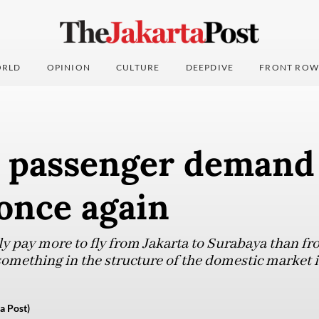
RLD
OPINION
CULTURE
DEEPDIVE
FRONT ROW
’ passenger demand
 once again
ly pay more to fly from Jakarta to Surabaya than f
something in the structure of the domestic market i
a Post)