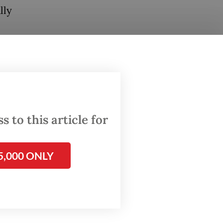
lly
d
gure
llion.
 and the
that
 to this article for
ications
5,000 ONLY
fares,
rices
et has