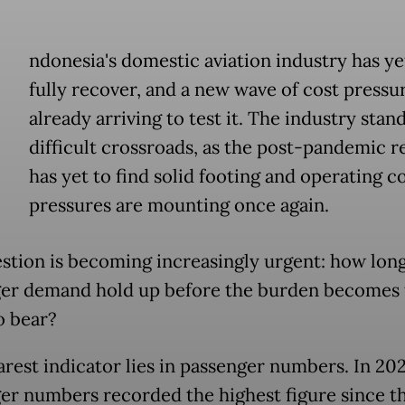
ndonesia's domestic aviation industry has ye
fully recover, and a new wave of cost pressur
already arriving to test it. The industry stand
difficult crossroads, as the post-pandemic 
has yet to find solid footing and operating c
pressures are mounting once again.
stion is becoming increasingly urgent: how lon
er demand hold up before the burden becomes 
o bear?
arest indicator lies in passenger numbers. In 202
er numbers recorded the highest figure since t