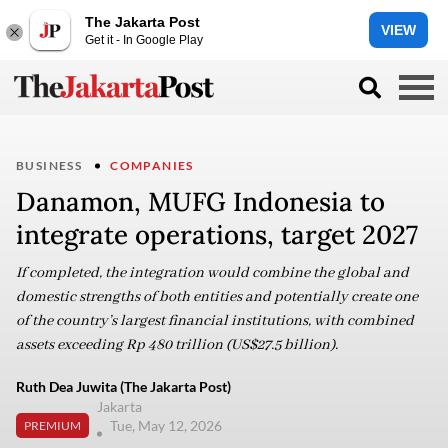
The Jakarta Post
VIEW
Get it - In Google Play
BUSINESS
COMPANIES
Danamon, MUFG Indonesia to
integrate operations, target 2027
If completed, the integration would combine the global and
domestic strengths of both entities and potentially create one
of the country’s largest financial institutions, with combined
assets exceeding Rp 480 trillion (US$27.5 billion).
Ruth Dea Juwita (The Jakarta Post)
Jakarta
Tue, May 12, 2026
PREMIUM