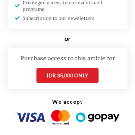
Privileged access to our events and
integration plan will be detailed in an
programs
Subscription to our newsletters
integration blueprint to be submitted to
regulators, announced publicly and
submitted for shareholder approval.
or
Purchase access to this article for
IDR 35,000 ONLY
We accept