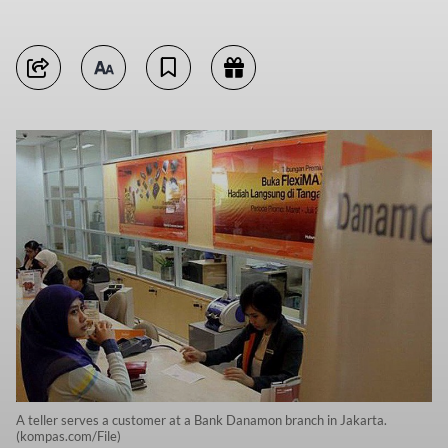
A teller serves a customer at a Bank Danamon branch in Jakarta.
(kompas.com/File)