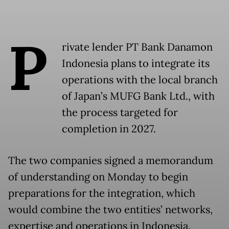
P
rivate lender PT Bank Danamon
Indonesia plans to integrate its
operations with the local branch
of Japan’s MUFG Bank Ltd., with
the process targeted for
completion in 2027.
The two companies signed a memorandum
of understanding on Monday to begin
preparations for the integration, which
would combine the two entities’ networks,
expertise and operations in Indonesia.