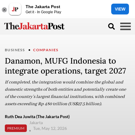
The Jakarta Post
VIEW
Get it - In Google Play
BUSINESS
COMPANIES
Danamon, MUFG Indonesia to
integrate operations, target 2027
If completed, the integration would combine the global and
domestic strengths of both entities and potentially create one
of the country’s largest financial institutions, with combined
assets exceeding Rp 480 trillion (US$27.5 billion).
Ruth Dea Juwita (The Jakarta Post)
Jakarta
Tue, May 12, 2026
PREMIUM