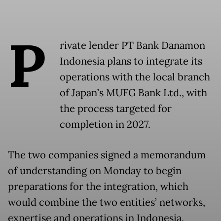
P
rivate lender PT Bank Danamon
Indonesia plans to integrate its
operations with the local branch
of Japan’s MUFG Bank Ltd., with
the process targeted for
completion in 2027.
The two companies signed a memorandum
of understanding on Monday to begin
preparations for the integration, which
would combine the two entities’ networks,
expertise and operations in Indonesia.