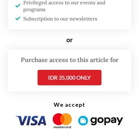
Privileged access to our events and
integration plan will be detailed in an
programs
Subscription to our newsletters
integration blueprint to be submitted to
regulators, announced publicly and
submitted for shareholder approval.
or
Purchase access to this article for
IDR 35,000 ONLY
We accept