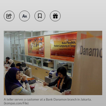
A teller serves a customer at a Bank Danamon branch in Jakarta.
(kompas.com/File)