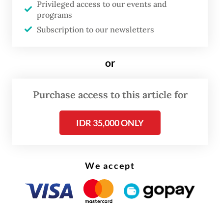
Privileged access to our events and
integration plan will be detailed in an
programs
Subscription to our newsletters
integration blueprint to be submitted to
regulators, announced publicly and
submitted for shareholder approval.
or
Purchase access to this article for
IDR 35,000 ONLY
We accept