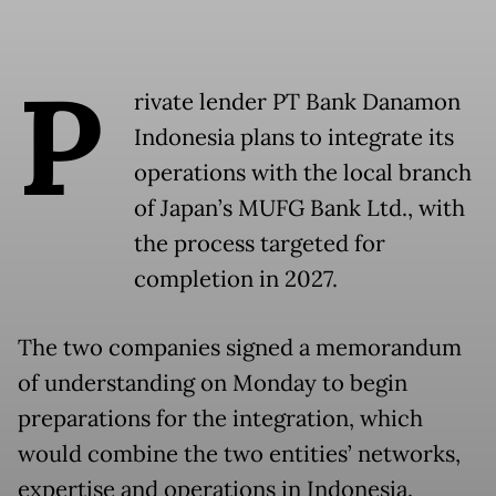
P
rivate lender PT Bank Danamon
Indonesia plans to integrate its
operations with the local branch
of Japan’s MUFG Bank Ltd., with
the process targeted for
completion in 2027.
The two companies signed a memorandum
of understanding on Monday to begin
preparations for the integration, which
would combine the two entities’ networks,
expertise and operations in Indonesia.