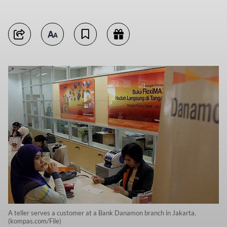
A teller serves a customer at a Bank Danamon branch in Jakarta.
(kompas.com/File)