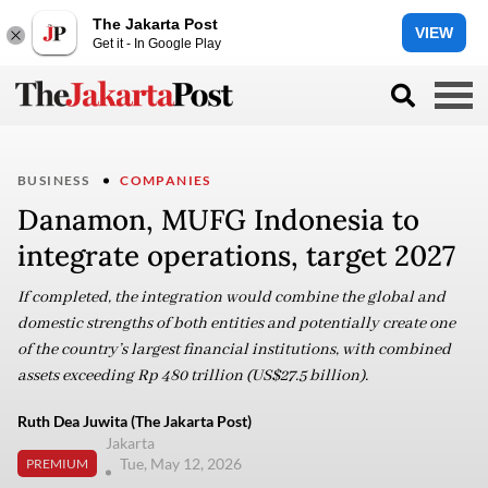
The Jakarta Post
VIEW
Get it - In Google Play
BUSINESS
COMPANIES
Danamon, MUFG Indonesia to
integrate operations, target 2027
If completed, the integration would combine the global and
domestic strengths of both entities and potentially create one
of the country’s largest financial institutions, with combined
assets exceeding Rp 480 trillion (US$27.5 billion).
Ruth Dea Juwita (The Jakarta Post)
Jakarta
Tue, May 12, 2026
PREMIUM